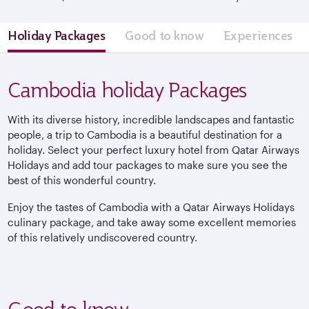
Holiday Packages
Good to know
Experiences
Cambodia holiday Packages
With its diverse history, incredible landscapes and fantastic
people, a trip to Cambodia is a beautiful destination for a
holiday. Select your perfect luxury hotel from Qatar Airways
Holidays and add tour packages to make sure you see the
best of this wonderful country.
Enjoy the tastes of Cambodia with a Qatar Airways Holidays
culinary package, and take away some excellent memories
of this relatively undiscovered country.
Good to know