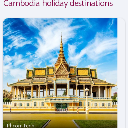
Cambodia holiday destinations
Phnom Penh