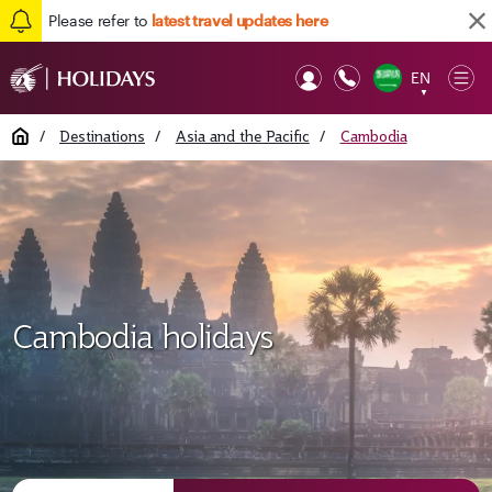
Please refer to
latest travel updates here
EN
Op
▼
Mob
Home
/
Destinations
/
Asia and the Pacific
/
Cambodia
Cambodia holidays