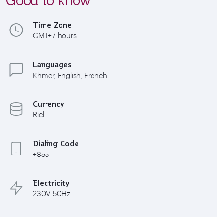
Time Zone
GMT+7 hours
Languages
Khmer, English, French
Currency
Riel
Dialing Code
+855
Electricity
230V 50Hz