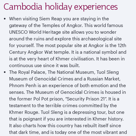
Cambodia holiday experiences
When visiting Siem Reap you are staying in the
gateway of the Temples of Angkor. This world famous
UNESCO World Heritage site allows you to wonder
around the ruins and explore this archaeological site
for yourself. The most popular site at Angkor is the 12th
Century Angkor Wat temple. It is a national symbol and
is at the very heart of Khmer civilisation. It has been in
continuous use since it was built.
The Royal Palace, The National Museum, Tuol Sleng
Museum of Genocidal Crimes and a Russian Market,
Phnom Penh is an experience of both emotion and the
senses. The Museum of Genocidal Crimes is housed in
the former Pol Pot prison, “Security Prison 21”. It is a
testament to the terrible crimes committed by the
Khmer Rouge. Tuol Sleng is a depressing tour, but one
that is poignant if you are interested in Khmer history.
It also charts how this country has rebuilt itself since
that dark time, and is today one of the most vibrant and