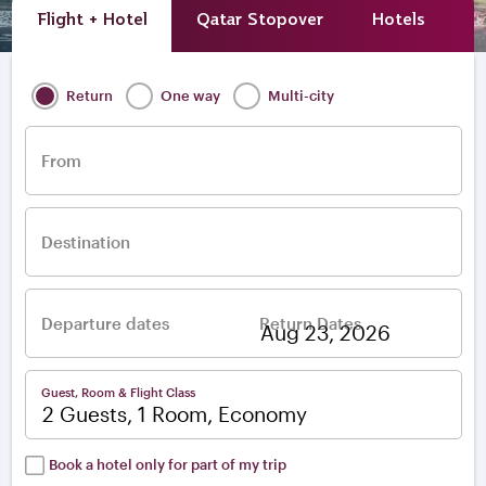
Flight + Hotel
Qatar Stopover
Hotels
A
Return
One way
Multi-city
From
Destination
Departure dates
Return Dates
–
Guest, Room & Flight Class
2 Guests, 1 Room, Economy
Book a hotel only for part of my trip