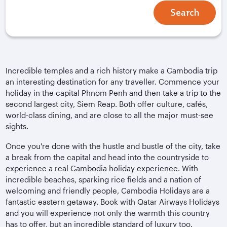
Search
Incredible temples and a rich history make a Cambodia trip
an interesting destination for any traveller. Commence your
holiday in the capital Phnom Penh and then take a trip to the
second largest city, Siem Reap. Both offer culture, cafés,
world-class dining, and are close to all the major must-see
sights.
Once you're done with the hustle and bustle of the city, take
a break from the capital and head into the countryside to
experience a real Cambodia holiday experience. With
incredible beaches, sparking rice fields and a nation of
welcoming and friendly people, Cambodia Holidays are a
fantastic eastern getaway. Book with Qatar Airways Holidays
and you will experience not only the warmth this country
has to offer, but an incredible standard of luxury too.