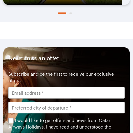
Never miss an offer
Subscribe and be the first to receive our exclusive
offers.
I would like to get offers and news from Qatar
Airways Holidays. I have read and understood the