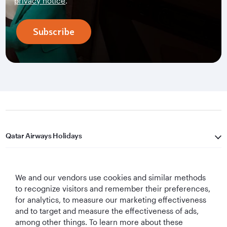
privacy notice
.
Subscribe
Qatar Airways Holidays
Qatar Airways
We and our vendors use cookies and similar methods
Let's Stay Connected
to recognize visitors and remember their preferences,
for analytics, to measure our marketing effectiveness
and to target and measure the effectiveness of ads,
among other things. To learn more about these