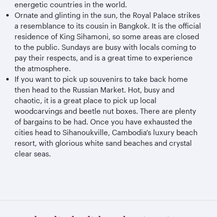
energetic countries in the world.
Ornate and glinting in the sun, the Royal Palace strikes
a resemblance to its cousin in Bangkok. It is the official
residence of King Sihamoni, so some areas are closed
to the public. Sundays are busy with locals coming to
pay their respects, and is a great time to experience
the atmosphere.
If you want to pick up souvenirs to take back home
then head to the Russian Market. Hot, busy and
chaotic, it is a great place to pick up local
woodcarvings and beetle nut boxes. There are plenty
of bargains to be had. Once you have exhausted the
cities head to Sihanoukville, Cambodia’s luxury beach
resort, with glorious white sand beaches and crystal
clear seas.