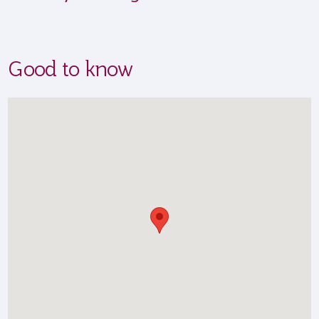
Good to know