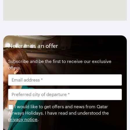
Never miss an offer
Subscribe and be the first to receive our exclusive
offers.
I would like to get offers and news from Qatar
Airways Holidays. I have read and understood the
privacy notice
.