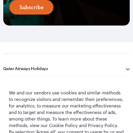
Subscribe
Qatar Airways Holidays
Qatar Airways
We and our vendors use cookies and similar methods
Let's Stay Connected
to recognize visitors and remember their preferences,
for analytics, to measure our marketing effectiveness
and to target and measure the effectiveness of ads,
among other things. To learn more about these
methods, view our Cookie Policy and Privacy Policy.
By selecting 'Agree all', you consent to usage by us and