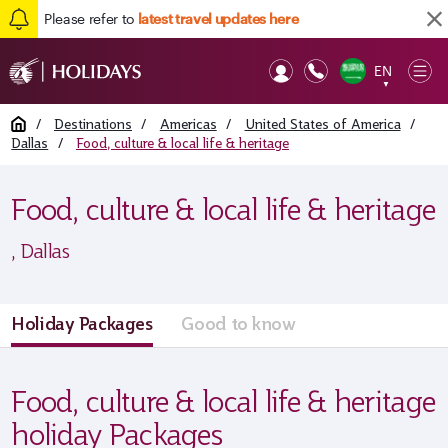
Please refer to
latest travel updates here
EN
Op
▼
Mob
Home
/
Destinations
/
Americas
/
United States of America
/
Dallas
/
Food, culture & local life & heritage
Food, culture & local life & heritage
, Dallas
Holiday Packages
Good to know
Food, culture & local life & heritage
holiday Packages