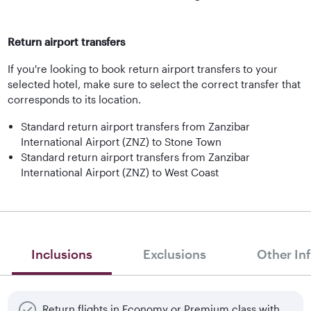
Return airport transfers
If you're looking to book return airport transfers to your
selected hotel, make sure to select the correct transfer that
corresponds to its location.
Standard return airport transfers from Zanzibar
International Airport (ZNZ) to Stone Town
Standard return airport transfers from Zanzibar
International Airport (ZNZ) to West Coast
Inclusions
Exclusions
Other In
Return flights in Economy or Premium class with