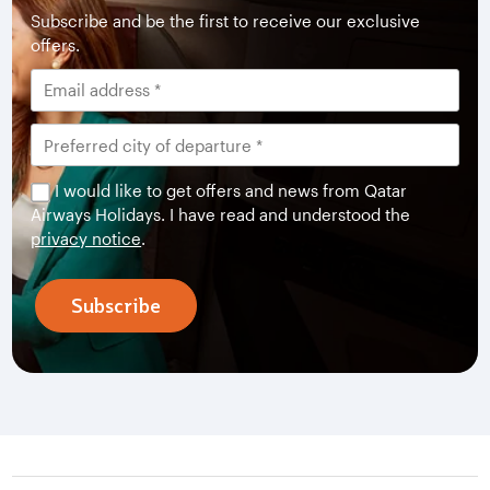
Subscribe and be the first to receive our exclusive
offers.
I would like to get offers and news from Qatar
Airways Holidays. I have read and understood the
privacy notice
.
Subscribe