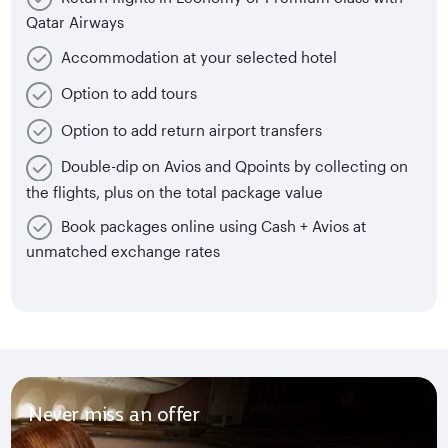
Qatar Airways
Accommodation at your selected hotel
Option to add tours
Option to add return airport transfers
Double-dip on Avios and Qpoints by collecting on
the flights, plus on the total package value
Book packages online using Cash + Avios at
unmatched exchange rates
Never miss an offer