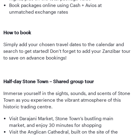
Book packages online using Cash + Avios at
unmatched exchange rates
How to book
Simply add your chosen travel dates to the calendar and
search to get started! Don’t forget to add your Zanzibar tour
to save on advance bookings!
Half-day Stone Town – Shared group tour
Immerse yourself in the sights, sounds, and scents of Stone
Town as you experience the vibrant atmosphere of this
historic trading centre.
Visit Darajani Market, Stone Town’s bustling main
market, and enjoy 30 minutes for shopping
Visit the Anglican Cathedral, built on the site of the