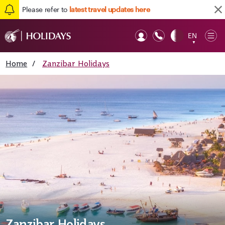
Please refer to
latest travel updates here
EN
Op
▼
Mob
Home
/
Zanzibar Holidays
Zanzibar Holidays