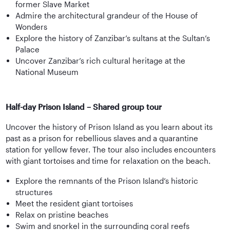
former Slave Market
Admire the architectural grandeur of the House of
Wonders
Explore the history of Zanzibar’s sultans at the Sultan’s
Palace
Uncover Zanzibar’s rich cultural heritage at the
National Museum
Half-day Prison Island – Shared group tour
Uncover the history of Prison Island as you learn about its
past as a prison for rebellious slaves and a quarantine
station for yellow fever. The tour also includes encounters
with giant tortoises and time for relaxation on the beach.
Explore the remnants of the Prison Island’s historic
structures
Meet the resident giant tortoises
Relax on pristine beaches
Swim and snorkel in the surrounding coral reefs