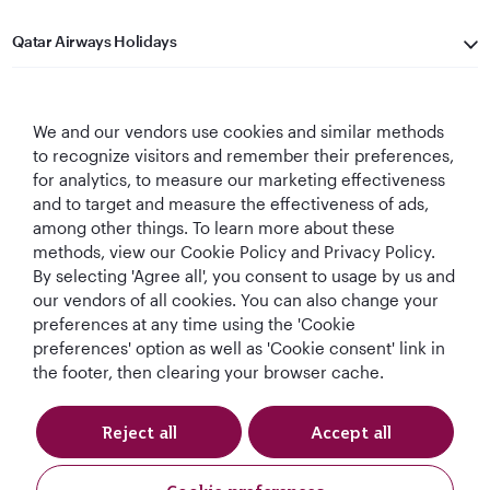
Qatar Airways Holidays
Qatar Airways
We and our vendors use cookies and similar methods
Let's Stay Connected
to recognize visitors and remember their preferences,
for analytics, to measure our marketing effectiveness
and to target and measure the effectiveness of ads,
among other things. To learn more about these
methods, view our Cookie Policy and Privacy Policy.
By selecting 'Agree all', you consent to usage by us and
our vendors of all cookies. You can also change your
preferences at any time using the 'Cookie
World's Best
World's Best
World's Best
Best Airline in The
Airline
Business Class
Business Class
Middle East
preferences' option as well as 'Cookie consent' link in
Lounge
the footer, then clearing your browser cache.
Reject all
Accept all
T&Cs
Cookie Policy
Privacy Notice