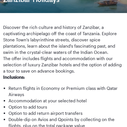
Discover the rich culture and history of Zanzibar, a
captivating archipelago off the coast of Tanzania. Explore
Stone Town's labyrinthine streets, discover spice
plantations, learn about the island's fascinating past, and
swim in the crystal-clear waters of the Indian Ocean.
The offer includes flights and accommodation with our
selection of luxury Zanzibar hotels and the option of adding
a tour to save on advance bookings.
Inclusions:
Return flights in Economy or Premium class with Qatar
Airways
Accommodation at your selected hotel
Option to add tours
Option to add return airport transfers
Double-dip on Avios and Qpoints by collecting on the
flights, plus on the total package value