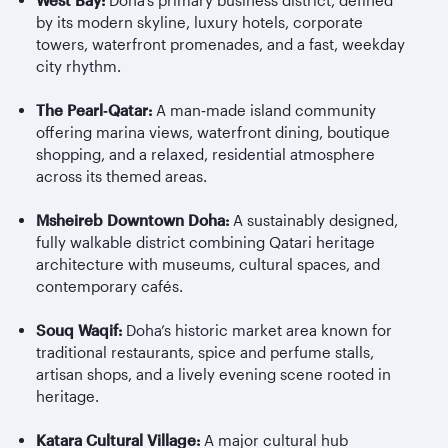
West Bay:
Doha’s primary business district, defined
by its modern skyline, luxury hotels, corporate
towers, waterfront promenades, and a fast, weekday
city rhythm.
The Pearl
‑
Qatar:
A man
‑
made island community
offering marina views, waterfront dining, boutique
shopping, and a relaxed, residential atmosphere
across its themed areas.
Msheireb
Downtown Doha:
A sustainably designed,
fully walkable district combining Qatari heritage
architecture with museums, cultural spaces, and
contemporary cafés.
Souq Waqif:
Doha’s historic market area known for
traditional restaurants, spice and perfume stalls,
artisan shops, and a lively evening scene rooted in
heritage.
Katara Cultural Village:
A major cultural hub