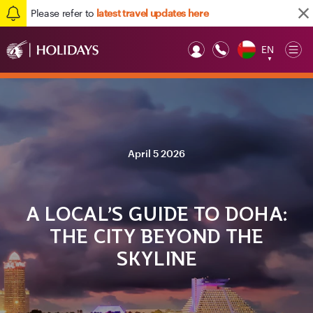
Please refer to
latest travel updates here
EN
Op
▼
Mob
April 5 2026
A LOCAL’S GUIDE TO DOHA:
THE CITY BEYOND THE
SKYLINE