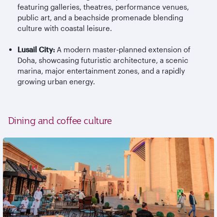
featuring galleries, theatres, performance venues,
public art, and a beachside promenade blending
culture with coastal leisure.
Lusail City:
A modern master
‑
planned extension of
Doha, showcasing futuristic architecture, a scenic
marina, major entertainment zones, and a rapidly
growing urban energy.
Dining and coffee culture