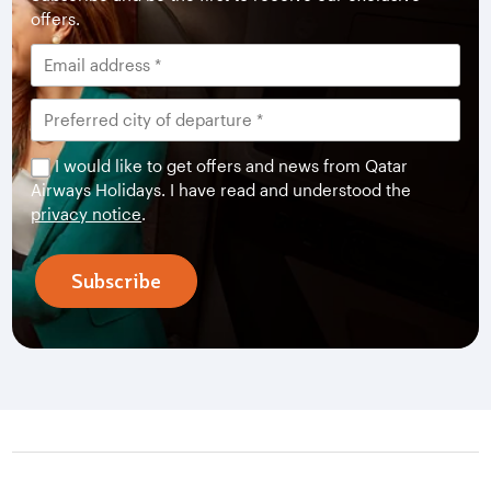
offers.
I would like to get offers and news from Qatar
Airways Holidays. I have read and understood the
privacy notice
.
Subscribe