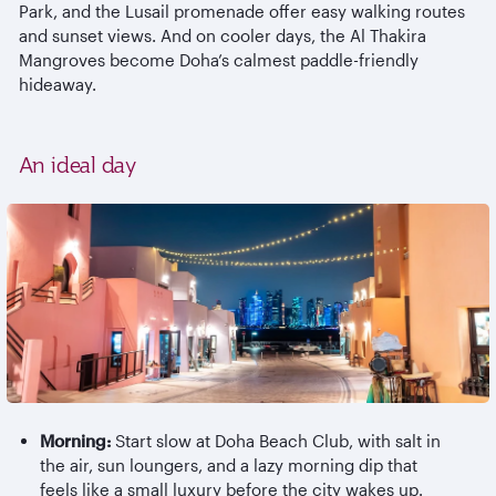
Park, and the Lusail promenade offer easy walking routes
and sunset views. And on cooler days, the Al
Thakira
Mangroves become Doha’s calmest paddle-friendly
hideaway.
An ideal day
Morning:
Start slow at Doha Beach Club, with salt in
the air, sun loungers, and a lazy morning dip that
feels like a small luxury before the city wakes up.