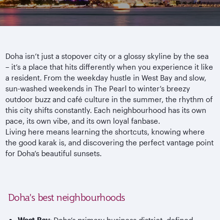
Doha isn’t just a stopover city or a glossy skyline by the sea
– it’s a place that hits differently when you experience it like
a resident. From the weekday hustle in West Bay and slow,
sun-washed weekends in The Pearl to winter’s breezy
outdoor buzz and caf
é culture in the summer, the rhythm of
this city shifts constantly. Each
neighbourhood
has its own
pace, its own vibe, and its own loyal fanbase.
Living here means learning the shortcuts, knowing where
the good
karak
is, and discovering the perfect vantage point
for Doha’s beautiful sunsets.
Doha’s best neighbourhoods