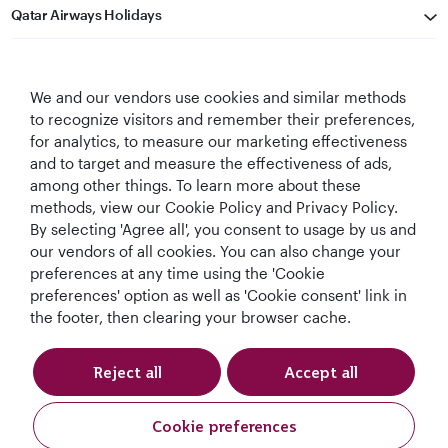
Qatar Airways Holidays
Qatar Airways
We and our vendors use cookies and similar methods
Let's Stay Connected
to recognize visitors and remember their preferences,
for analytics, to measure our marketing effectiveness
and to target and measure the effectiveness of ads,
among other things. To learn more about these
methods, view our Cookie Policy and Privacy Policy.
By selecting 'Agree all', you consent to usage by us and
our vendors of all cookies. You can also change your
preferences at any time using the 'Cookie
World's Best
World's Best
World's Best
Best Airline in The
Airline
Business Class
Business Class
Middle East
preferences' option as well as 'Cookie consent' link in
Lounge
the footer, then clearing your browser cache.
Reject all
Accept all
T&Cs
Cookie Policy
Privacy Notice
Cookie preferences