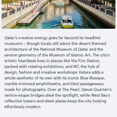
Qatar’s creative energy goes far beyond its headline
museums
– though locals still adore the desert-themed
architecture of the National Museum of Qatar and the
serene geometry of the Museum of Islamic Art. The city’s
artistic heartbeat lives in places like the Fire Station,
packed with rotating exhibitions, and M7, the hub of
design, fashion and creative workshops. Katara adds a
whole aesthetic of its own with its iconic Blue Mosque,
marble-trimmed
amphitheatre
, and tiled passageways
made for photography. Over at The Pearl, Qanat Quartier’s
venice-esque
bridges steal the spotlight, while West Bay’s
reflective towers and sleek plazas keep the city looking
effortlessly modern.