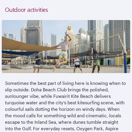
Outdoor activities
Sometimes the best part of living here is knowing when to
slip outside. Doha Beach Club brings the polished,
sunlounger
vibe, while
Fuwairit
Kite Beach delivers
turquoise water and the city’s best kitesurfing scene, with
colourful
sails dotting the horizon on windy days. When
the mood calls for something wild and cinematic, locals
escape to the Inland Sea, where dunes tumble straight
into the Gulf. For everyday resets, Oxygen Park, Aspire