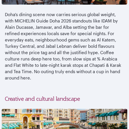
Doha’s dining scene now carries serious global weight,
with MICHELIN Guide Doha 2026 standouts like IDAM by
Alain Ducasse,
Jamavar
, and Alba setting the bar for
refined experiences locals save for special nights. For
everyday eats,
neighbourhood
gems such as Al
Katem
,
Turkey Central, and Jabal
Lebnan
deliver bold
flavours
without the price tag and all the justified hype. Coffee
culture runs deep here too, from slow sips at % Arabica
and Flat White to late-night
karak
stops at Chapati &
Karak
and Tea Time. No outing truly ends without a cup in hand
around here.
Creative and cultural landscape