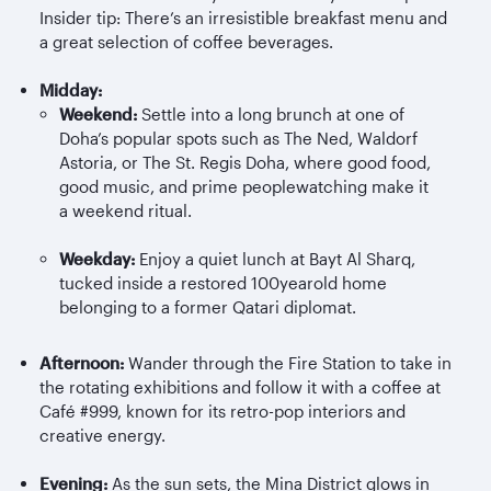
Insider tip: There’s an irresistible breakfast menu and
a great selection of coffee beverages.
Midday:
Weekend:
Settle into a long brunch at one of
Doha’s popular spots such as The Ned, Waldorf
Astoria, or The St. Regis Doha, where good food,
good music, and prime peoplewatching make it
a weekend ritual.
Weekday:
Enjoy a quiet lunch at Bayt Al
Sharq
,
tucked inside a restored 100yearold home
belonging to a former Qatari diplomat.
Afternoon:
Wander through the Fire Station to take in
the rotating exhibitions and follow it with a coffee at
Café #999, known for its retro-pop interiors and
creative energy.
Evening:
As the sun sets, the Mina District glows in