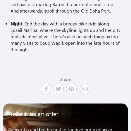
soft pastels, making Baron the perfect dinner stop.
And afterwards, stroll through the Old Doha Port.
Night:
End the day with a breezy bike ride along
Lusail Marina, where the skyline lights up and the city
feels its most alive. There’s also no such thing as too
many visits to Souq Waqif, open into the late hours of
the night.
Share
Never miss an offer
Subscribe and be the first to receive our exclusive