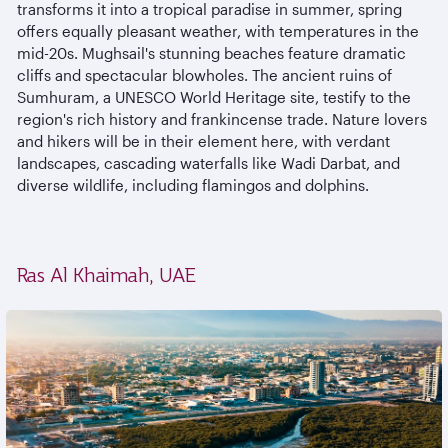
transforms it into a tropical paradise in summer, spring
offers equally pleasant weather, with temperatures in the
mid-20s. Mughsail's stunning beaches feature dramatic
cliffs and spectacular blowholes. The ancient ruins of
Sumhuram, a UNESCO World Heritage site, testify to the
region's rich history and frankincense trade. Nature lovers
and hikers will be in their element here, with verdant
landscapes, cascading waterfalls like Wadi Darbat, and
diverse wildlife, including flamingos and dolphins.
Ras Al Khaimah, UAE