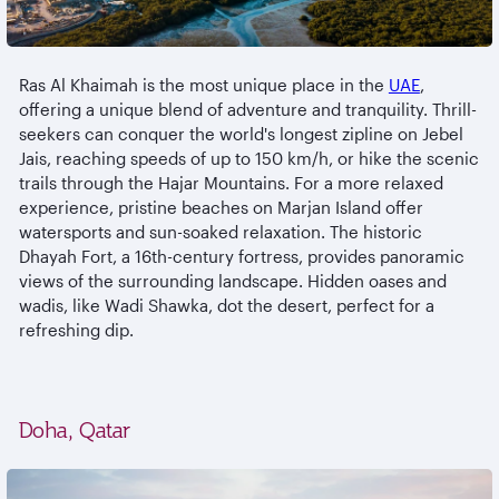
Ras Al Khaimah is the most unique place in the
UAE
,
offering a unique blend of adventure and tranquility. Thrill-
seekers can conquer the world's longest zipline on Jebel
Jais, reaching speeds of up to 150 km/h, or hike the scenic
trails through the Hajar Mountains. For a more relaxed
experience, pristine beaches on Marjan Island offer
watersports and sun-soaked relaxation. The historic
Dhayah Fort, a 16th-century fortress, provides panoramic
views of the surrounding landscape. Hidden oases and
wadis, like Wadi Shawka, dot the desert, perfect for a
refreshing dip.
Doha, Qatar