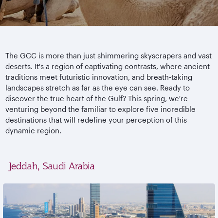
The GCC is more than just shimmering skyscrapers and vast
deserts. It's a region of captivating contrasts, where ancient
traditions meet futuristic innovation, and breath-taking
landscapes stretch as far as the eye can see. Ready to
discover the true heart of the Gulf? This spring, we're
venturing beyond the familiar to explore five incredible
destinations that will redefine your perception of this
dynamic region.
Jeddah, Saudi Arabia