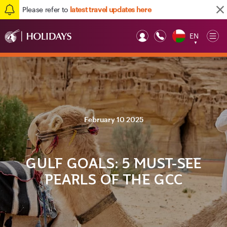
Please refer to
latest travel updates here
EN
Op
▼
Mob
February 10 2025
GULF GOALS: 5 MUST-SEE
PEARLS OF THE GCC