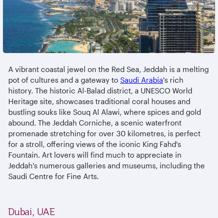
A vibrant coastal jewel on the Red Sea, Jeddah is a melting
pot of cultures and a gateway to
Saudi Arabia
's rich
history. The historic Al-Balad district, a UNESCO World
Heritage site, showcases traditional coral houses and
bustling souks like Souq Al Alawi, where spices and gold
abound. The Jeddah Corniche, a scenic waterfront
promenade stretching for over 30 kilometres, is perfect
for a stroll, offering views of the iconic King Fahd's
Fountain. Art lovers will find much to appreciate in
Jeddah's numerous galleries and museums, including the
Saudi Centre for Fine Arts.
Dubai, UAE