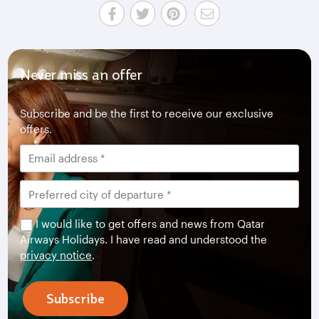
Never miss an offer
Subscribe and be the first to receive our exclusive
offers.
I would like to get offers and news from Qatar
Airways Holidays. I have read and understood the
privacy notice
.
Subscribe