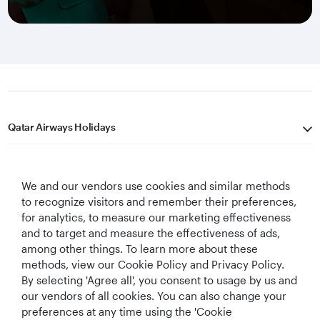
Qatar Airways Holidays
Qatar Airways
We and our vendors use cookies and similar methods
Let's Stay Connected
to recognize visitors and remember their preferences,
for analytics, to measure our marketing effectiveness
and to target and measure the effectiveness of ads,
among other things. To learn more about these
methods, view our Cookie Policy and Privacy Policy.
By selecting 'Agree all', you consent to usage by us and
our vendors of all cookies. You can also change your
preferences at any time using the 'Cookie
World's Best
World's Best
World's Best
Best Airline in The