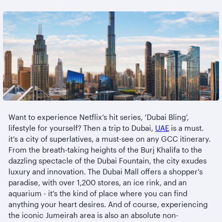
Want to experience Netflix’s hit series, ‘Dubai Bling’,
lifestyle for yourself? Then a trip to Dubai,
UAE
is a must.
it’s a city of superlatives, a must-see on any GCC itinerary.
From the breath-taking heights of the Burj Khalifa to the
dazzling spectacle of the Dubai Fountain, the city exudes
luxury and innovation. The Dubai Mall offers a shopper's
paradise, with over 1,200 stores, an ice rink, and an
aquarium - it's the kind of place where you can find
anything your heart desires. And of course, experiencing
the iconic Jumeirah area is also an absolute non-