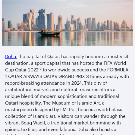
Doha
, the capital of Qatar, has rapidly become a must-visit
destination, a sport capital that has hosted the FIFA World
Cup Qatar 2022™ to worldwide success and the FORMULA
1 QATAR AIRWAYS QATAR GRAND PRIX 3 times already with
record-breaking attendance in 2024. This city of
architectural marvels and cultural treasures offers a
unique blend of modern sophistication and traditional
Qatari hospitality. The Museum of Islamic Art, a
masterpiece designed by I.M. Pei, houses a world-class
collection of Islamic art. Visitors can wander through the
vibrant Souq Waqif, a traditional market brimming with
spices, textiles, and even falcons. Doha also boasts a