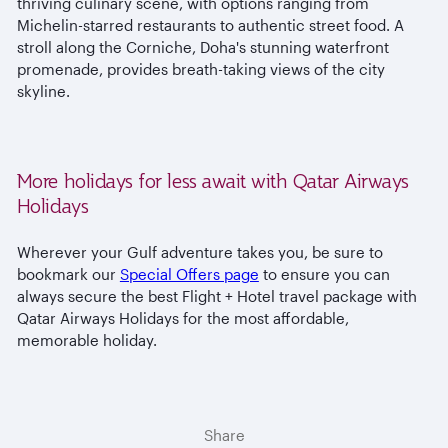
thriving culinary scene, with options ranging from
Michelin-starred restaurants to authentic street food. A
stroll along the Corniche, Doha's stunning waterfront
promenade, provides breath-taking views of the city
skyline.
More holidays for less await with Qatar Airways
Holidays
Wherever your Gulf adventure takes you, be sure to
bookmark our
Special Offers page
to ensure you can
always secure the best Flight + Hotel travel package with
Qatar Airways Holidays for the most affordable,
memorable holiday.
Share