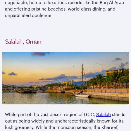
negotiable, home to luxurious resorts like the Burj Al Arab
and offering pristine beaches, world-class dining, and
unparalleled opulence.
Salalah, Oman
While part of the vast desert region of GCC,
Salalah
stands
out as being widely and uncharacteristically known for its
lush greenery. While the monsoon season, the Khareef,