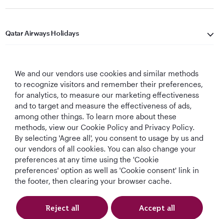
Qatar Airways Holidays
Qatar Airways
We and our vendors use cookies and similar methods
Let's Stay Connected
to recognize visitors and remember their preferences,
for analytics, to measure our marketing effectiveness
and to target and measure the effectiveness of ads,
among other things. To learn more about these
methods, view our Cookie Policy and Privacy Policy.
By selecting 'Agree all', you consent to usage by us and
our vendors of all cookies. You can also change your
preferences at any time using the 'Cookie
World's Best
World's Best
World's Best
Best Airline in The
Airline
Business Class
Business Class
Middle East
preferences' option as well as 'Cookie consent' link in
Lounge
the footer, then clearing your browser cache.
Reject all
Accept all