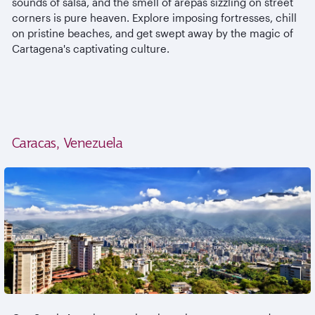
sounds of salsa, and the smell of arepas sizzling on street
corners is pure heaven. Explore imposing fortresses, chill
on pristine beaches, and get swept away by the magic of
Cartagena's captivating culture.
Caracas, Venezuela