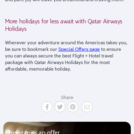
More holidays for less await with Qatar Airways
Holidays
Wherever your adventure around the Americas takes you,
be sure to bookmark our
Special Offers page
to ensure
you can always secure the best Flight + Hotel travel
package with Qatar Airways Holidays for the most
affordable, memorable holiday.
Share
Never miss an offer