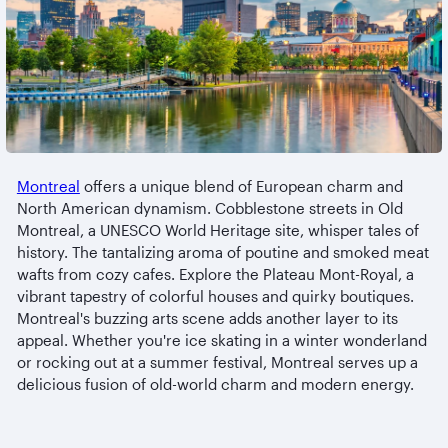
Montreal
offers a unique blend of European charm and
North American dynamism. Cobblestone streets in Old
Montreal, a UNESCO World Heritage site, whisper tales of
history. The tantalizing aroma of poutine and smoked meat
wafts from cozy cafes. Explore the Plateau Mont-Royal, a
vibrant tapestry of colorful houses and quirky boutiques.
Montreal's buzzing arts scene adds another layer to its
appeal. Whether you're ice skating in a winter wonderland
or rocking out at a summer festival, Montreal serves up a
delicious fusion of old-world charm and modern energy.