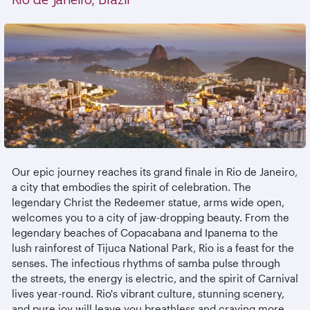
Our epic journey reaches its grand finale in Rio de Janeiro,
a city that embodies the spirit of celebration. The
legendary Christ the Redeemer statue, arms wide open,
welcomes you to a city of jaw-dropping beauty. From the
legendary beaches of Copacabana and Ipanema to the
lush rainforest of Tijuca National Park, Rio is a feast for the
senses. The infectious rhythms of samba pulse through
the streets, the energy is electric, and the spirit of Carnival
lives year-round. Rio's vibrant culture, stunning scenery,
and pure joy will leave you breathless and craving more.