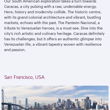
Our South American exploration takes a turn towards
Caracas, a city pulsing with a raw, undeniable energy.
Here, history and modernity collide. The historic centre,
with its grand colonial architecture and vibrant, bustling
markets, echoes with the past. The Panteón Nacional, a
tribute to Venezuelan heroes, is a must-see. Dive into the
city's rich artistic and culinary heritage. Caracas definitely
has its challenges, but it offers an authentic glimpse into
Venezuelan life, a vibrant tapestry woven with resilience
and passion.
San Francisco, USA