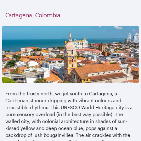
Cartagena, Colombia
From the frosty north, we jet south to Cartagena, a
Caribbean stunner dripping with vibrant colours and
irresistible rhythms. This UNESCO World Heritage city is a
pure sensory overload (in the best way possible). The
walled city, with colonial architecture in shades of sun-
kissed yellow and deep ocean blue, pops against a
backdrop of lush bougainvillea. The air crackles with the