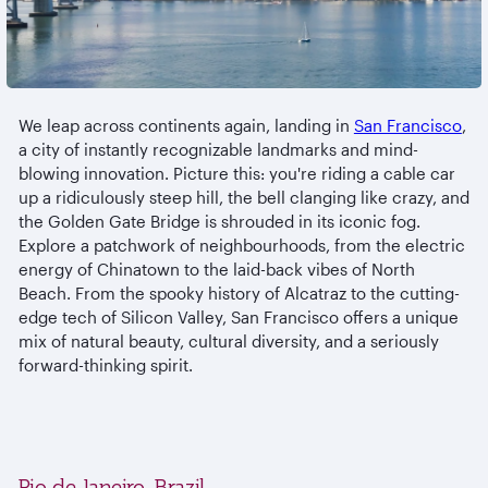
We leap across continents again, landing in
San Francisco
,
a city of instantly recognizable landmarks and mind-
blowing innovation. Picture this: you're riding a cable car
up a ridiculously steep hill, the bell clanging like crazy, and
the Golden Gate Bridge is shrouded in its iconic fog.
Explore a patchwork of neighbourhoods, from the electric
energy of Chinatown to the laid-back vibes of North
Beach. From the spooky history of Alcatraz to the cutting-
edge tech of Silicon Valley, San Francisco offers a unique
mix of natural beauty, cultural diversity, and a seriously
forward-thinking spirit.
Rio de Janeiro, Brazil