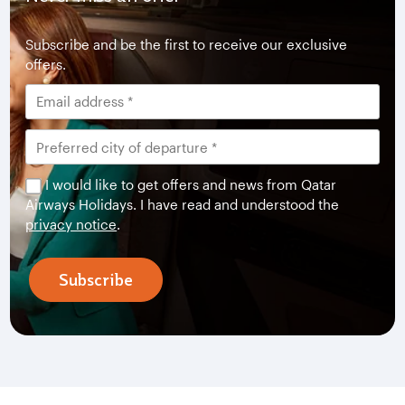
Subscribe and be the first to receive our exclusive
offers.
I would like to get offers and news from Qatar
Airways Holidays. I have read and understood the
privacy notice
.
Subscribe