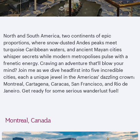
North and South America, two continents of epic
proportions, where snow-dusted Andes peaks meet
turquoise Caribbean waters, and ancient Mayan cities
whisper secrets while modern metropolises pulse with a
frenetic energy. Craving an adventure that'll blow your
mind? Join me as we dive headfirst into five incredible
cities, each a unique jewel in the Americas' dazzling crown:
Montreal, Cartagena, Caracas, San Francisco, and Rio de
Janeiro. Get ready for some serious wanderlust fuel!
Montreal, Canada