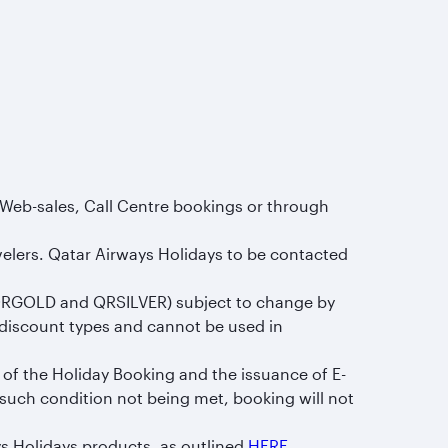
 Web-sales, Call Centre bookings or through
velers. Qatar Airways Holidays to be contacted
QRGOLD and QRSILVER) subject to change by
discount types and cannot be used in
 of the Holiday Booking and the issuance of E-
 such condition not being met, booking will not
s Holidays products, as outlined
HERE
.