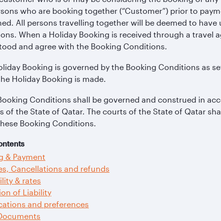
rsons who are booking together (“Customer”) prior to paym
ed. All persons travelling together will be deemed to hav
ons. When a Holiday Booking is received through a travel 
tood and agree with the Booking Conditions.
liday Booking is governed by the Booking Conditions as se
the Holiday Booking is made.
Booking Conditions shall be governed and construed in acc
s of the State of Qatar. The courts of the State of Qatar sha
these Booking Conditions.
ontents
g & Payment
s, Cancellations and refunds
ility & rates
ion of Liability
cations and preferences
 Documents