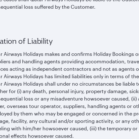
equential loss suffered by the Customer.
ation of Liability
r Airways Holidays makes and confirms Holiday Bookings on 
liers and handling agents providing accommodation, travel, 
ices acting as independent contractors and not as agents 
r Airways Holidays has limited liabilities only in terms of th
r Airways Holidays shall under no circumstances be liable t
her for (i) any death, personal injury, property damage, sic
equential loss or any misadventure howsoever caused, (ii) a
ier, overseas tour operator, suppliers, handling agents or o
oyed by them who may be engaged or concerned in the pr
iage, facility, any cultural and/or sporting activity, or any 
eling with him/her howsoever caused, (iii) the temporary o
onal effects howsoever caused.