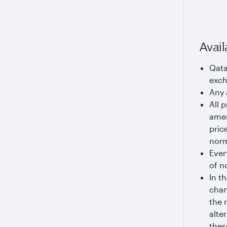
Avail
Qata
exch
Any 
All 
amen
pric
norm
Ever
of n
In t
chan
the 
alte
thes