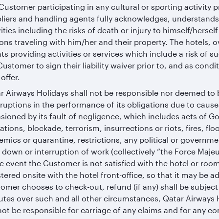
Customer participating in any cultural or sporting activity 
liers and handling agents fully acknowledges, understands
vities including the risks of death or injury to himself/herse
ons traveling with him/her and their property. The hotels, 
ts providing activities or services which include a risk of s
Customer to sign their liability waiver prior to, and as conditi
offer.
r Airways Holidays shall not be responsible nor deemed to 
rruptions in the performance of its obligations due to caus
sioned by its fault of negligence, which includes acts of God
ations, blockade, terrorism, insurrections or riots, fires, f
emics or quarantine, restrictions, any political or governme
 down or interruption of work (collectively “the Force Majeu
he event the Customer is not satisfied with the hotel or ro
stered onsite with the hotel front-office, so that it may be a
omer chooses to check-out, refund (if any) shall be subject 
utes over such and all other circumstances, Qatar Airways Ho
 not be responsible for carriage of any claims and for any 