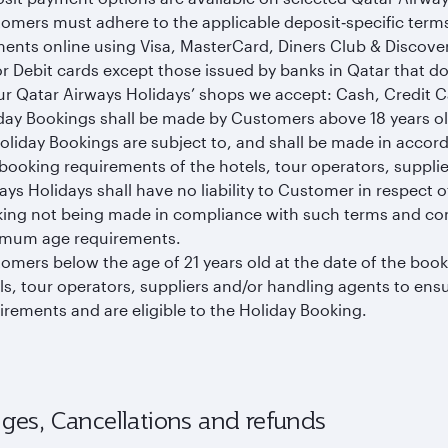
omers must adhere to the applicable deposit‑specific term
ents online using Visa, MasterCard, Diners Club & Discove
r Debit cards except those issued by banks in Qatar that do
ur Qatar Airways Holidays’ shops we accept: Cash, Credit Ca
day Bookings shall be made by Customers above 18 years old
Holiday Bookings are subject to, and shall be made in accor
booking requirements of the hotels, tour operators, supplie
ays Holidays shall have no liability to Customer in respect 
ing not being made in compliance with such terms and cond
mum age requirements.
omers below the age of 21 years old at the date of the booki
ls, tour operators, suppliers and/or handling agents to en
irements and are eligible to the Holiday Booking.
ges, Cancellations and refunds