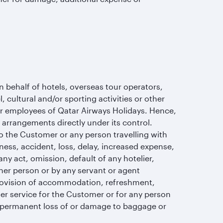
behalf of hotels, overseas tour operators,
cultural and/or sporting activities or other
or employees of Qatar Airways Holidays. Hence,
e arrangements directly under its control.
o the Customer or any person travelling with
kness, accident, loss, delay, increased expense,
ny act, omission, default of any hotelier,
ther person or by any servant or agent
ovision of accommodation, refreshment,
other service for the Customer or for any person
r permanent loss of or damage to baggage or