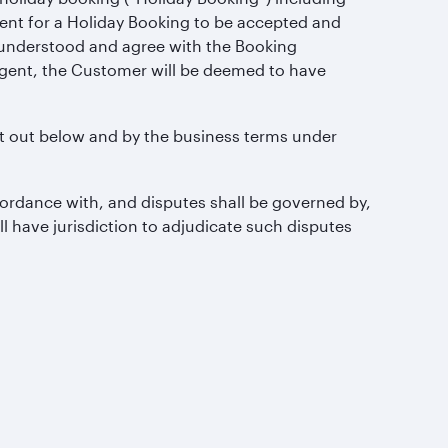
ent for a Holiday Booking to be accepted and
e understood and agree with the Booking
agent, the Customer will be deemed to have
t out below and by the business terms under
ordance with, and disputes shall be governed by,
ll have jurisdiction to adjudicate such disputes