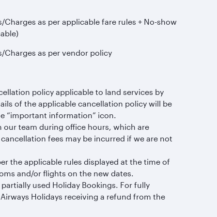
s/Charges as per applicable fare rules + No-show
cable)
s/Charges as per vendor policy
llation policy applicable to land services by
ails of the applicable cancellation policy will be
he “important information” icon.
m our team during office hours, which are
ancellation fees may be incurred if we are not
 the applicable rules displayed at the time of
rooms and/or flights on the new dates.
artially used Holiday Bookings. For fully
r Airways Holidays receiving a refund from the