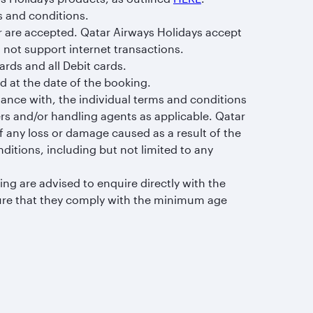
s and conditions.
r are accepted. Qatar Airways Holidays accept
 not support internet transactions.
rds and all Debit cards.
 at the date of the booking.
dance with, the individual terms and conditions
rs and/or handling agents as applicable. Qatar
of any loss or damage caused as a result of the
itions, including but not limited to any
ng are advised to enquire directly with the
sure that they comply with the minimum age