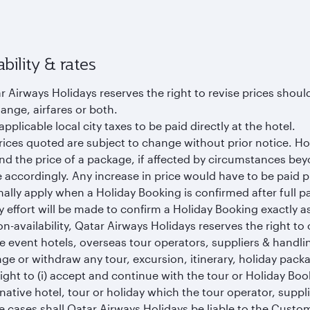
ability & rates
r Airways Holidays reserves the right to revise prices should
ange, airfares or both.
applicable local city taxes to be paid directly at the hotel.
prices quoted are subject to change without prior notice. Ho
d the price of a package, if affected by circumstances bey
e accordingly. Any increase in price would have to be paid p
ally apply when a Holiday Booking is confirmed after full p
y effort will be made to confirm a Holiday Booking exactly 
on-availability, Qatar Airways Holidays reserves the right to o
he event hotels, overseas tour operators, suppliers & handli
ge or withdraw any tour, excursion, itinerary, holiday pack
right to (i) accept and continue with the tour or Holiday Boo
rnative hotel, tour or holiday which the tour operator, suppli
e cases shall Qatar Airways Holidays be liable to the Cust