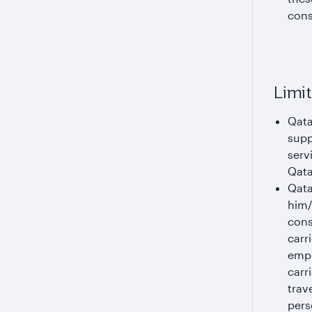
cons
Limit
Qata
supp
serv
Qata
Qata
him/
cons
carr
empl
carr
trav
pers