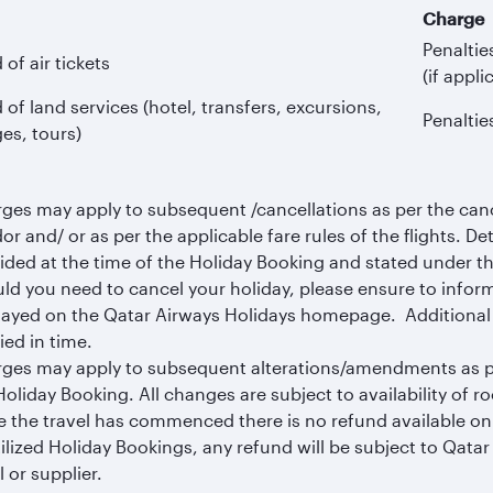
Charge
Penaltie
of air tickets
(if appli
of land services (hotel, transfers, excursions,
Penaltie
es, tours)
ges may apply to subsequent /cancellations as per the cance
or and/ or as per the applicable fare rules of the flights. Det
ided at the time of the Holiday Booking and stated under t
ld you need to cancel your holiday, please ensure to infor
layed on the Qatar Airways Holidays homepage. Additional c
ied in time.
ges may apply to subsequent alterations/amendments as per
Holiday Booking. All changes are subject to availability of 
 the travel has commenced there is no refund available on p
ilized Holiday Bookings, any refund will be subject to Qata
l or supplier.