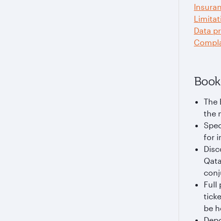
Insura
Limitat
Data pr
Compla
Book
The 
the 
Spec
for i
Disc
Qata
conj
Full
tick
be h
Depo