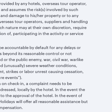
provided by any hotels, overseas tour operator,
 and assumes the risk(s) involved by such
lf and damage to his/her property or to any
overseas tour operators, suppliers and handling
uch nature may at their own discretion, require
on of, participating in the activity or service
be accountable by default for any delays or
es beyond its reasonable control or not
 or the public enemy, war, civil war, warlike
lood (unusually) severe weather conditions,
nt, strikes or labor unrest causing cessation,
re events”).
om on check-in, a complaint needs to be
ddressed, locally by the hotel. In the event the
to the approval of the hotel. In the event of
lidays will offer all reasonable assistance but
compensation.