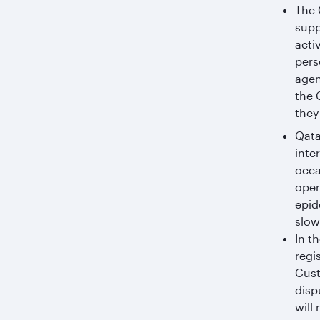
The 
supp
acti
pers
agen
the 
they 
Qata
inte
occa
oper
epid
slow
In t
regi
Cust
disp
will