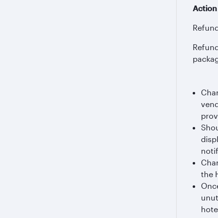
Action
Refund 
Refund 
packag
Char
vend
prov
Shou
disp
notif
Char
the 
Once
unut
hote