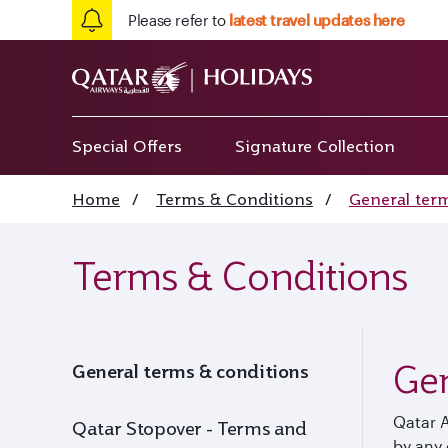
Please refer to
latest travel updates here
Special Offers
Signature Collection
Home
/
Terms & Conditions
/
General ter
Terms & Conditions
Gen
General terms & conditions
Qatar 
Qatar Stopover - Terms and
by any 