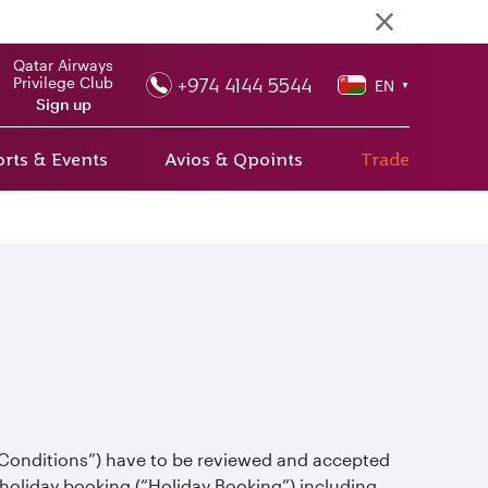
Qatar Airways
+974 4144 5544
Privilege Club
EN
▼
Sign up
rts & Events
Avios & Qpoints
Trade
 Conditions”) have to be reviewed and accepted
holiday booking (“Holiday Booking”) including