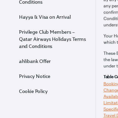
Conditions
any pe
confirm
Hayya & Visa on Arrival
Conditi
unders
Privilege Club Members –
Your Ho
Qatar Airways Holidays Terms
which 
and Conditions
These 
the law
ahlibank Offer
under 
Privacy Notice
Table C
Bookin
Change
Cookie Policy
Availab
Limitat
Specifi
Travel