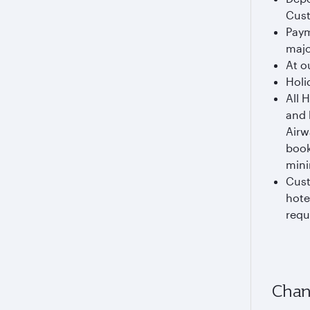
Cust
Paym
majo
At o
Holi
All 
and 
Airw
book
mini
Cust
hote
requ
Chan