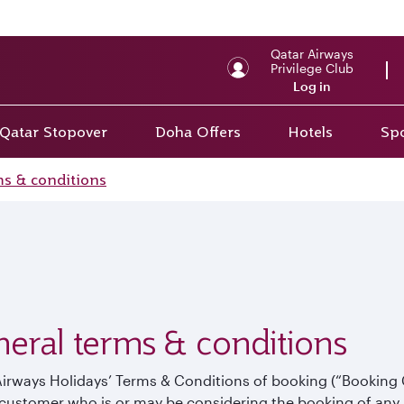
Back to top
Qatar Airways
Privilege Club
Log in
Qatar Stopover
Doha Offers
Hotels
Spo
ms & conditions
eral terms & conditions
Airways Holidays’ Terms & Conditions of booking (“Booking
customer who is or may be considering the booking of any 