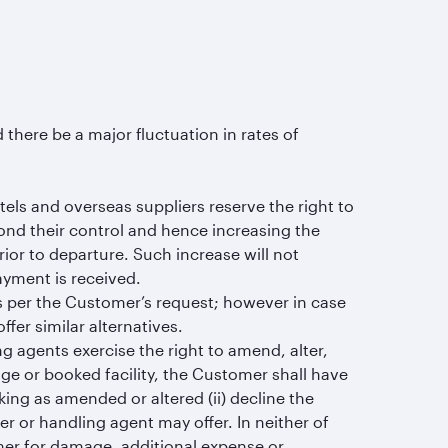
 there be a major fluctuation in rates of
tels and overseas suppliers reserve the right to
ond their control and hence increasing the
rior to departure. Such increase will not
ayment is received.
as per the Customer’s request; however in case
ffer similar alternatives.
ng agents exercise the right to amend, alter,
age or booked facility, the Customer shall have
king as amended or altered (ii) decline the
er or handling agent may offer. In neither of
omer for damage, additional expense or