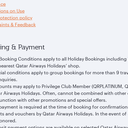
nce
ions on Use
otection policy
ints & Feedback
ing & Payment
Booking Conditions apply to all Holiday Bookings including
nearest Qatar Airways Holidays’ shop.
ial conditions apply to group bookings for more than 9 tra
nquiries.
ounts may apply to Privilege Club Member (QRPLATINUM, 
r Airways Holidays. Often, cannot be combined with other 
unction with other promotions and special offers.
 payment is required at the time of booking for confirmation
ets and vouchers by Qatar Airways Holidays. In the event of
onored.
sit payment options are available on selected Qatar Airway