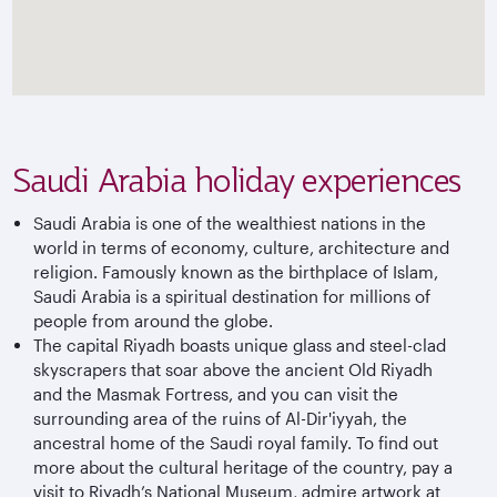
Saudi Arabia holiday experiences
Saudi Arabia is one of the wealthiest nations in the
world in terms of economy, culture, architecture and
religion. Famously known as the birthplace of Islam,
Saudi Arabia is a spiritual destination for millions of
people from around the globe.
The capital Riyadh boasts unique glass and steel-clad
skyscrapers that soar above the ancient Old Riyadh
and the Masmak Fortress, and you can visit the
surrounding area of the ruins of Al-Dir'iyyah, the
ancestral home of the Saudi royal family. To find out
more about the cultural heritage of the country, pay a
visit to Riyadh’s National Museum, admire artwork at