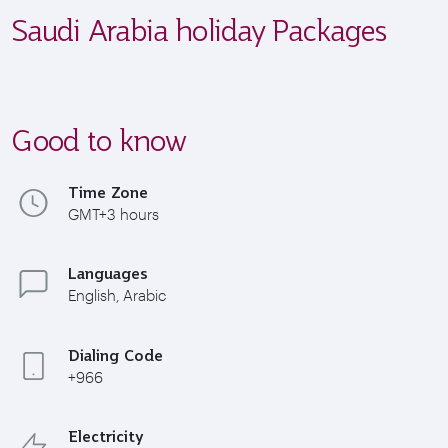
Saudi Arabia holiday Packages
Good to know
Time Zone
GMT+3 hours
Languages
English, Arabic
Dialing Code
+966
Electricity