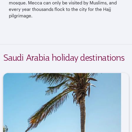
mosque. Mecca can only be visited by Muslims, and
every year thousands flock to the city for the Hajj
pilgrimage.
Saudi Arabia holiday destinations