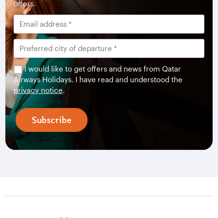
offers.
I would like to get offers and news from Qatar
Airways Holidays. I have read and understood the
privacy notice
.
Subscribe