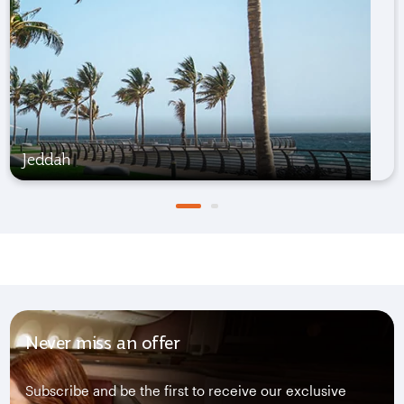
Jeddah
Never miss an offer
Subscribe and be the first to receive our exclusive