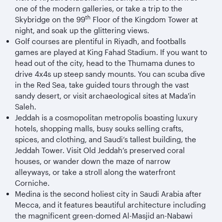
one of the modern galleries, or take a trip to the
th
Skybridge on the 99
Floor of the Kingdom Tower at
night, and soak up the glittering views.
Golf courses are plentiful in Riyadh, and footballs
games are played at King Fahad Stadium. If you want to
head out of the city, head to the Thumama dunes to
drive 4x4s up steep sandy mounts. You can scuba dive
in the Red Sea, take guided tours through the vast
sandy desert, or visit archaeological sites at Mada'in
Saleh.
Jeddah is a cosmopolitan metropolis boasting luxury
hotels, shopping malls, busy souks selling crafts,
spices, and clothing, and Saudi’s tallest building, the
Jeddah Tower. Visit Old Jeddah’s preserved coral
houses, or wander down the maze of narrow
alleyways, or take a stroll along the waterfront
Corniche.
Medina is the second holiest city in Saudi Arabia after
Mecca, and it features beautiful architecture including
the magnificent green-domed Al-Masjid an-Nabawi