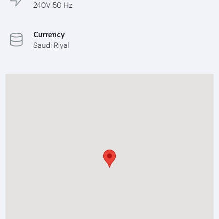
240V 50 Hz
Currency
Saudi Riyal