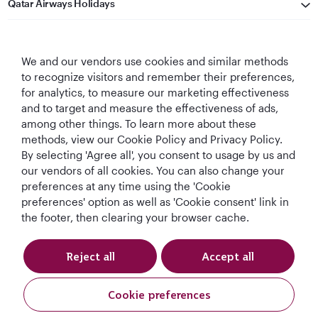
Qatar Airways Holidays
Qatar Airways
We and our vendors use cookies and similar methods
Let's Stay Connected
to recognize visitors and remember their preferences,
for analytics, to measure our marketing effectiveness
and to target and measure the effectiveness of ads,
among other things. To learn more about these
methods, view our Cookie Policy and Privacy Policy.
By selecting 'Agree all', you consent to usage by us and
our vendors of all cookies. You can also change your
preferences at any time using the 'Cookie
World's Best
World's Best
World's Best
Best Airline in The
Airline
Business Class
Business Class
Middle East
preferences' option as well as 'Cookie consent' link in
Lounge
the footer, then clearing your browser cache.
Reject all
Accept all
T&Cs
Cookie Policy
Privacy Notice
Cookie preferences
Qatar Airways Holidays. All rights reserved.