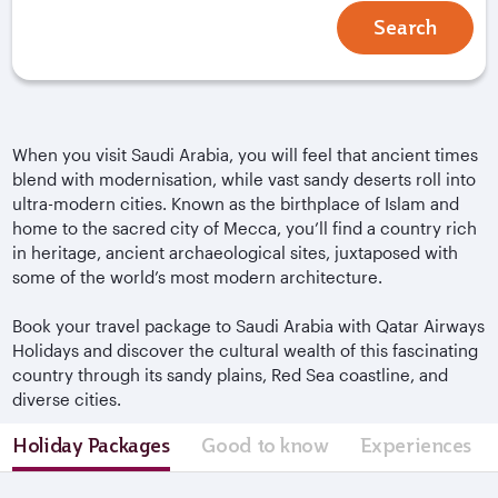
Search
When you visit Saudi Arabia, you will feel that ancient times
blend with modernisation, while vast sandy deserts roll into
ultra-modern cities. Known as the birthplace of Islam and
home to the sacred city of Mecca, you’ll find a country rich
in heritage, ancient archaeological sites, juxtaposed with
some of the world’s most modern architecture.
Book your travel package to Saudi Arabia with Qatar Airways
Holidays and discover the cultural wealth of this fascinating
country through its sandy plains, Red Sea coastline, and
diverse cities.
Holiday Packages
Good to know
Experiences