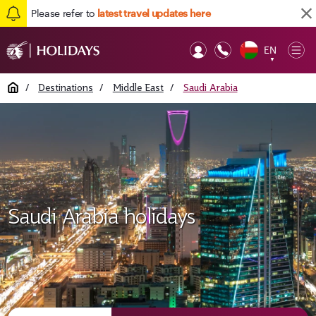
Please refer to
latest travel updates here
EN
Op
▼
Mob
Home
/
Destinations
/
Middle East
/
Saudi Arabia
Saudi Arabia holidays