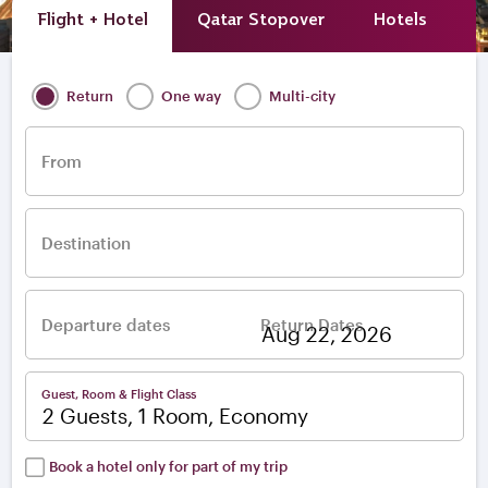
Flight + Hotel
Qatar Stopover
Hotels
A
Return
One way
Multi-city
From
Destination
Departure dates
Return Dates
–
Guest, Room & Flight Class
2 Guests, 1 Room, Economy
Book a hotel only for part of my trip