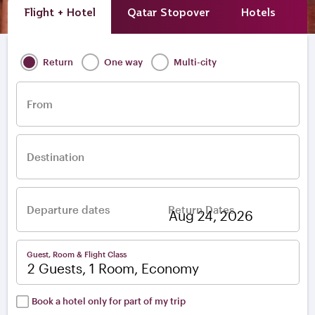
Flight + Hotel
Qatar Stopover
Hotels
A
Return
One way
Multi-city
From
Destination
Departure dates
Return Dates
–
Guest, Room & Flight Class
2 Guests, 1 Room, Economy
Book a hotel only for part of my trip