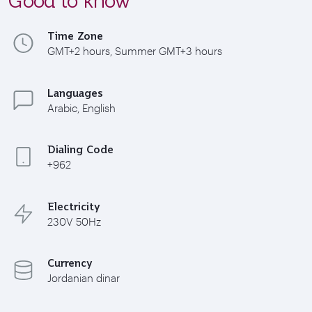
Time Zone
GMT+2 hours, Summer GMT+3 hours
Languages
Arabic, English
Dialing Code
+962
Electricity
230V 50Hz
Currency
Jordanian dinar