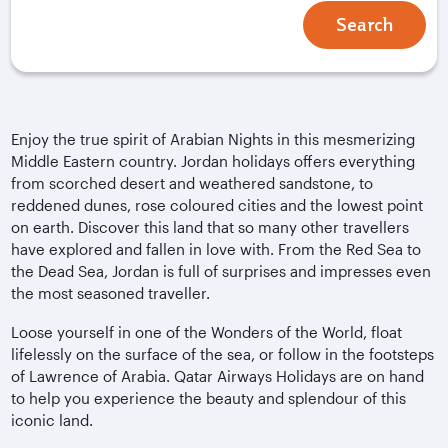
Search
Enjoy the true spirit of Arabian Nights in this mesmerizing
Middle Eastern country. Jordan holidays offers everything
from scorched desert and weathered sandstone, to
reddened dunes, rose coloured cities and the lowest point
on earth. Discover this land that so many other travellers
have explored and fallen in love with. From the Red Sea to
the Dead Sea, Jordan is full of surprises and impresses even
the most seasoned traveller.
Loose yourself in one of the Wonders of the World, float
lifelessly on the surface of the sea, or follow in the footsteps
of Lawrence of Arabia. Qatar Airways Holidays are on hand
to help you experience the beauty and splendour of this
iconic land.