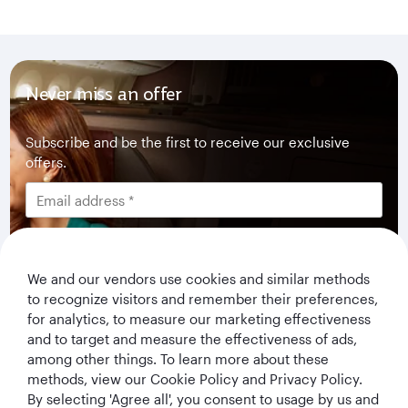
Never miss an offer
Subscribe and be the first to receive our exclusive
offers.
We and our vendors use cookies and similar methods
I would like to get offers and news from Qatar
to recognize visitors and remember their preferences,
Airways Holidays. I have read and understood the
for analytics, to measure our marketing effectiveness
privacy notice
.
and to target and measure the effectiveness of ads,
among other things. To learn more about these
Subscribe
methods, view our Cookie Policy and Privacy Policy.
By selecting 'Agree all', you consent to usage by us and