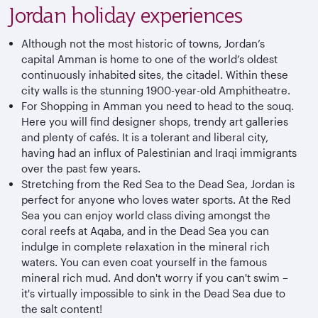
Jordan holiday experiences
Although not the most historic of towns, Jordan’s
capital Amman is home to one of the world’s oldest
continuously inhabited sites, the citadel. Within these
city walls is the stunning 1900-year-old Amphitheatre.
For Shopping in Amman you need to head to the souq.
Here you will find designer shops, trendy art galleries
and plenty of cafés. It is a tolerant and liberal city,
having had an influx of Palestinian and Iraqi immigrants
over the past few years.
Stretching from the Red Sea to the Dead Sea, Jordan is
perfect for anyone who loves water sports. At the Red
Sea you can enjoy world class diving amongst the
coral reefs at Aqaba, and in the Dead Sea you can
indulge in complete relaxation in the mineral rich
waters. You can even coat yourself in the famous
mineral rich mud. And don't worry if you can't swim –
it's virtually impossible to sink in the Dead Sea due to
the salt content!