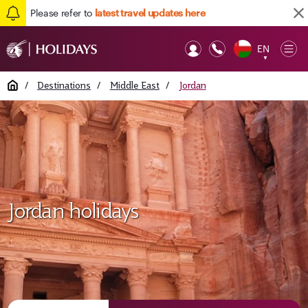
Please refer to
latest travel updates here
EN
Op
▼
Mob
Home
/
Destinations
/
Middle East
/
Jordan
Jordan holidays