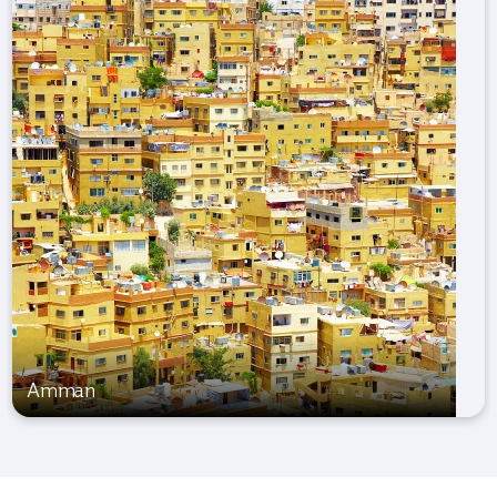
Amman