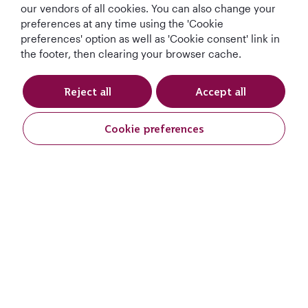
our vendors of all cookies. You can also change your
preferences at any time using the 'Cookie
preferences' option as well as 'Cookie consent' link in
the footer, then clearing your browser cache.
Reject all
Accept all
Qatar Airways Holidays
Cookie preferences
Qatar Airways
Let's Stay Connected
World's Best
World's Best
World's Best
Best Airline in The