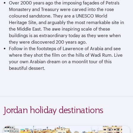
Over 2000 years ago the imposing façades of Petra’s
Monastery and Treasury were carved into the rose
coloured sandstone. They are a UNESCO World
Heritage Site, and arguably the most remarkable site in
the Middle East. The awe inspiring scale of these
buildings is as extraordinary today as they were when
they were discovered 200 years ago.
Follow in the footsteps of Lawrence of Arabia and see
where they shot the film on the hills of Wadi Rum. Live
your own Arabian dream on a moonlit tour of this
beautiful dessert.
Jordan holiday destinations