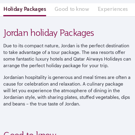
Holiday Packages
Good to know
Experiences
Jordan holiday Packages
Due to its compact nature, Jordan is the perfect destination
to take advantage of a tour package. The sea resorts offer
some fantastic luxury hotels and Qatar Airways Holidays can
arrange the perfect holiday package for your trip.
Jordanian hospitality is generous and meal times are often a
cause for celebration and relaxation. A culinary package
will let you experience the atmosphere of dining in the
Jordanian style, with sharing plates, stuffed vegetables, dips
and beans – the true taste of Jordan.
Good to know