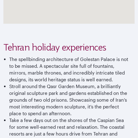
Tehran holiday experiences
The spellbinding architecture of Golestan Palace is not
to be missed. A spectacular site full of fountains,
mirrors, marble thrones, and incredibly intricate tiled
designs, its world heritage status is well earned.
Stroll around the Qasr Garden Museum, a brilliantly
original sculpture park and gardens established on the
grounds of two old prisons. Showcasing some of Iran’s
most interesting modern sculpture, it’s the perfect
place to spend an afternoon.
Take a few days out on the shores of the Caspian Sea
for some well-earned rest and relaxation. The coastal
resorts are just a few hours drive from Tehran and