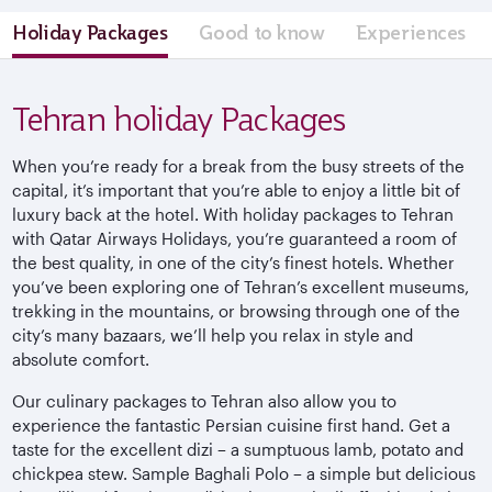
Holiday Packages
Good to know
Experiences
Tehran holiday Packages
When you’re ready for a break from the busy streets of the
capital, it’s important that you’re able to enjoy a little bit of
luxury back at the hotel. With holiday packages to Tehran
with Qatar Airways Holidays, you’re guaranteed a room of
the best quality, in one of the city’s finest hotels. Whether
you’ve been exploring one of Tehran’s excellent museums,
trekking in the mountains, or browsing through one of the
city’s many bazaars, we’ll help you relax in style and
absolute comfort.
Our culinary packages to Tehran also allow you to
experience the fantastic Persian cuisine first hand. Get a
taste for the excellent dizi – a sumptuous lamb, potato and
chickpea stew. Sample Baghali Polo – a simple but delicious