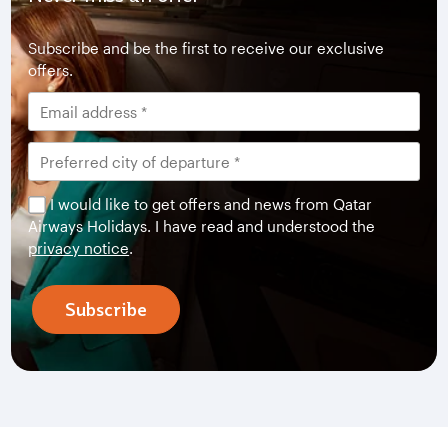
Subscribe and be the first to receive our exclusive
offers.
I would like to get offers and news from Qatar
Airways Holidays. I have read and understood the
privacy notice
.
Subscribe