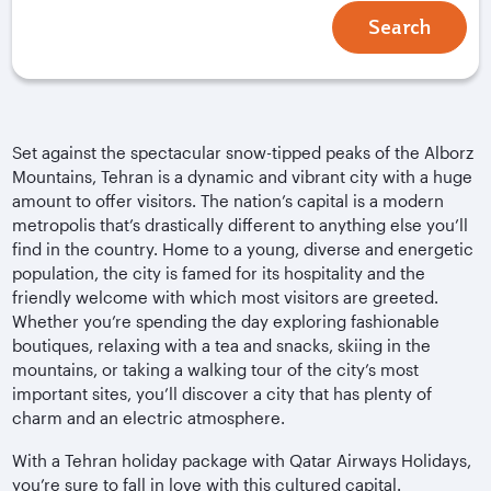
Search
Set against the spectacular snow-tipped peaks of the Alborz
Mountains, Tehran is a dynamic and vibrant city with a huge
amount to offer visitors. The nation’s capital is a modern
metropolis that’s drastically different to anything else you’ll
find in the country. Home to a young, diverse and energetic
population, the city is famed for its hospitality and the
friendly welcome with which most visitors are greeted.
Whether you’re spending the day exploring fashionable
boutiques, relaxing with a tea and snacks, skiing in the
mountains, or taking a walking tour of the city’s most
important sites, you’ll discover a city that has plenty of
charm and an electric atmosphere.
With a Tehran holiday package with Qatar Airways Holidays,
you’re sure to fall in love with this cultured capital.