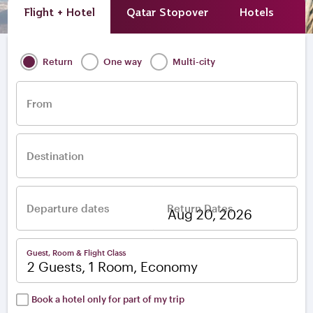
Flight + Hotel
Qatar Stopover
Hotels
A
Return
One way
Multi-city
From
Destination
Departure dates
Return Dates
–
Guest, Room & Flight Class
2 Guests, 1 Room, Economy
Book a hotel only for part of my trip