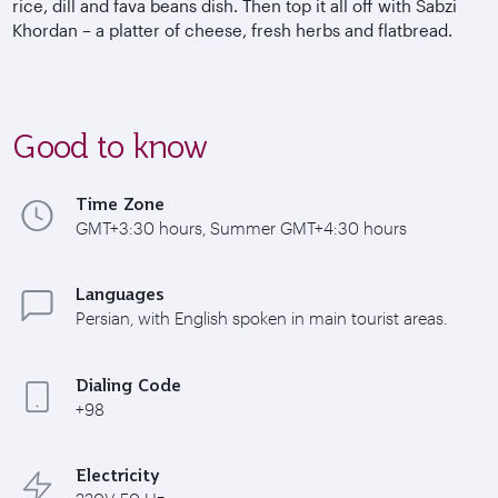
rice, dill and fava beans dish. Then top it all off with Sabzi
Khordan – a platter of cheese, fresh herbs and flatbread.
Good to know
Time Zone
GMT+3:30 hours, Summer GMT+4:30 hours
Languages
Persian, with English spoken in main tourist areas.
Dialing Code
+98
Electricity