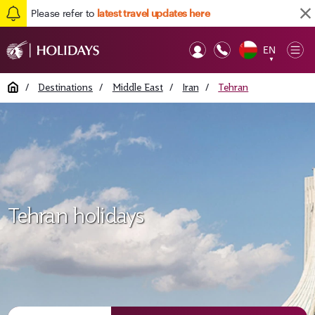
Please refer to
latest travel updates here
EN
Op
▼
Mob
Home
/
Destinations
/
Middle East
/
Iran
/
Tehran
Tehran holidays