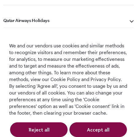
Qatar Airways Holidays
Qatar Airways
We and our vendors use cookies and similar methods
Let's Stay Connected
to recognize visitors and remember their preferences,
for analytics, to measure our marketing effectiveness
and to target and measure the effectiveness of ads,
among other things. To learn more about these
methods, view our Cookie Policy and Privacy Policy.
By selecting 'Agree all', you consent to usage by us and
our vendors of all cookies. You can also change your
preferences at any time using the 'Cookie
World's Best
World's Best
World's Best
Best Airline in The
Airline
Business Class
Business Class
Middle East
preferences' option as well as 'Cookie consent' link in
Lounge
the footer, then clearing your browser cache.
Reject all
Accept all