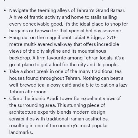
Navigate the teeming alleys of Tehran’s Grand Bazaar.
A hive of frantic activity and home to stalls selling
every conceivable good, it’s the ideal place to shop for
bargains or browse for that special holiday souvenir.
Hang out on the magnificent Tabiat Bridge, a 270-
metre multi-layered walkway that offers incredible
views of the city skyline and its mountainous
backdrop. A firm favourite among Tehran locals, it’s a
great place to get a feel for the city and its people.
Take a short break in one of the many traditional tea
houses found throughout Tehran. Nothing can beat a
well-brewed tea, a cosy café and a bite to eat on a lazy
Tehran afternoon.
Climb the iconic Azadi Tower for excellent views of
the surrounding area. This stunning piece of
architecture expertly blends modern design
sensibilities with traditional Iranian aesthetics,
resulting in one of the country’s most popular
landmarks.