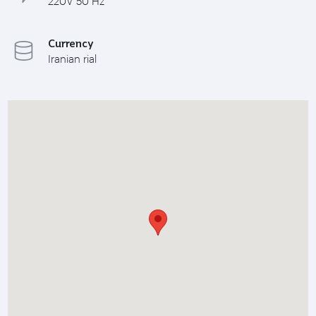
220V 50 Hz
Currency
Iranian rial