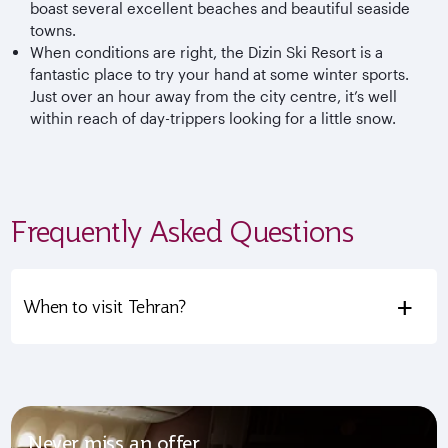
boast several excellent beaches and beautiful seaside
towns.
When conditions are right, the Dizin Ski Resort is a
fantastic place to try your hand at some winter sports.
Just over an hour away from the city centre, it’s well
within reach of day-trippers looking for a little snow.
Frequently Asked Questions
+
When to visit Tehran?
Never miss an offer