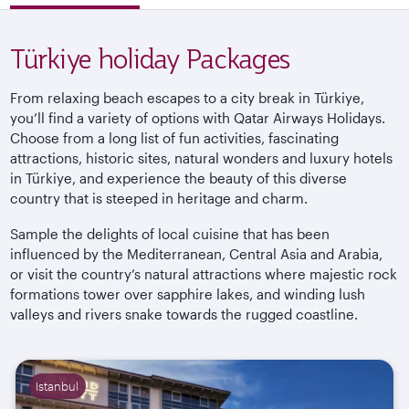
Türkiye holiday Packages
From relaxing beach escapes to a city break in
Türkiye
,
you’ll find a variety of options with Qatar Airways Holidays.
Choose from a long list of fun activities, fascinating
attractions, historic sites, natural wonders and luxury hotels
in
Türkiye
, and experience the beauty of this diverse
country that is steeped in heritage and charm.
Sample the delights of local cuisine that has been
influenced by the Mediterranean, Central Asia and Arabia,
or visit the country’s natural attractions where majestic rock
formations tower over sapphire lakes, and winding lush
valleys and rivers snake towards the rugged
coastline.
Istanbul