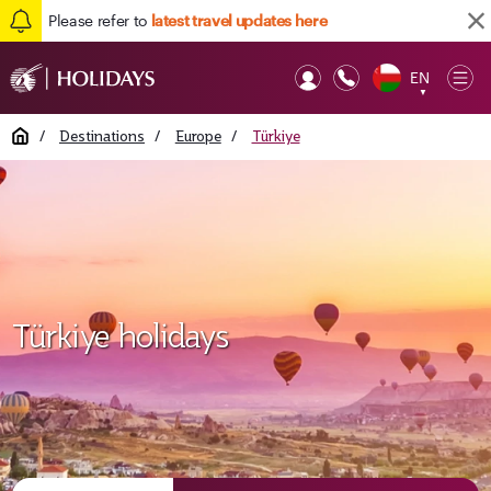
Please refer to
latest travel updates here
EN
Op
▼
Mob
Home
/
Destinations
/
Europe
/
Türkiye
Türkiye holidays