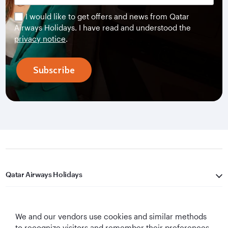
I would like to get offers and news from Qatar
Airways Holidays. I have read and understood the
privacy notice
.
Subscribe
Qatar Airways Holidays
Qatar Airways
We and our vendors use cookies and similar methods
Let's Stay Connected
to recognize visitors and remember their preferences,