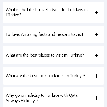
What is the latest travel advice for holidays in
+
Türkiye?
+
Türkiye: Amazing facts and reasons to visit
+
What are the best places to visit in Türkiye?
+
What are the best tour packages in Türkiye?
Why go on holiday to Türkiye with Qatar
+
Airways Holidays?