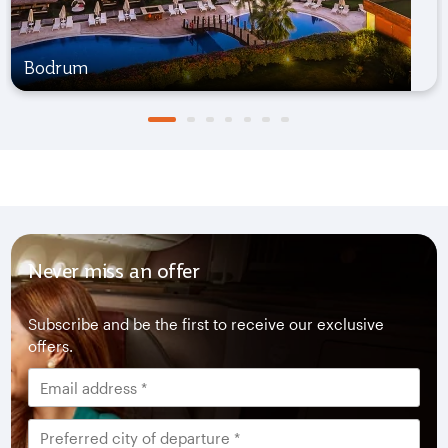
Bodrum
Never miss an offer
Subscribe and be the first to receive our exclusive
offers.