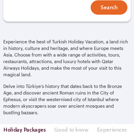
Search
Experience the best of Turkish Holiday Vacation, a land rich
in history, culture and heritage, and where Europe meets
Asia. Choose from with a wide range of activities, tours,
restaurants, attractions, and luxury hotels with Qatar
Airways Holidays, and make the most of your visit to this
magical land.
Delve into
Türkiye
’s history that dates back to the Bronze
Age, and discover ancient Roman ruins in the City of
Ephesus, or visit the westernised city of Istanbul where
modern skyscrapers soar over ancient mosques and
bustling bazaars.
Holiday Packages
Good to know
Experiences