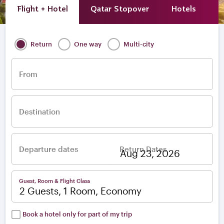
Flight + Hotel
Qatar Stopover
Hotels
A
Return
One way
Multi-city
From
Destination
Departure dates
Return Dates
–
Guest, Room & Flight Class
2 Guests, 1 Room, Economy
Book a hotel only for part of my trip