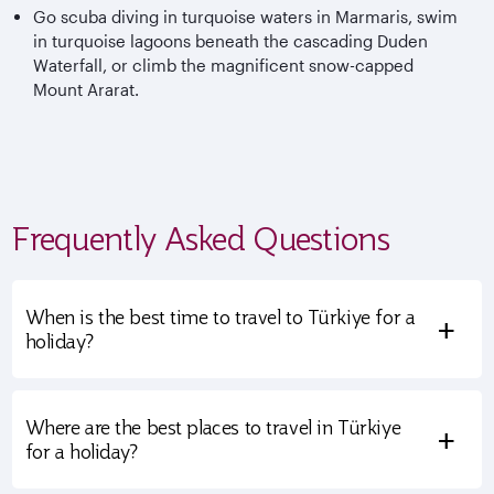
Go scuba diving in turquoise waters in Marmaris, swim
in turquoise lagoons beneath the cascading Duden
Waterfall, or climb the magnificent snow-capped
Mount Ararat.
Frequently Asked Questions
When is the best time to travel to Türkiye for a
+
holiday?
Where are the best places to travel in Türkiye
+
for a holiday?