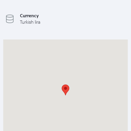
Currency
Turkish lira