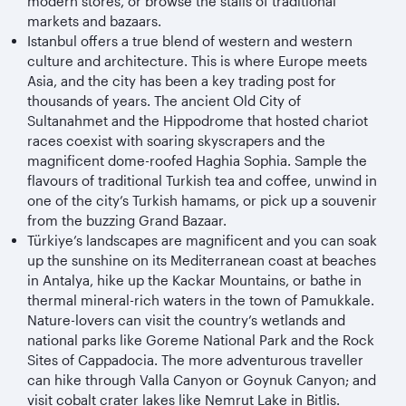
modern stores, or browse the stalls of traditional
markets and bazaars.
Istanbul offers a true blend of western and western
culture and architecture. This is where Europe meets
Asia, and the city has been a key trading post for
thousands of years. The ancient Old City of
Sultanahmet and the Hippodrome that hosted chariot
races coexist with soaring skyscrapers and the
magnificent dome-roofed Haghia Sophia. Sample the
flavours of traditional Turkish tea and coffee, unwind in
one of the city’s Turkish hamams, or pick up a souvenir
from the buzzing Grand Bazaar.
Türkiye
’s landscapes are magnificent and you can soak
up the sunshine on its Mediterranean coast at beaches
in Antalya, hike up the Kackar Mountains, or bathe in
thermal mineral-rich waters in the town of Pamukkale.
Nature-lovers can visit the country’s wetlands and
national parks like Goreme National Park and the Rock
Sites of Cappadocia. The more adventurous traveller
can hike through Valla Canyon or Goynuk Canyon; and
visit cobalt crater lakes like Nemrut Lake in Bitlis.