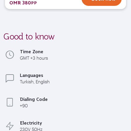
OMR 380
PP
Good to know
Time Zone
GMT +3 hours
Languages
Turkish, English
Dialing Code
+90
Electricity
230V 50Hz