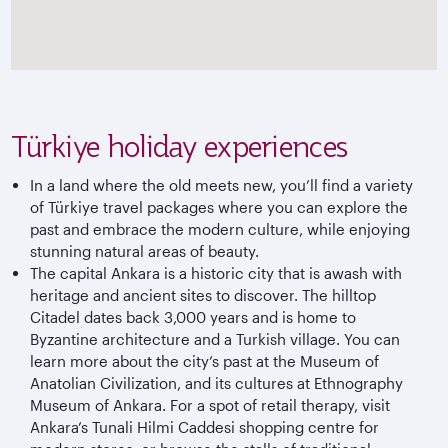
Türkiye holiday experiences
In a land where the old meets new, you’ll find a variety
of
Türkiye
travel packages where you can explore the
past and embrace the modern culture, while enjoying
stunning natural areas of beauty.
The capital Ankara is a historic city that is awash with
heritage and ancient sites to discover. The hilltop
Citadel dates back 3,000 years and is home to
Byzantine architecture and a Turkish village. You can
learn more about the city’s past at the Museum of
Anatolian Civilization, and its cultures at Ethnography
Museum of Ankara. For a spot of retail therapy, visit
Ankara’s Tunali Hilmi Caddesi shopping centre for