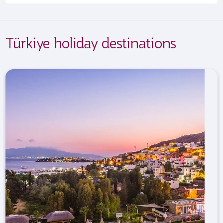
Türkiye holiday destinations