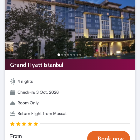
Grand Hyatt Istanbul
4 nights
Check-in: 3 Oct, 2026
Room Only
Return Flight from Muscat
From
Book now