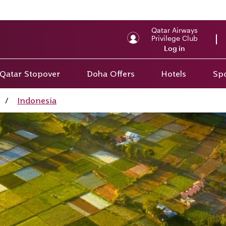
Qatar Airways
Privilege Club
Log in
Qatar Stopover
Doha Offers
Hotels
Spo
/
Indonesia