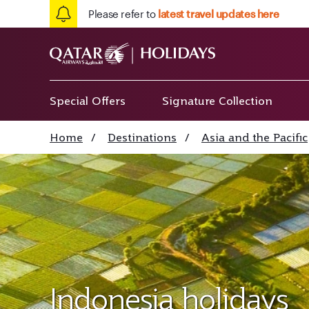
Please refer to
latest travel updates here
Special Offers
Signature Collection
Home
/
Destinations
/
Asia and the Pacific
Indonesia holidays