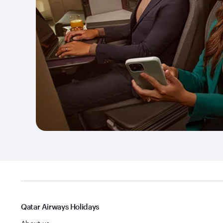
Qatar Airways Holidays