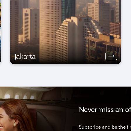
Jakarta
Never miss an of
Subscribe and be the fir