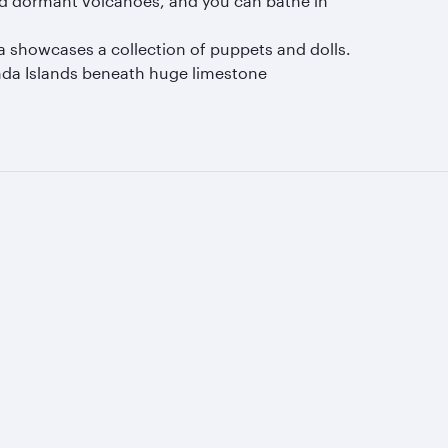
nd dormant volcanoes, and you can bathe in
a showcases a collection of puppets and dolls.
anda Islands beneath huge limestone