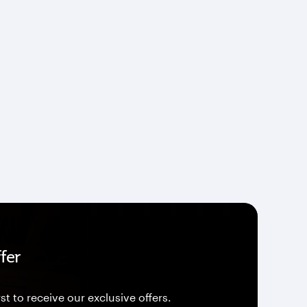
fer
st to receive our exclusive offers.