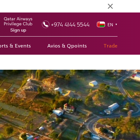
Qatar Airways
+974 4144 5544
Privilege Club
EN
▼
Sign up
rts & Events
Avios & Qpoints
Trade