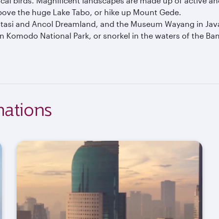
cal birds. Magnificent landscapes are made up of active a
above the huge Lake Tabo, or hike up Mount Gede.
 Fantasi and Ancol Dreamland, and the Museum Wayang in Jav
in Komodo National Park, or snorkel in the waters of the B
nations