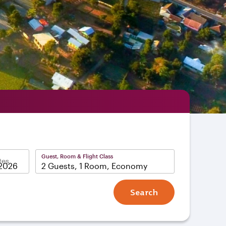
Guest, Room & Flight Class
tes
2 Guests, 1 Room, Economy
Search