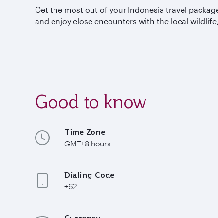
Get the most out of your Indonesia travel packages
and enjoy close encounters with the local wildlife
Good to know
Time Zone
GMT+8 hours
Dialing Code
+62
Currency