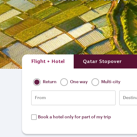
Flight + Hotel
Qatar Stopover
Return
One way
Multi-city
From
Destin
Book a hotel only for part of my trip