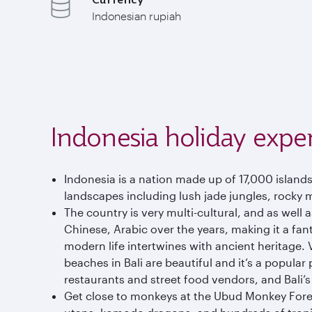
Indonesian rupiah
Indonesia holiday expe
Indonesia is a nation made up of 17,000 island
landscapes including lush jade jungles, rocky 
The country is very multi-cultural, and as well
Chinese, Arabic over the years, making it a fant
modern life intertwines with ancient heritage.
beaches in Bali are beautiful and it’s a popula
restaurants and street food vendors, and Bali’s ni
Get close to monkeys at the Ubud Monkey Forest