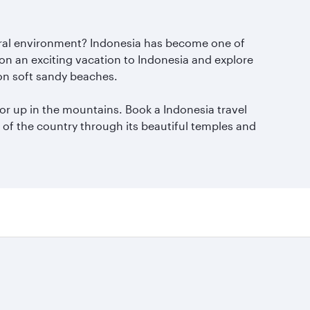
natural environment? Indonesia has become one of
 on an exciting vacation to Indonesia and explore
 on soft sandy beaches.
 or up in the mountains. Book a Indonesia travel
y of the country through its beautiful temples and