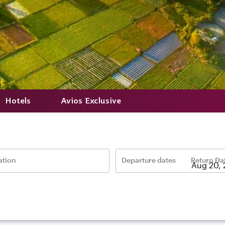
Hotels
Avios Exclusive
ation
Departure dates
Return Da
–