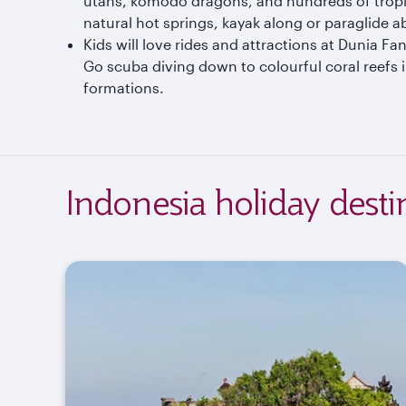
utans, komodo dragons, and hundreds of tropi
natural hot springs, kayak along or paraglide 
Kids will love rides and attractions at Dunia
Go scuba diving down to colourful coral reefs 
formations.
Indonesia holiday desti