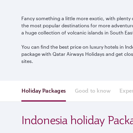
Fancy something a little more exotic, with plenty 
the most popular destinations for more adventurou
a huge collection of volcanic islands in South Eas
You can find the best price on luxury hotels in I
package with Qatar Airways Holidays and get close 
sites.
Holiday Packages
Good to know
Expe
Indonesia holiday Pack