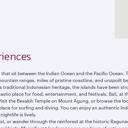
riences
s that sit between the Indian Ocean and the Pacific Ocean. 
mountain ranges, miles of pristine coastline, and unspoilt b
 as traditional Indonesian heritage, the islands have been st
astic place for food, entertainment, and festivals. Bali, at t
 Visit the Besakih Temple on Mount Agung, or browse the loc
r place for surfing and diving. You can enjoy an authentic In
ghtlife is lively.
, or wander through the rainforest at the historic Ragunan