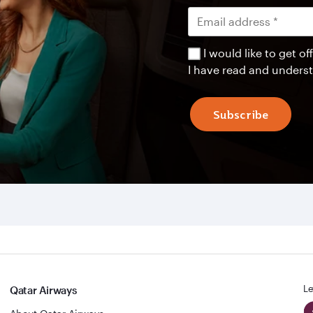
I would like to get 
I have read and unders
Subscribe
Le
Qatar Airways