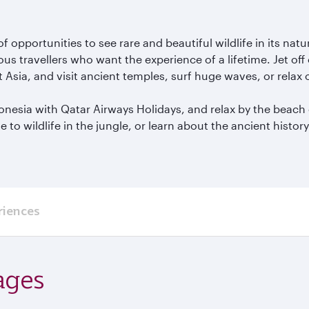
of opportunities to see rare and beautiful wildlife in its 
s travellers who want the experience of a lifetime. Jet off
t Asia, and visit ancient temples, surf huge waves, or relax
ndonesia with Qatar Airways Holidays, and relax by the beach
to wildlife in the jungle, or learn about the ancient histor
riences
ages