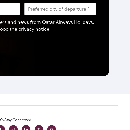
offers and news from Qatar Airways Holidays.
tood the
privacy notice
.
t's Stay Connected