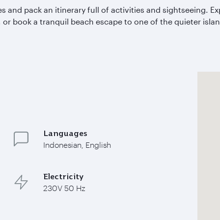
 and pack an itinerary full of activities and sightseeing. Ex
, or book a tranquil beach escape to one of the quieter isla
Languages
Indonesian, English
Electricity
230V 50 Hz