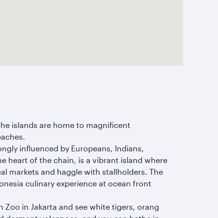
The islands are home to magnificent
eaches.
rongly influenced by Europeans, Indians,
he heart of the chain, is a vibrant island where
al markets and haggle with stallholders. The
donesia culinary experience at ocean front
 Zoo in Jakarta and see white tigers, orang