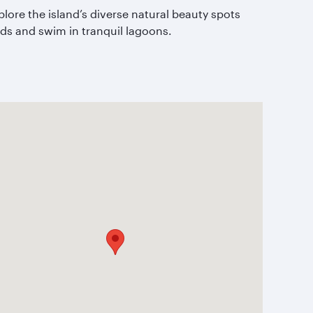
plore the island’s diverse natural beauty spots
nds and swim in tranquil lagoons.