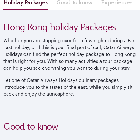
Holiday Packages
Good to know
Experiences
Hong Kong holiday Packages
Whether you are stopping over for a few nights during a Far
East holiday, or if this is your final port of call, Qatar Airways
Holidays can find the perfect holiday package to Hong Kong
that is right for you. With so many activities a tour package
can help you see everything you want to during your stay.
Let one of Qatar Airways Holidays culinary packages
introduce you to the tastes of the east, while you simply sit
back and enjoy the atmosphere.
Good to know