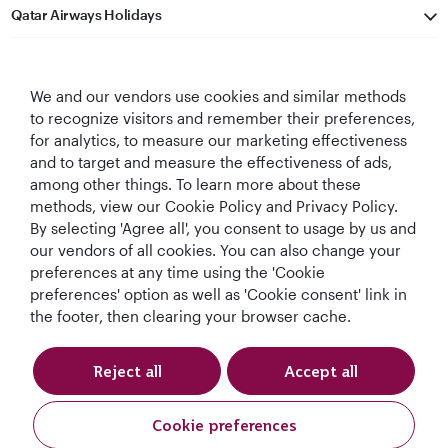
Qatar Airways Holidays
Qatar Airways
We and our vendors use cookies and similar methods
Let's Stay Connected
to recognize visitors and remember their preferences,
for analytics, to measure our marketing effectiveness
and to target and measure the effectiveness of ads,
among other things. To learn more about these
methods, view our Cookie Policy and Privacy Policy.
By selecting 'Agree all', you consent to usage by us and
our vendors of all cookies. You can also change your
preferences at any time using the 'Cookie
World's Best
World's Best
World's Best
Best Airline in The
Airline
Business Class
Business Class
Middle East
preferences' option as well as 'Cookie consent' link in
Lounge
the footer, then clearing your browser cache.
Reject all
Accept all
T&Cs
Cookie Policy
Privacy Notice
Cookie preferences