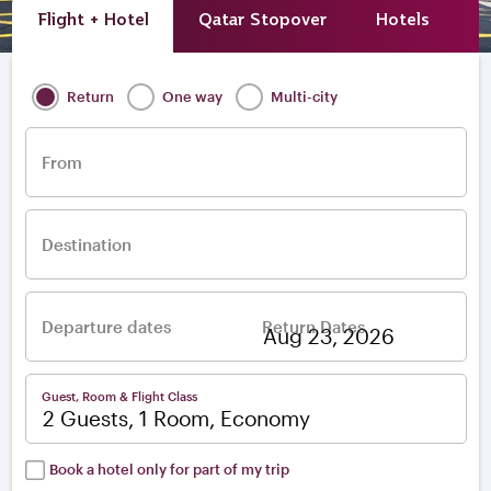
Flight + Hotel
Qatar Stopover
Hotels
A
Return
One way
Multi-city
From
Destination
Departure dates
Return Dates
–
Guest, Room & Flight Class
2 Guests, 1 Room, Economy
Book a hotel only for part of my trip