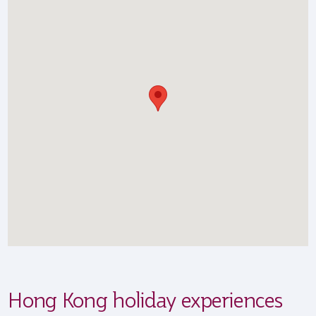
Hong Kong holiday experiences