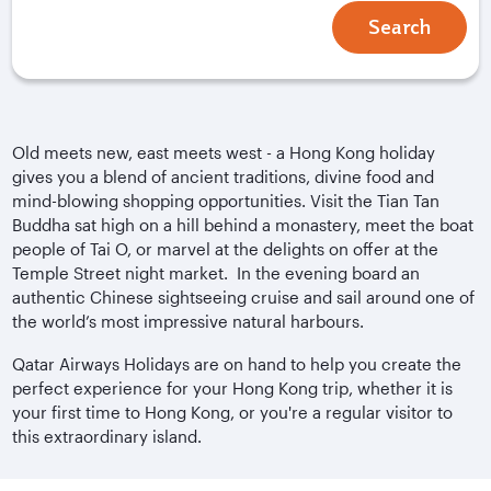
Search
Old meets new, east meets west - a Hong Kong holiday
gives you a blend of ancient traditions, divine food and
mind-blowing shopping opportunities. Visit the Tian Tan
Buddha sat high on a hill behind a monastery, meet the boat
people of Tai O, or marvel at the delights on offer at the
Temple Street night market. In the evening board an
authentic Chinese sightseeing cruise and sail around one of
the world’s most impressive natural harbours.
Qatar Airways Holidays are on hand to help you create the
perfect experience for your Hong Kong trip, whether it is
your first time to Hong Kong, or you're a regular visitor to
this extraordinary island.