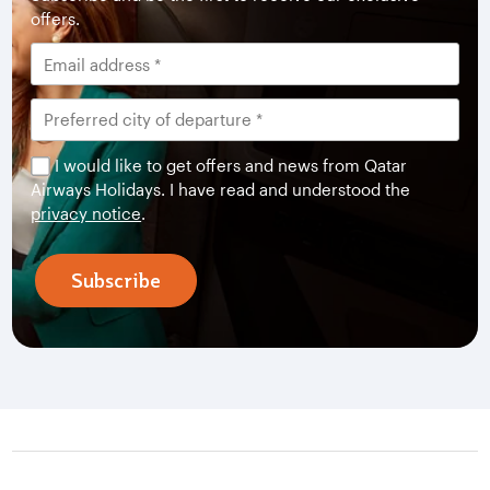
offers.
I would like to get offers and news from Qatar
Airways Holidays. I have read and understood the
privacy notice
.
Subscribe