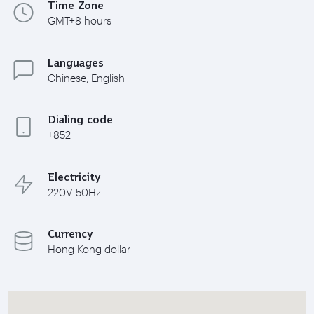
Time Zone
GMT+8 hours
Languages
Chinese, English
Dialing code
+852
Electricity
220V 50Hz
Currency
Hong Kong dollar