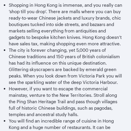
Shopping in Hong Kong is immense, and you really can
‘shop till you drop’. There are malls where you can buy
ready-to-wear Chinese jackets and luxury brands, chic
boutiques tucked into side streets, and bazaars and
markets selling everything from antiquities and
gadgets to bespoke kitchen knives. Hong Kong doesn’t
have sales tax, making shopping even more attractive.
The city is forever changing, yet 5,000 years of
Chinese traditions and 150 years of British colonialism
has had its influence on this unique destination.
Glittering skyscrapers are backed by emerald green
peaks. When you look down from Victoria Park you will
see the sparkling water of the deep Victoria Harbour.
However, if you want to escape the commercial
mainstay, venture to the New Territories. Stroll along
the Ping Shan Heritage Trail and pass though villages
full of historic Chinese buildings, such as pagodas,
temples and ancestral study halls.
You will find an incredible range of cuisine in Hong
Kong and a huge number of restaurants. It can be