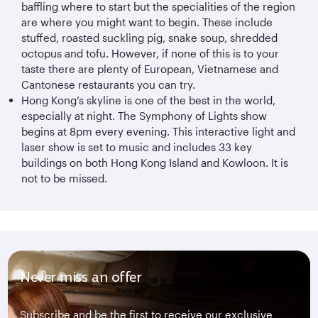
baffling where to start but the specialities of the region
are where you might want to begin. These include
stuffed, roasted suckling pig, snake soup, shredded
octopus and tofu. However, if none of this is to your
taste there are plenty of European, Vietnamese and
Cantonese restaurants you can try.
Hong Kong’s skyline is one of the best in the world,
especially at night. The Symphony of Lights show
begins at 8pm every evening. This interactive light and
laser show is set to music and includes 33 key
buildings on both Hong Kong Island and Kowloon. It is
not to be missed.
Never miss an offer
Subscribe and be the first to receive our exclusive