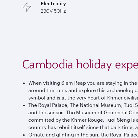
Electricity
230V 50Hz
Cambodia holiday expe
When visiting Siem Reap you are staying in th
around the ruins and explore this archaeological
symbol and is at the very heart of Khmer civilis
The Royal Palace, The National Museum, Tuol 
and the senses. The Museum of Genocidal Crimes 
committed by the Khmer Rouge. Tuol Sleng is a d
country has rebuilt itself since that dark time,
Ornate and glinting in the sun, the Royal Palace