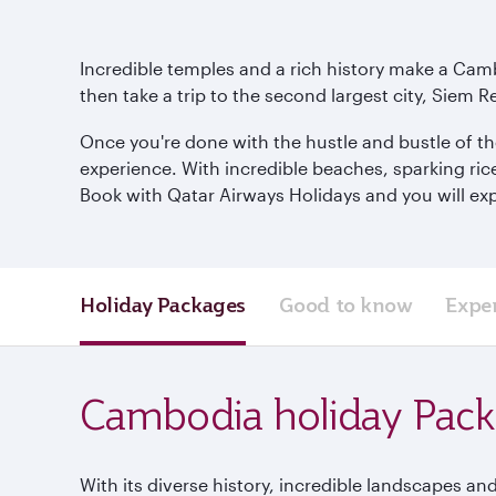
Incredible temples and a rich history make a Camb
then take a trip to the second largest city, Siem R
Once you're done with the hustle and bustle of th
experience. With incredible beaches, sparking ric
Book with Qatar Airways Holidays and you will exp
Holiday Packages
Good to know
Expe
Cambodia holiday Pac
With its diverse history, incredible landscapes and