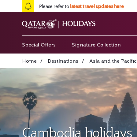
Please refer to
latest travel updates here
Special Offers
Signature Collection
Home
/
Destinations
/
Asia and the Pacific
Cambodia holidays