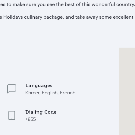
s to make sure you see the best of this wonderful country
s Holidays culinary package, and take away some excellent 
Languages
Khmer, English, French
Dialing Code
+855