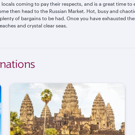
 locals coming to pay their respects, and is a great time t
ome then head to the Russian Market. Hot, busy and chaotic, 
plenty of bargains to be had. Once you have exhausted the 
eaches and crystal clear seas.
nations