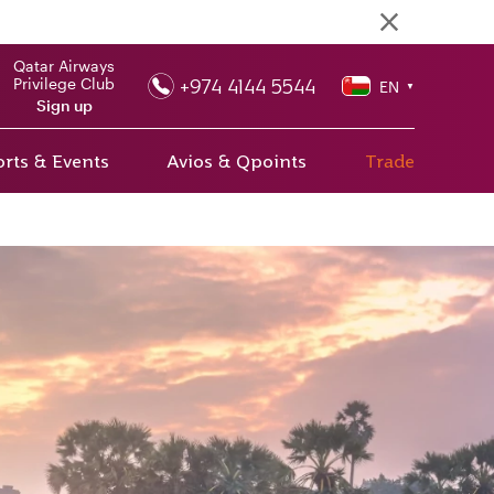
Qatar Airways
+974 4144 5544
Privilege Club
EN
▼
Sign up
rts & Events
Avios & Qpoints
Trade