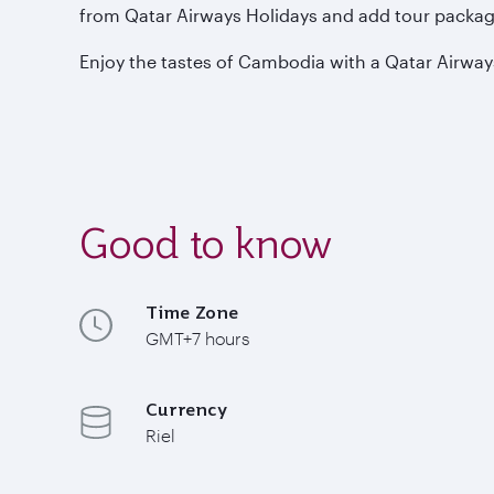
from Qatar Airways Holidays and add tour package
Enjoy the tastes of Cambodia with a Qatar Airway
Good to know
Time Zone
GMT+7 hours
Currency
Riel