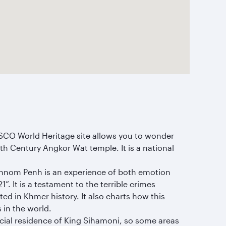
SCO World Heritage site allows you to wonder
2th Century Angkor Wat temple. It is a national
Phnom Penh is an experience of both emotion
. It is a testament to the terrible crimes
ed in Khmer history. It also charts how this
 in the world.
fficial residence of King Sihamoni, so some areas