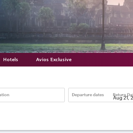
Hotels
Avios Exclusive
ation
Departure dates
Return Da
–