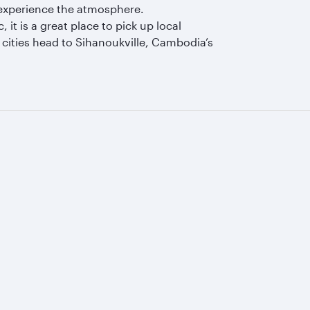
o experience the atmosphere.
it is a great place to pick up local
cities head to Sihanoukville, Cambodia’s