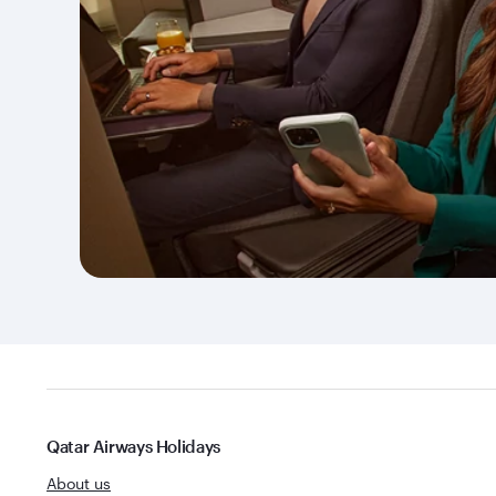
Qatar Airways Holidays
About us