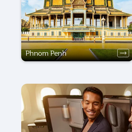
Phnom Penh