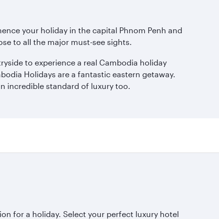
mmence your holiday in the capital Phnom Penh and
lose to all the major must-see sights.
ntryside to experience a real Cambodia holiday
mbodia Holidays are a fantastic eastern getaway.
n incredible standard of luxury too.
ion for a holiday. Select your perfect luxury hotel