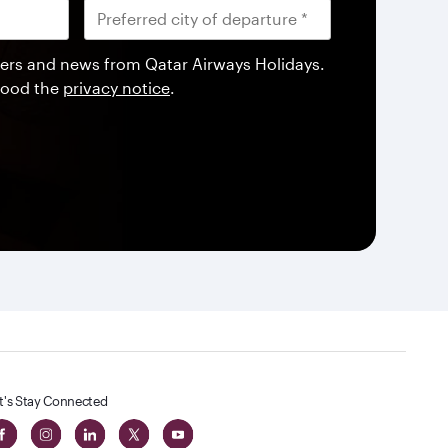
offers and news from Qatar Airways Holidays.
tood the
privacy notice
.
t's Stay Connected