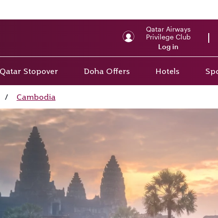
Qatar Airways
Privilege Club
Log in
Qatar Stopover
Doha Offers
Hotels
Spo
/
Cambodia