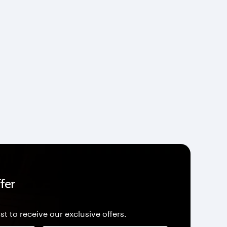
fer
st to receive our exclusive offers.