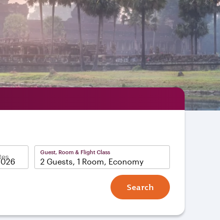
Guest, Room & Flight Class
tes
2 Guests, 1 Room, Economy
Search