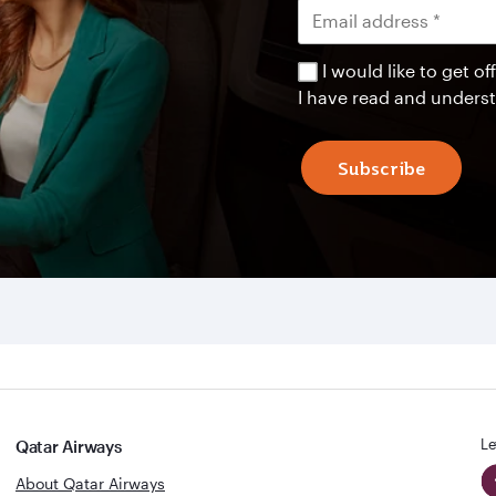
I would like to get 
I have read and unders
Subscribe
Le
Qatar Airways
About Qatar Airways