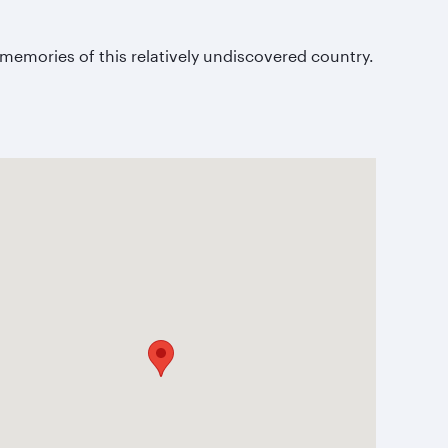
.
memories of this relatively undiscovered country.