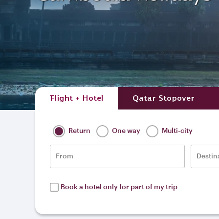
Flight + Hotel
Qatar Stopover
Return
One way
Multi-city
From
Destin
Book a hotel only for part of my trip