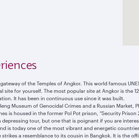
riences
e gateway of the Temples of Angkor. This world famous UNE
 site for yourself. The most popular site at Angkor is the 1
ation. It has been in continuous use since it was built.
Sleng Museum of Genocidal Crimes and a Russian Market, 
is housed in the former Pol Pot prison, “Security Prison 21”
epressing tour, but one that is poignant if you are interest
 and is today one of the most vibrant and energetic countries
 strikes a resemblance to its cousin in Bangkok. It is the o