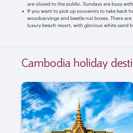
are closed to the public. Sundays are busy with
If you want to pick up souvenirs to take back h
woodcarvings and beetle nut boxes. There are 
luxury beach resort, with glorious white sand b
Cambodia holiday desti