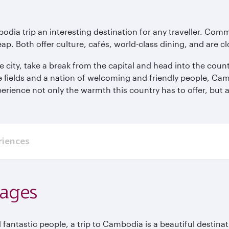
odia trip an interesting destination for any traveller. Co
eap. Both offer culture, cafés, world-class dining, and are c
e city, take a break from the capital and head into the cou
e fields and a nation of welcoming and friendly people, Ca
erience not only the warmth this country has to offer, but a
riences
kages
 fantastic people, a trip to Cambodia is a beautiful destinat