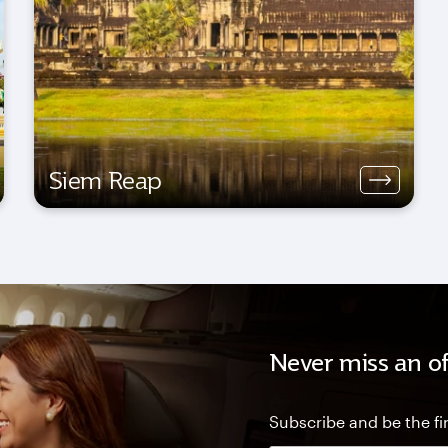
Siem Reap
Never miss an of
Subscribe and be the fir