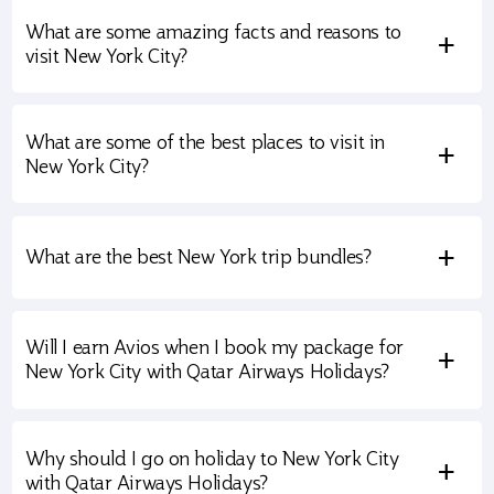
What are some amazing facts and reasons to
+
visit New York City?
What are some of the best places to visit in
+
New York City?
+
What are the best New York trip bundles?
Will I earn Avios when I book my package for
+
New York City with Qatar Airways Holidays?
Why should I go on holiday to New York City
+
with Qatar Airways Holidays?