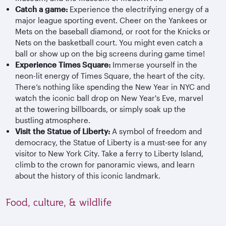
Catch a game:
Experience the electrifying energy of a
major league sporting event. Cheer on the Yankees or
Mets on the baseball diamond, or root for the Knicks or
Nets on the basketball court. You might even catch a
ball or show up on the big screens during game time!
Experience Times Square:
Immerse yourself in the
neon-lit energy of Times Square, the heart of the city.
There’s nothing like spending the New Year in NYC and
watch the iconic ball drop on New Year's Eve, marvel
at the towering billboards, or simply soak up the
bustling atmosphere.
Visit the Statue of Liberty:
A symbol of freedom and
democracy, the Statue of Liberty is a must-see for any
visitor to New York City. Take a ferry to Liberty Island,
climb to the crown for panoramic views, and learn
about the history of this iconic landmark.
Food, culture, & wildlife