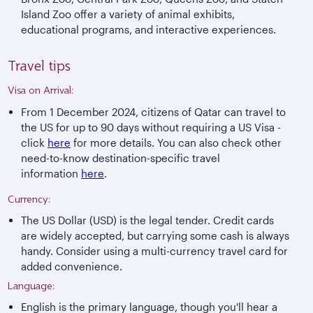
Island Zoo offer a variety of animal exhibits,
educational programs, and interactive experiences.
Travel tips
Visa on Arrival:
From 1 December 2024, citizens of Qatar can travel to
the US for up to 90 days without requiring a US Visa -
click
here
for more details. You can also check other
need-to-know destination-specific travel
information
here
.
Currency:
The US Dollar (USD) is the legal tender. Credit cards
are widely accepted, but carrying some cash is always
handy. Consider using a multi-currency travel card for
added convenience.
Language:
English is the primary language, though you'll hear a