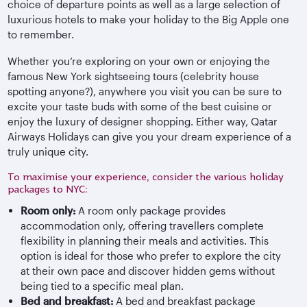
choice of departure points as well as a large selection of
luxurious hotels to make your holiday to the Big Apple one
to remember.
Whether you’re exploring on your own or enjoying the
famous New York sightseeing tours (celebrity house
spotting anyone?), anywhere you visit you can be sure to
excite your taste buds with some of the best cuisine or
enjoy the luxury of designer shopping. Either way, Qatar
Airways Holidays can give you your dream experience of a
truly unique city.
To maximise your experience, consider the various holiday
packages to NYC:
Room only:
A room only package provides
accommodation only, offering travellers complete
flexibility in planning their meals and activities. This
option is ideal for those who prefer to explore the city
at their own pace and discover hidden gems without
being tied to a specific meal plan.
Bed and breakfast:
A bed and breakfast package