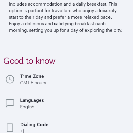
includes accommodation and a daily breakfast. This
option is perfect for travellers who enjoy a leisurely
start to their day and prefer a more relaxed pace.
Enjoy a delicious and satisfying breakfast each
morning, setting you up for a day of exploring the city.
Good to know
Time Zone
GMT-5 hours
Languages
English
Dialing Code
+1