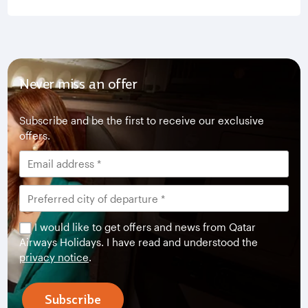
Never miss an offer
Subscribe and be the first to receive our exclusive
offers.
I would like to get offers and news from Qatar
Airways Holidays. I have read and understood the
privacy notice
.
Subscribe