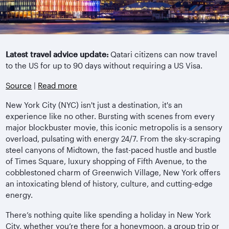
Latest travel advice update:
Qatari citizens can now travel
to the US for up to 90 days without requiring a US Visa.
Source
|
Read more
New York City (NYC) isn't just a destination, it's an
experience like no other. Bursting with scenes from every
major blockbuster movie, this iconic metropolis is a sensory
overload, pulsating with energy 24/7. From the sky-scraping
steel canyons of Midtown, the fast-paced hustle and bustle
of Times Square, luxury shopping of Fifth Avenue, to the
cobblestoned charm of Greenwich Village, New York offers
an intoxicating blend of history, culture, and cutting-edge
energy.
There’s nothing quite like spending a holiday in New York
City, whether you’re there for a honeymoon, a group trip or