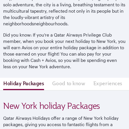
solo adventure, the city is a living, breathing testament to its
multicultural tapestry, reflected not only in its people but in
the loudly-vibrant artistry of its
neighborhoodsneighbourhoods.
Did you know: If you’re a Qatar Airways Privilege Club
member, when you book your next holiday to New York, you
will earn Avios on your entire holiday package in addition to
those earned on your flight! You can also pay for your
booking with Cash + Avios, so you will be spending even
less on your New York adventure.
Holiday Packages
Good to know
Experiences
New York holiday Packages
Qatar Airways Holidays offer a range of New York holiday
packages, giving you access to fantastic flights from a