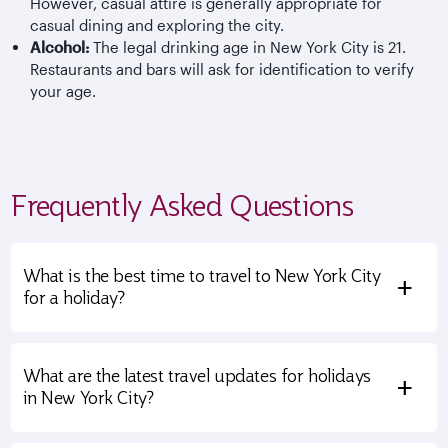
However, casual attire is generally appropriate for
casual dining and exploring the city.
Alcohol:
The legal drinking age in New York City is 21.
Restaurants and bars will ask for identification to verify
your age.
Frequently Asked Questions
What is the best time to travel to New York City
+
for a holiday?
What are the latest travel updates for holidays
+
in New York City?