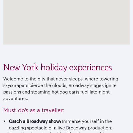
New York holiday experiences
Welcome to the city that never sleeps, where towering
skyscrapers pierce the clouds, Broadway stages ignite
passions and steaming hot dog carts fuel late-night
adventures.
Must-do's as a traveller:
Catch a Broadway show:
Immerse yourself in the
dazzling spectacle of a live Broadway production.