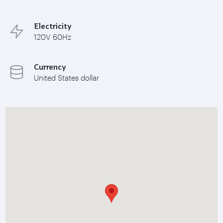
Electricity
120V 60Hz
Currency
United States dollar