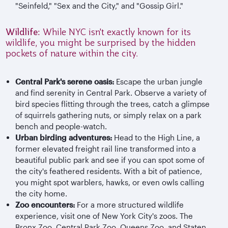
"Seinfeld," "Sex and the City," and "Gossip Girl."
Wildlife:
While NYC isn't exactly known for its
wildlife, you might be surprised by the hidden
pockets of nature within the city.
Central Park's serene oasis:
Escape the urban jungle
and find serenity in Central Park. Observe a variety of
bird species flitting through the trees, catch a glimpse
of squirrels gathering nuts, or simply relax on a park
bench and people-watch.
Urban birding adventures:
Head to the High Line, a
former elevated freight rail line transformed into a
beautiful public park and see if you can spot some of
the city's feathered residents. With a bit of patience,
you might spot warblers, hawks, or even owls calling
the city home.
Zoo encounters:
For a more structured wildlife
experience, visit one of New York City's zoos. The
Bronx Zoo, Central Park Zoo, Queens Zoo, and Staten