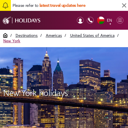
Please refer to
latest travel updates here
EN
Op
▼
Mob
Home
/
Destinations
/
Americas
/
United States of America
/
New York
New York holidays