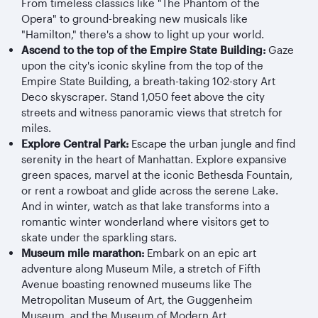
From timeless classics like "The Phantom of the
Opera" to ground-breaking new musicals like
"Hamilton," there's a show to light up your world.
Ascend to the top of the Empire State Building:
Gaze
upon the city's iconic skyline from the top of the
Empire State Building, a breath-taking 102-story Art
Deco skyscraper. Stand 1,050 feet above the city
streets and witness panoramic views that stretch for
miles.
Explore Central Park:
Escape the urban jungle and find
serenity in the heart of Manhattan. Explore expansive
green spaces, marvel at the iconic Bethesda Fountain,
or rent a rowboat and glide across the serene Lake.
And in winter, watch as that lake transforms into a
romantic winter wonderland where visitors get to
skate under the sparkling stars.
Museum mile marathon:
Embark on an epic art
adventure along Museum Mile, a stretch of Fifth
Avenue boasting renowned museums like The
Metropolitan Museum of Art, the Guggenheim
Museum, and the Museum of Modern Art.