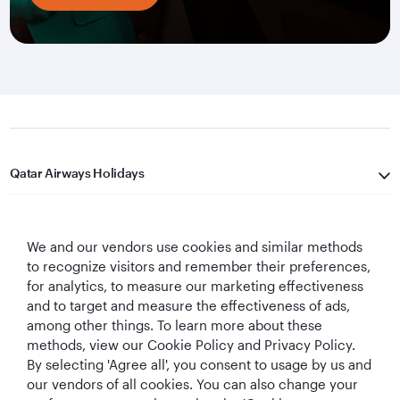
Qatar Airways Holidays
Qatar Airways
We and our vendors use cookies and similar methods
Let's Stay Connected
to recognize visitors and remember their preferences,
for analytics, to measure our marketing effectiveness
and to target and measure the effectiveness of ads,
among other things. To learn more about these
methods, view our Cookie Policy and Privacy Policy.
By selecting 'Agree all', you consent to usage by us and
our vendors of all cookies. You can also change your