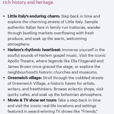
rich history and heritage.
Little Italy's enduring charm:
Step back in time and
explore the charming streets of Little Italy. Sample
authentic Italian fare in family-run trattorias, wander
through bustling markets overflowing with fresh
produce, and soak up the warm, welcoming
atmosphere.
Harlem's rhythmic heartbeat:
Immerse yourself in the
soulful sounds of Harlem gospel music. Visit the iconic
Apollo Theatre, where legends like Ella Fitzgerald and
James Brown once graced the stage, or explore the
neighbourhood’s historic churches and museums.
Greenwich village:
Stroll through the cobbled streets
of Greenwich Village, a historic haven for artists,
writers, and freethinkers. Browse eclectic shops, visit
quirky cafes, and soak up the bohemian atmosphere.
Movie & TV show set tours:
Take a step back in time
and visit the iconic real-life locations and settings
featured in award-winning TV shows like "Friends,"