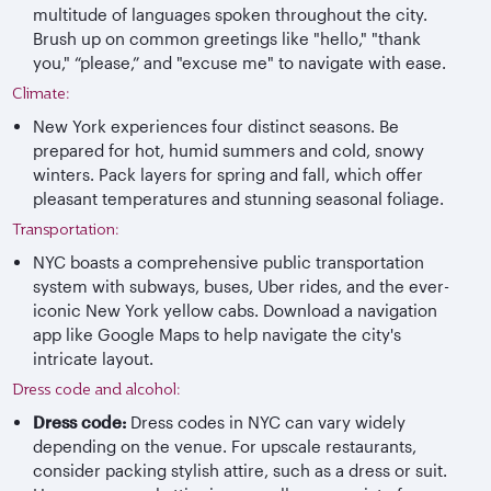
multitude of languages spoken throughout the city.
Brush up on common greetings like "hello," "thank
you," “please,” and "excuse me" to navigate with ease.
Climate:
New York experiences four distinct seasons. Be
prepared for hot, humid summers and cold, snowy
winters. Pack layers for spring and fall, which offer
pleasant temperatures and stunning seasonal foliage.
Transportation:
NYC boasts a comprehensive public transportation
system with subways, buses, Uber rides, and the ever-
iconic New York yellow cabs. Download a navigation
app like Google Maps to help navigate the city's
intricate layout.
Dress code and alcohol:
Dress code:
Dress codes in NYC can vary widely
depending on the venue. For upscale restaurants,
consider packing stylish attire, such as a dress or suit.