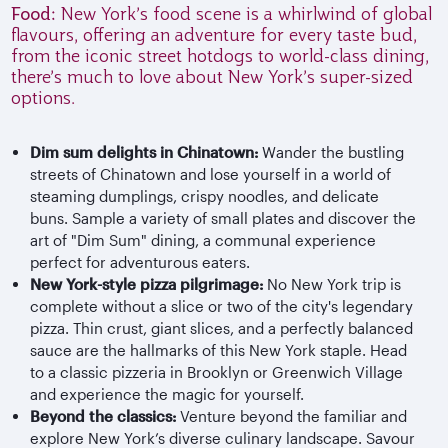
Food:
New York’s food scene is a whirlwind of global
flavours, offering an adventure for every taste bud,
from the iconic street hotdogs to world-class dining,
there’s much to love about New York’s super-sized
options.
Dim sum delights in Chinatown:
Wander the bustling
streets of Chinatown and lose yourself in a world of
steaming dumplings, crispy noodles, and delicate
buns. Sample a variety of small plates and discover the
art of "Dim Sum" dining, a communal experience
perfect for adventurous eaters.
New York-style pizza pilgrimage:
No New York trip is
complete without a slice or two of the city's legendary
pizza. Thin crust, giant slices, and a perfectly balanced
sauce are the hallmarks of this New York staple. Head
to a classic pizzeria in Brooklyn or Greenwich Village
and experience the magic for yourself.
Beyond the classics:
Venture beyond the familiar and
explore New York’s diverse culinary landscape. Savour