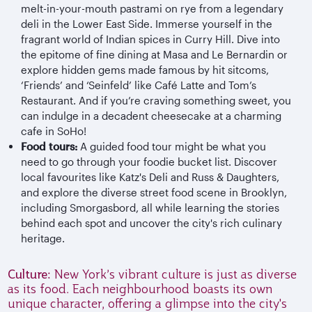
melt-in-your-mouth pastrami on rye from a legendary
deli in the Lower East Side. Immerse yourself in the
fragrant world of Indian spices in Curry Hill. Dive into
the epitome of fine dining at Masa and Le Bernardin or
explore hidden gems made famous by hit sitcoms,
‘Friends’ and ‘Seinfeld’ like Café Latte and Tom’s
Restaurant. And if you’re craving something sweet, you
can indulge in a decadent cheesecake at a charming
cafe in SoHo!
Food tours:
A guided food tour might be what you
need to go through your foodie bucket list. Discover
local favourites like Katz's Deli and Russ & Daughters,
and explore the diverse street food scene in Brooklyn,
including Smorgasbord, all while learning the stories
behind each spot and uncover the city's rich culinary
heritage.
Culture:
New York’s vibrant culture is just as diverse
as its food. Each neighbourhood boasts its own
unique character, offering a glimpse into the city's