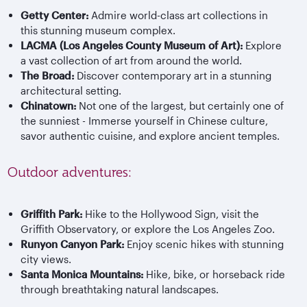
Getty Center:
Admire world-class art collections in
this stunning museum complex.
LACMA (Los Angeles County Museum of Art):
Explore
a vast collection of art from around the world.
The Broad:
Discover contemporary art in a stunning
architectural setting.
Chinatown:
Not one of the largest, but certainly one of
the sunniest - Immerse yourself in Chinese culture,
savor authentic cuisine, and explore ancient temples.
Outdoor adventures:
Griffith Park:
Hike to the Hollywood Sign, visit the
Griffith Observatory, or explore the Los Angeles Zoo.
Runyon Canyon Park:
Enjoy scenic hikes with stunning
city views.
Santa Monica Mountains:
Hike, bike, or horseback ride
through breathtaking natural landscapes.