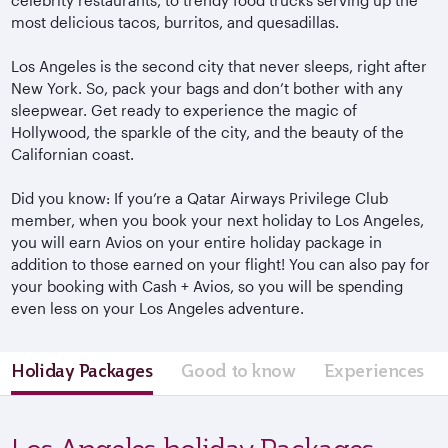
most delicious tacos, burritos, and quesadillas.
Los Angeles is the second city that never sleeps, right after
New York. So, pack your bags and don’t bother with any
sleepwear. Get ready to experience the magic of
Hollywood, the sparkle of the city, and the beauty of the
Californian coast.
Did you know: If you’re a Qatar Airways Privilege Club
member, when you book your next holiday to Los Angeles,
you will earn Avios on your entire holiday package in
addition to those earned on your flight! You can also pay for
your booking with Cash + Avios, so you will be spending
even less on your Los Angeles adventure.
Holiday Packages
Good to know
Experiences