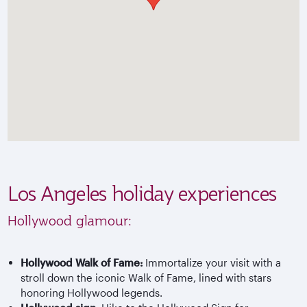
Los Angeles holiday experiences
Hollywood glamour:
Hollywood Walk of Fame:
Immortalize your visit with a
stroll down the iconic Walk of Fame, lined with stars
honoring Hollywood legends.