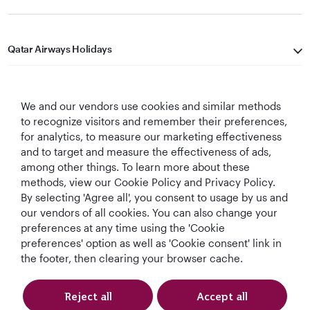
Qatar Airways Holidays
Qatar Airways
We and our vendors use cookies and similar methods
Let's Stay Connected
to recognize visitors and remember their preferences,
for analytics, to measure our marketing effectiveness
and to target and measure the effectiveness of ads,
among other things. To learn more about these
methods, view our Cookie Policy and Privacy Policy.
By selecting 'Agree all', you consent to usage by us and
our vendors of all cookies. You can also change your
preferences at any time using the 'Cookie
World's Best
World's Best
World's Best
Best Airline in The
Airline
Business Class
Business Class
Middle East
preferences' option as well as 'Cookie consent' link in
Lounge
the footer, then clearing your browser cache.
Reject all
Accept all