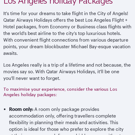
Los Angeles holiday Packages
It's time for your dreams to take flight in the City of Angels!
Qatar Airways Holidays offers the best Los Angeles Flight +
Hotel packages, from Economy or Business class flights with
the world’s best airline to the city’s top luxurious hotels.
With convenient flight connections from various departure
points, your dream blockbuster Michael Bay-esque vacation
awaits.
Los Angeles really is a trip of a lifetime and not because, the
movies say so. With Qatar Airways Holidays, it'll be one
you'll never want to forget.
To maximise your experience, consider the various Los
Angeles holiday packages:
Room only:
A room only package provides
accommodation only, offering travellers complete
flexibility in planning their meals and activities. This
option is ideal for those who prefer to explore the city