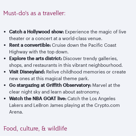
Must-do’s as a traveller:
Catch a Hollywood show:
Experience the magic of live
theater or a concert at a world-class venue.
Rent a convertible:
Cruise down the Pacific Coast
Highway with the top down.
Explore the arts district:
Discover trendy galleries,
shops, and restaurants in this vibrant neighbourhood.
Visit Disneyland:
Relive childhood memories or create
new ones at this magical theme park.
Go stargazing at Griffith Observatory:
Marvel at the
clear night sky and learn about astronomy.
Watch the NBA GOAT live:
Catch the Los Angeles
Lakers and LeBron James playing at the Crypto.com
Arena.
Food, culture, & wildlife