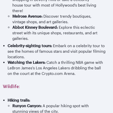
house tour with most of Hollywood's best living
there!
Melrose Avenue:
Discover trendy boutiques,
vintage shops, and art galleries.
Abbot Kinney Boulevard:
Explore this eclectic
street with its unique shops, restaurants, and art
galleries.
Celebrity-sighting tours:
Embark on a celebrity tour to
see the homes of famous stars and visit popular filming
locations.
Watching the Lakers:
Catch a thrilling NBA game with
LeBron James's Los Angeles Lakers dribbling the ball
on the court at the Crypto.com Arena.
Wildlife:
Hiking trails:
Runyo
n Canyon:
A popular hiking spot with
stunning views of the city.