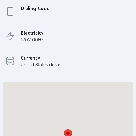
Dialing Code
+1
Electricity
120V 60Hz
Currency
United States dollar