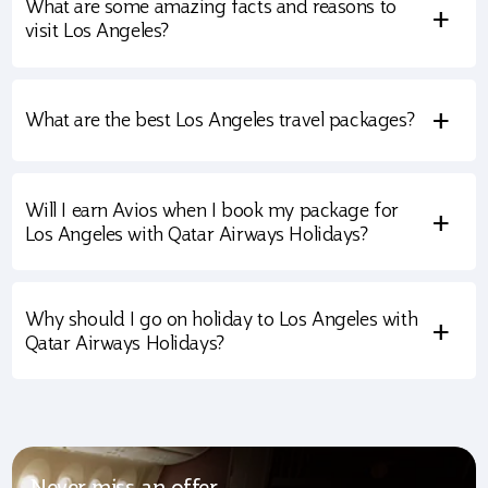
What are some amazing facts and reasons to
+
visit Los Angeles?
+
What are the best Los Angeles travel packages?
Will I earn Avios when I book my package for
+
Los Angeles with Qatar Airways Holidays?
Why should I go on holiday to Los Angeles with
+
Qatar Airways Holidays?
Never miss an offer