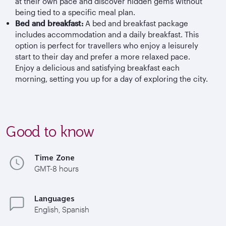
at their own pace and discover hidden gems without
being tied to a specific meal plan.
Bed and breakfast:
A bed and breakfast package
includes accommodation and a daily breakfast. This
option is perfect for travellers who enjoy a leisurely
start to their day and prefer a more relaxed pace.
Enjoy a delicious and satisfying breakfast each
morning, setting you up for a day of exploring the city.
Good to know
Time Zone
GMT-8 hours
Languages
English, Spanish