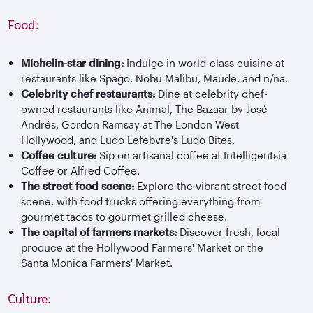
Food:
Michelin-star dining:
Indulge in world-class cuisine at
restaurants like Spago, Nobu Malibu, Maude, and n/na.
Celebrity chef restaurants:
Dine at celebrity chef-
owned restaurants like Animal, The Bazaar by José
Andrés, Gordon Ramsay at The London West
Hollywood, and Ludo Lefebvre's Ludo Bites.
Coffee culture:
Sip on artisanal coffee at Intelligentsia
Coffee or Alfred Coffee.
The street food scene:
Explore the vibrant street food
scene, with food trucks offering everything from
gourmet tacos to gourmet grilled cheese.
The capital of farmers markets:
Discover fresh, local
produce at the Hollywood Farmers' Market or the
Santa Monica Farmers' Market.
Culture: