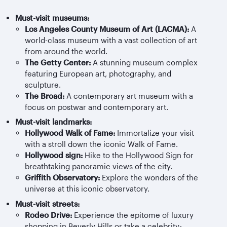
Must-visit museums:
Los Angeles County Museum of Art (LACMA):
A
world-class museum with a vast collection of art
from around the world.
The Getty Center:
A stunning museum complex
featuring European art, photography, and
sculpture.
The Broad:
A contemporary art museum with a
focus on postwar and contemporary art.
Must-visit landmarks:
Hollywood Walk of Fame:
Immortalize your visit
with a stroll down the iconic Walk of Fame.
Hollywood sign:
Hike to the Hollywood Sign for
breathtaking panoramic views of the city.
Griffith Observatory:
Explore the wonders of the
universe at this iconic observatory.
Must-visit streets:
Rodeo Drive:
Experience the epitome of luxury
shopping in Beverly Hills or take a celebrity-