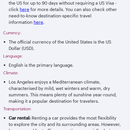
the US for up to 90 days without requiring a US Visa -
click
here
for more details. You can also check other
need-to-know destination-specific travel
information
here
.
Currency:
The official currency of the United States is the US
Dollar (USD).
Language:
English is the primary language.
Climate:
Los Angeles enjoys a Mediterranean climate,
characterised by mild, wet winters and warm, dry
summers. This means plenty of sunshine year-round,
making it a popular destination for travelers.
Transportation:
Car rental:
Renting a car provides the most flexibility
to explore the city and its surrounding areas. However,