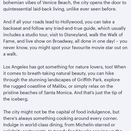
bohemian vibes of Venice Beach, the city opens the door to
quintessential laid-back living, unlike ever seen before.
And if all your roads lead to Hollywood, you can take a
backseat and follow any tried-and-true guide, which usually
includes a studio tour, visit to Disneyland, walk the Walk of
Fame, and live show on Broadway, all done in one day! – you
never know, you might spot your favourite movie star out on
a walk.
Los Angeles has got something for nature lovers, too! When
it comes to breath-taking natural beauty, you can hike
through the stunning landscapes of Griffith Park, explore
the rugged coastline of Malibu, or simply relax on the
pristine beaches of Santa Monica. And that’s just the tip of
the iceberg.
The city might not be the capital of food indulgence, but
there’s always something cooking around every corner.
Indulge in world-class dining, from Michelin-starred or
celebrity restaurants, to trendy food trucks serving up the