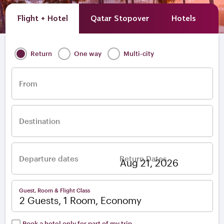
Flight + Hotel
Qatar Stopover
Hotels
A
Return
One way
Multi-city
From
Destination
Departure dates
Return Dates
–
Guest, Room & Flight Class
2 Guests, 1 Room, Economy
Book a hotel only for part of my trip