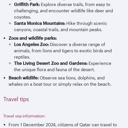
Griffith Park:
Explore diverse trails, from easy to
challenging, and encounter wildlife like deer and
coyotes.
Santa Monica Mountains:
Hike through scenic
canyons, coastal trails, and mountain peaks.
Zoos and wildlife parks:
Los Angeles Zoo:
Discover a diverse range of
animals, from lions and tigers to exotic birds and
reptiles.
The Living Desert Zoo and Gardens:
Experience
the unique flora and fauna of the desert.
Beach wildlife:
Observe sea lions, dolphins, and
whales on a boat tour or simply relax on the beach.
Travel tips
Travel visa information:
From 1 December 2024, citizens of Qatar can travel to