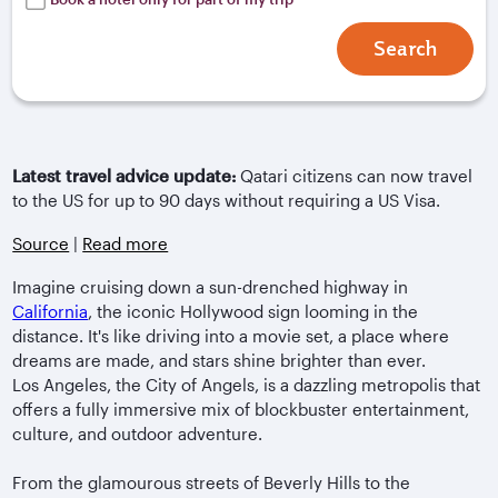
Search
Latest travel advice update:
Qatari citizens can now travel
to the US for up to 90 days without requiring a US Visa.
Source
|
Read more
Imagine cruising down a sun-drenched highway in
California
, the iconic Hollywood sign looming in the
distance. It's like driving into a movie set, a place where
dreams are made, and stars shine brighter than ever.
Los Angeles, the City of Angels, is a dazzling metropolis that
offers a fully immersive mix of blockbuster entertainment,
culture, and outdoor adventure.
From the glamourous streets of Beverly Hills to the