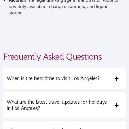
Alcohol:
The legal drinking age in the US is 21. Alcohol
is widely available in bars, restaurants, and liquor
stores.
Frequently Asked Questions
+
When is the best time to visit Los Angeles?
What are the latest travel updates for holidays
+
in Los Angeles?