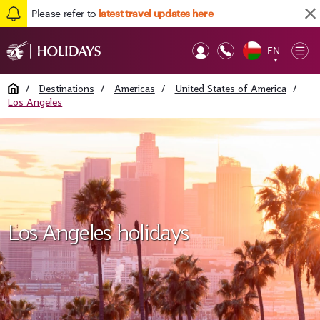
Please refer to
latest travel updates here
EN
Op
▼
Mob
Home
/
Destinations
/
Americas
/
United States of America
/
Los Angeles
Los Angeles holidays