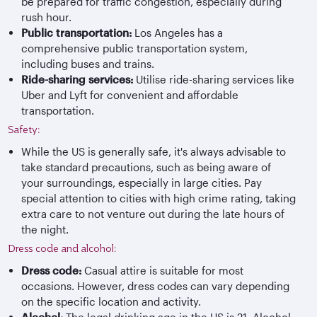
be prepared for traffic congestion, especially during
rush hour.
Public transportation:
Los Angeles has a
comprehensive public transportation system,
including buses and trains.
Ride-sharing services:
Utilise ride-sharing services like
Uber and Lyft for convenient and affordable
transportation.
Safety:
While the US is generally safe, it's always advisable to
take standard precautions, such as being aware of
your surroundings, especially in large cities. Pay
special attention to cities with high crime rating, taking
extra care to not venture out during the late hours of
the night.
Dress code and alcohol:
Dress code:
Casual attire is suitable for most
occasions. However, dress codes can vary depending
on the specific location and activity.