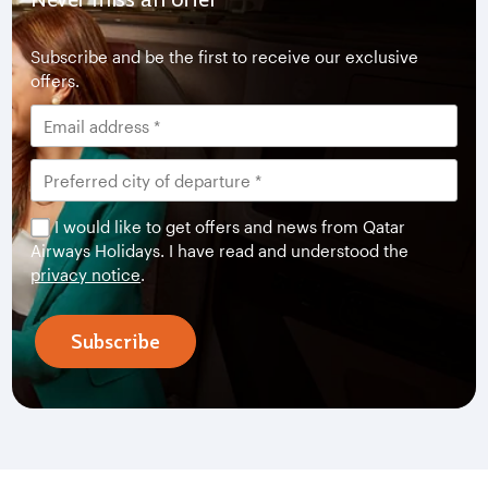
Subscribe and be the first to receive our exclusive
offers.
I would like to get offers and news from Qatar
Airways Holidays. I have read and understood the
privacy notice
.
Subscribe