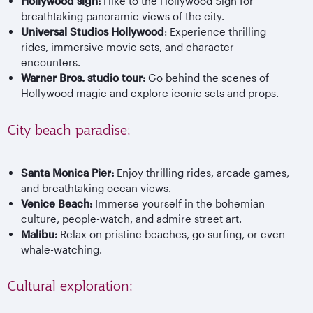
Hollywood sign:
Hike to the Hollywood Sign for
breathtaking panoramic views of the city.
Universal Studios Hollywood
: Experience thrilling
rides, immersive movie sets, and character
encounters.
Warner Bros. studio tour:
Go behind the scenes of
Hollywood magic and explore iconic sets and props.
City beach paradise:
Santa Monica Pier:
Enjoy thrilling rides, arcade games,
and breathtaking ocean views.
Venice Beach:
Immerse yourself in the bohemian
culture, people-watch, and admire street art.
Malibu:
Relax on pristine beaches, go surfing, or even
whale-watching.
Cultural exploration: