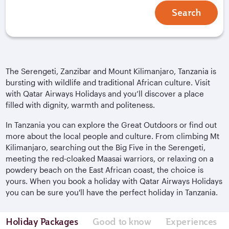
Search
The Serengeti, Zanzibar and Mount Kilimanjaro, Tanzania is
bursting with wildlife and traditional African culture. Visit
with Qatar Airways Holidays and you’ll discover a place
filled with dignity, warmth and politeness.
In Tanzania you can explore the Great Outdoors or find out
more about the local people and culture. From climbing Mt
Kilimanjaro, searching out the Big Five in the Serengeti,
meeting the red-cloaked Maasai warriors, or relaxing on a
powdery beach on the East African coast, the choice is
yours. When you book a holiday with Qatar Airways Holidays
you can be sure you'll have the perfect holiday in Tanzania.
Holiday Packages
Good to know
Experiences