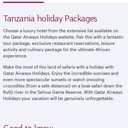
Tanzania holiday Packages
Choose a luxury hotel from the extensive list available on
the Qatar Airways Holidays website. Pair this with a fantastic
tour package, exclusive restaurant reservations, leisure
activity and culinary package for the ultimate African
experience.
Make the most of this land of safaris with a holiday with
Qatar Airways Holidays. Enjoy the incredible sunrises and
even more spectacular sunsets or watch snoozing
crocodiles (from a safe distance!) on a boat safari down the
Rufiji river in the Selous Game Reserve. With Qatar Airways
Holidays your vacation will be genuinely unforgettable.
Good to know