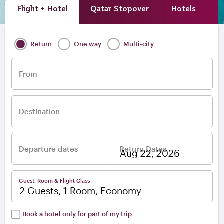
Flight + Hotel
Qatar Stopover
Hotels
A
Return
One way
Multi-city
From
Destination
Departure dates
Return Dates
–
Guest, Room & Flight Class
2 Guests, 1 Room, Economy
Book a hotel only for part of my trip