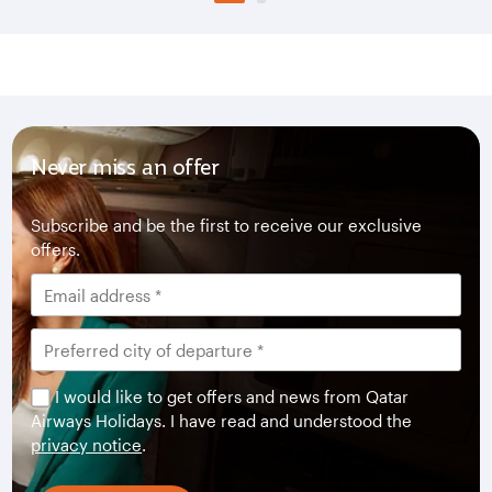
Never miss an offer
Subscribe and be the first to receive our exclusive
offers.
I would like to get offers and news from Qatar
Airways Holidays. I have read and understood the
privacy notice
.