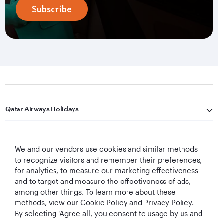
Subscribe
Qatar Airways Holidays
Qatar Airways
We and our vendors use cookies and similar methods
Let's Stay Connected
to recognize visitors and remember their preferences,
for analytics, to measure our marketing effectiveness
and to target and measure the effectiveness of ads,
among other things. To learn more about these
methods, view our Cookie Policy and Privacy Policy.
By selecting 'Agree all', you consent to usage by us and