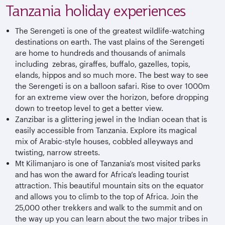
Tanzania holiday experiences
The Serengeti is one of the greatest wildlife-watching
destinations on earth. The vast plains of the Serengeti
are home to hundreds and thousands of animals
including zebras, giraffes, buffalo, gazelles, topis,
elands, hippos and so much more. The best way to see
the Serengeti is on a balloon safari. Rise to over 1000m
for an extreme view over the horizon, before dropping
down to treetop level to get a better view.
Zanzibar is a glittering jewel in the Indian ocean that is
easily accessible from Tanzania. Explore its magical
mix of Arabic-style houses, cobbled alleyways and
twisting, narrow streets.
Mt Kilimanjaro is one of Tanzania’s most visited parks
and has won the award for Africa’s leading tourist
attraction. This beautiful mountain sits on the equator
and allows you to climb to the top of Africa. Join the
25,000 other trekkers and walk to the summit and on
the way up you can learn about the two major tribes in