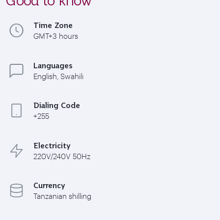
Time Zone
GMT+3 hours
Languages
English, Swahili
Dialing Code
+255
Electricity
220V/240V 50Hz
Currency
Tanzanian shilling