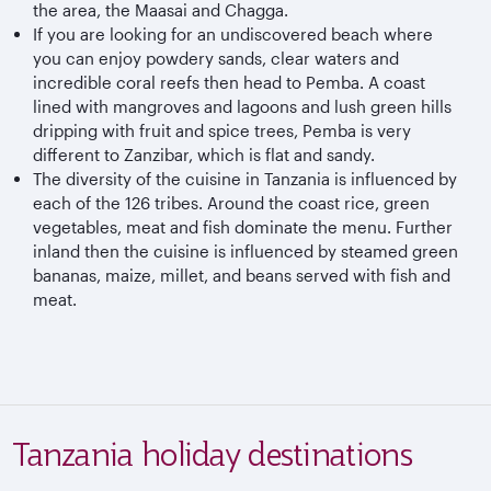
the area, the Maasai and Chagga.
If you are looking for an undiscovered beach where
you can enjoy powdery sands, clear waters and
incredible coral reefs then head to Pemba. A coast
lined with mangroves and lagoons and lush green hills
dripping with fruit and spice trees, Pemba is very
different to Zanzibar, which is flat and sandy.
The diversity of the cuisine in Tanzania is influenced by
each of the 126 tribes. Around the coast rice, green
vegetables, meat and fish dominate the menu. Further
inland then the cuisine is influenced by steamed green
bananas, maize, millet, and beans served with fish and
meat.
Tanzania holiday destinations