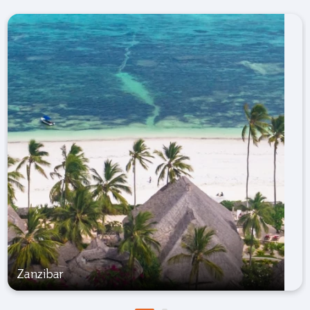
Zanzibar