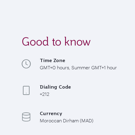
Good to know
Time Zone
GMT+0 hours, Summer GMT+1 hour
Dialing Code
+212
Currency
Moroccan Dirham (MAD)