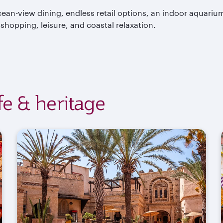
ean-view dining, endless retail options, an indoor aquariu
hopping, leisure, and coastal relaxation.
ife & heritage