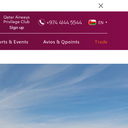
Qatar Airways
+974 4144 5544
Privilege Club
EN
▼
Sign up
rts & Events
Avios & Qpoints
Trade