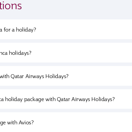
tions
a for a holiday?
anca holidays?
with Qatar Airways Holidays?
ca holiday package with Qatar Airways Holidays?
ge with Avios?