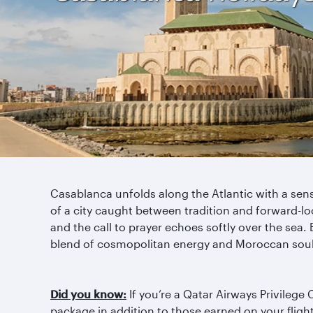
Casablanca unfolds along the Atlantic with a se
of a city caught between tradition and forward-lo
and the call to prayer echoes softly over the sea. B
blend of cosmopolitan energy and Moroccan soul,
Did you know:
If you’re a Qatar Airways Privilege
package in addition to those earned on your fligh