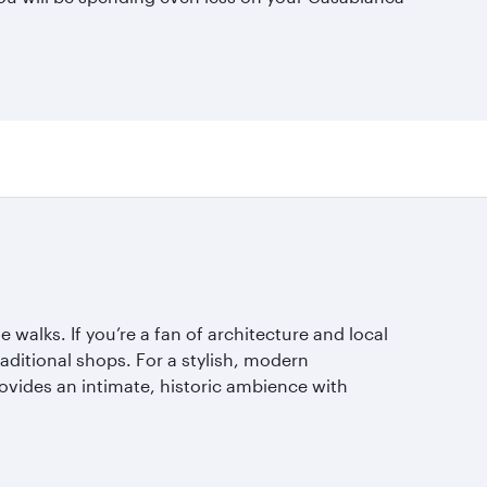
walks. If you’re a fan of architecture and local
raditional shops. For a stylish, modern
ovides an intimate, historic ambience with