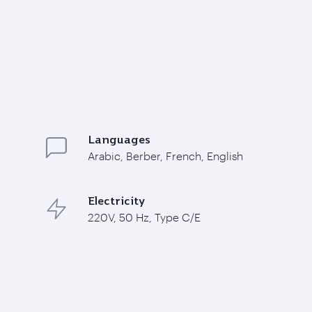
Languages
Arabic, Berber, French, English
Electricity
220V, 50 Hz, Type C/E