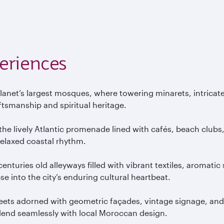
eriences
lanet’s largest mosques, where towering minarets, intricat
ftsmanship and spiritual heritage.
e lively Atlantic promenade lined with cafés, beach clubs,
elaxed coastal rhythm.
 centuries old alleyways filled with vibrant textiles, aromat
se into the city’s enduring cultural heartbeat.
reets adorned with geometric façades, vintage signage, and
blend seamlessly with local Moroccan design.