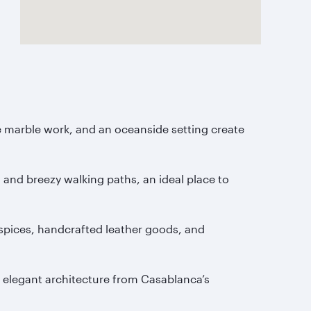
e marble work, and an oceanside setting create
 and breezy walking paths, an ideal place to
ic spices, handcrafted leather goods, and
 elegant architecture from Casablanca’s