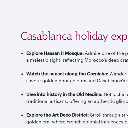
Casablanca holiday exp
Explore Hassan II Mosque:
Admire one of the p
a majestic sight, reflecting Morocco’s deep cra
Watch the sunset along the Corniche:
Wander th
savour golden hour colours and Casablanca’s r
Dive into history in the Old Medina:
Get lost in
traditional artisans, offering an authentic glimp
Explore the Art Deco District:
Stroll through st
golden era, where French colonial influences 