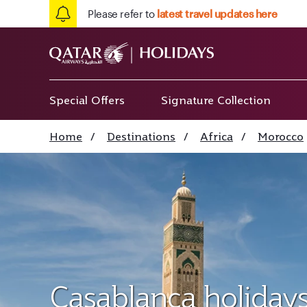
Please refer to
latest travel updates here
Special Offers
Signature Collection
Home
/
Destinations
/
Africa
/
Morocco
Casablanca holiday