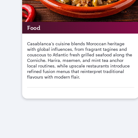
Food
Casablanca’s cuisine blends Moroccan heritage
with global influences, from fragrant tagines and
couscous to Atlantic fresh grilled seafood along the
Corniche. Harira, msemen, and mint tea anchor
local routines, while upscale restaurants introduce
refined fusion menus that reinterpret traditional
flavours with modern flair.