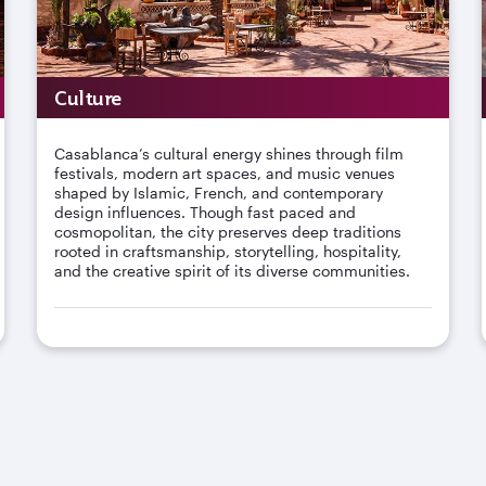
Culture
Casablanca’s cultural energy shines through film
festivals, modern art spaces, and music venues
shaped by Islamic, French, and contemporary
design influences. Though fast paced and
cosmopolitan, the city preserves deep traditions
rooted in craftsmanship, storytelling, hospitality,
and the creative spirit of its diverse communities.