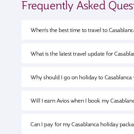
Frequently Asked Ques
When’s the best time to travel to Casablanc
What is the latest travel update for Casabl
Why should I go on holiday to Casablanca 
Will I earn Avios when I book my Casablan
Can I pay for my Casablanca holiday packa