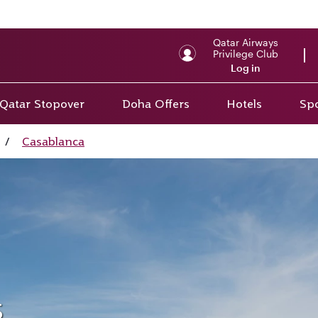
Qatar Airways
Privilege Club
Log in
Qatar Stopover
Doha Offers
Hotels
Spo
/
Casablanca
s