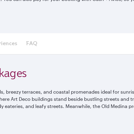
riences
FAQ
ckages
, breezy terraces, and coastal promenades ideal for sunrise 
 where Art Deco buildings stand beside bustling streets and t
y eateries, and leafy streets. Meanwhile, the Old Medina pr