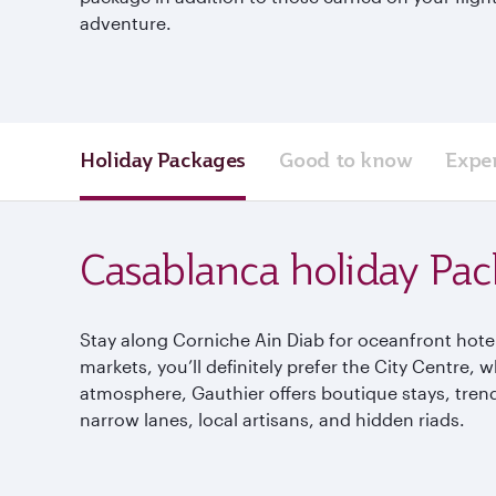
adventure.
Holiday Packages
Good to know
Expe
Casablanca holiday Pa
Stay along Corniche Ain Diab for oceanfront hotels
markets, you’ll definitely prefer the City Centre,
atmosphere, Gauthier offers boutique stays, trend
narrow lanes, local artisans, and hidden riads.