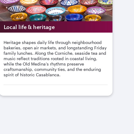
Local life & heritage
Heritage shapes daily life through neighbourhood
bakeries, open air markets, and longstanding Friday
family lunches. Along the Corniche, seaside tea and
music reflect traditions rooted in coastal living,
while the Old Medina’s rhythms preserve
craftsmanship, community ties, and the enduring
spirit of historic Casablanca.