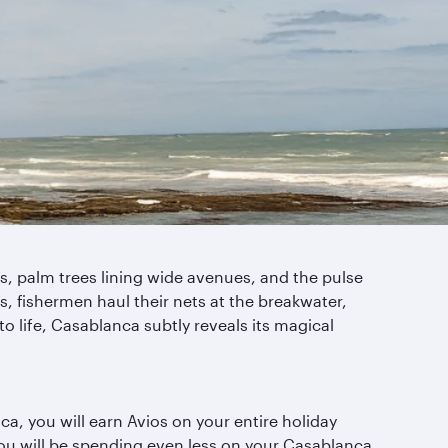
 palm trees lining wide avenues, and the pulse
, fishermen haul their nets at the breakwater,
 to life, Casablanca subtly reveals its magical
a, you will earn Avios on your entire holiday
you will be spending even less on your Casablanca