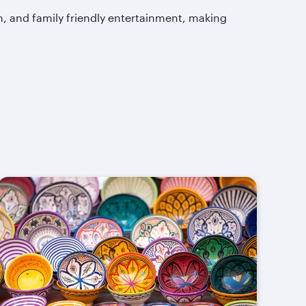
m, and family friendly entertainment, making