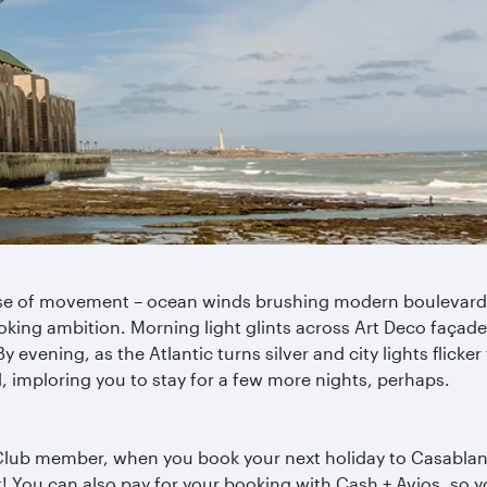
nse of movement – ocean winds brushing modern boulevards,
oking ambition. Morning light glints across Art Deco façades
y evening, as the Atlantic turns silver and city lights flicker
 imploring you to stay for a few more nights, perhaps.
 Club member, when you book your next holiday to Casablanc
t! You can also pay for your booking with Cash + Avios, so 