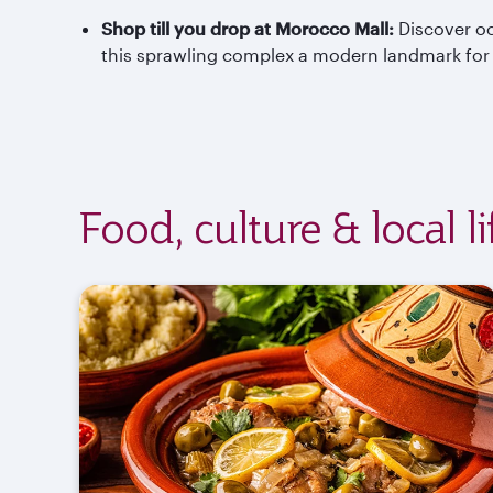
Shop till you drop at Morocco Mall:
Discover oc
this sprawling complex a modern landmark for s
Food, culture & local l