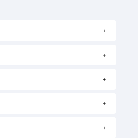
+
+
+
+
+