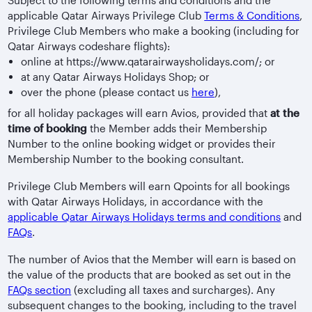
Subject to the following terms and conditions and the
applicable Qatar Airways Privilege Club
Terms & Conditions
,
Privilege Club Members who make a booking (including for
Qatar Airways codeshare flights):
online at https://www.qatarairwaysholidays.com/; or
at any Qatar Airways Holidays Shop; or
over the phone (please contact us
here
),
for all holiday packages will earn Avios, provided that
at the
time of booking
the Member adds their Membership
Number to the online booking widget or provides their
Membership Number to the booking consultant.
Privilege Club Members will earn Qpoints for all bookings
with Qatar Airways Holidays, in accordance with the
applicable Qatar Airways Holidays terms and conditions
and
FAQs
.
The number of Avios that the Member will earn is based on
the value of the products that are booked as set out in the
FAQs section
(excluding all taxes and surcharges). Any
subsequent changes to the booking, including to the travel