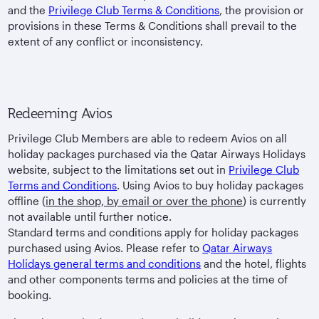
and the
Privilege Club Terms & Conditions
, the provision or
provisions in these Terms & Conditions shall prevail to the
extent of any conflict or inconsistency.
Redeeming Avios
Privilege Club Members are able to redeem Avios on all
holiday packages purchased via the Qatar Airways Holidays
website, subject to the limitations set out in
Privilege Club
Terms and Conditions
. Using Avios to buy holiday packages
offline (
in the shop, by email or over the phone
) is currently
not available until further notice.
Standard terms and conditions apply for holiday packages
purchased using Avios. Please refer to
Qatar Airways
Holidays general terms and conditions
and the hotel, flights
and other components terms and policies at the time of
booking.