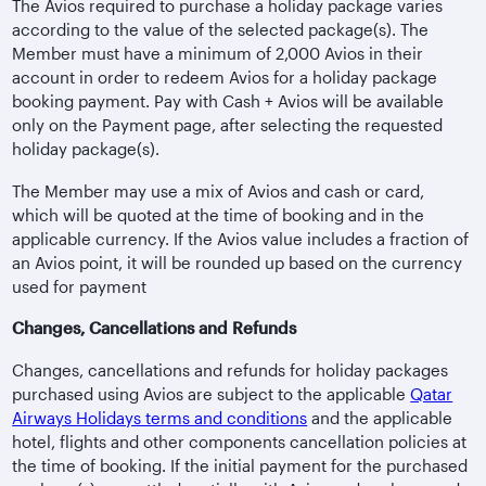
The Avios required to purchase a holiday package varies
according to the value of the selected package(s). The
Member must have a minimum of 2,000 Avios in their
account in order to redeem Avios for a holiday package
booking payment. Pay with Cash + Avios will be available
only on the Payment page, after selecting the requested
holiday package(s).
The Member may use a mix of Avios and cash or card,
which will be quoted at the time of booking and in the
applicable currency. If the Avios value includes a fraction of
an Avios point, it will be rounded up based on the currency
used for payment
Changes, Cancellations and Refunds
Changes, cancellations and refunds for holiday packages
purchased using Avios are subject to the applicable
Qatar
Airways Holidays terms and conditions
and the applicable
hotel, flights and other components cancellation policies at
the time of booking. If the initial payment for the purchased