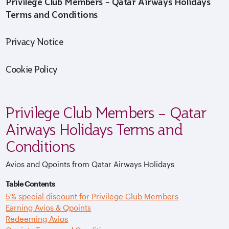
Privilege Club Members – Qatar Airways Holidays
Terms and Conditions
Privacy Notice
Cookie Policy
Privilege Club Members – Qatar
Airways Holidays Terms and
Conditions
Avios and Qpoints from Qatar Airways Holidays
Table Contents
5% special discount for Privilege Club Members
Earning Avios & Qpoints
Redeeming Avios