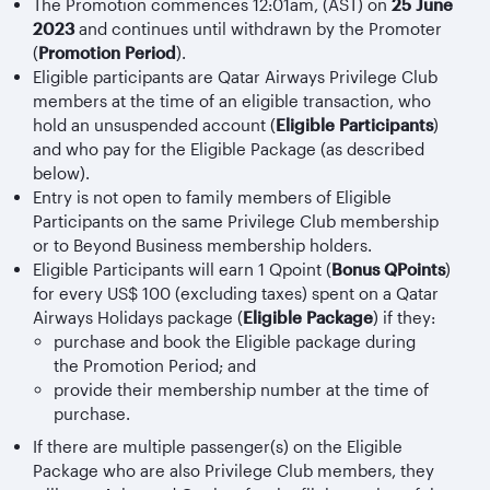
The Promotion commences 12:01am, (AST) on
25 June
2023
and continues until withdrawn by the Promoter
(
Promotion Period
).
Eligible participants are Qatar Airways Privilege Club
members at the time of an eligible transaction, who
hold an unsuspended account (
Eligible Participants
)
and who pay for the Eligible Package (as described
below).
Entry is not open to family members of Eligible
Participants on the same Privilege Club membership
or to Beyond Business membership holders.
Eligible Participants will earn 1 Qpoint (
Bonus QPoints
)
for every US$ 100 (excluding taxes) spent on a Qatar
Airways Holidays package (
Eligible Package
) if they:
purchase and book the Eligible package during
the Promotion Period; and
provide their membership number at the time of
purchase.
If there are multiple passenger(s) on the Eligible
Package who are also Privilege Club members, they