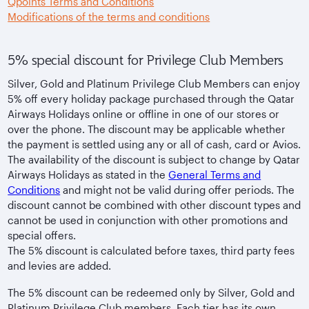
Qpoints Terms and Conditions
Modifications of the terms and conditions
5% special discount for Privilege Club Members
Silver, Gold and Platinum Privilege Club Members can enjoy
5% off every holiday package purchased through the Qatar
Airways Holidays online or offline in one of our stores or
over the phone. The discount may be applicable whether
the payment is settled using any or all of cash, card or Avios.
The availability of the discount is subject to change by Qatar
Airways Holidays as stated in the
General Terms and
Conditions
and might not be valid during offer periods. The
discount cannot be combined with other discount types and
cannot be used in conjunction with other promotions and
special offers.
The 5% discount is calculated before taxes, third party fees
and levies are added.
The 5% discount can be redeemed only by Silver, Gold and
Platinum Privilege Club members. Each tier has its own