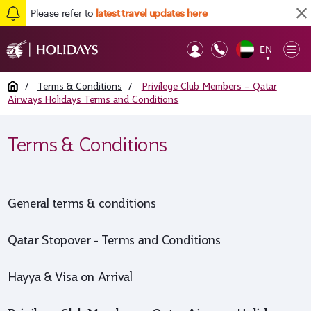
Please refer to
latest travel updates here
Back to top
EN
Op
▼
Mob
Home
/
Terms & Conditions
/
Privilege Club Members – Qatar
Airways Holidays Terms and Conditions
Terms & Conditions
General terms & conditions
Qatar Stopover - Terms and Conditions
Hayya & Visa on Arrival