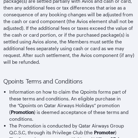
package(s) are settled partially with Avios and cash or card,
then any additional fees or tax differences that arise as a
consequence of any booking changes will be adjusted from
the cash or card component (the Avios element shall not be
adjusted). If the additional fees or taxes exceed the value of
the cash or card portion, or if the purchased package(s) is
settled using Avios alone, the Members must settle the
additional fees separately using cash or card as we may
request. After such settlement, the Avios component (if any)
will be refunded.
Qpoints Terms and Conditions
Information on how to claim the Qpoints forms part of
these terms and conditions. An eligible purchase in
the “Qpoints on Qatar Airways Holidays” promotion
(
Promotion
) is deemed acceptance of these terms and
conditions.
The Promotion is conducted by Qatar Airways Group
Q.C.S.C, through its Privilege Club (the
Promoter
)