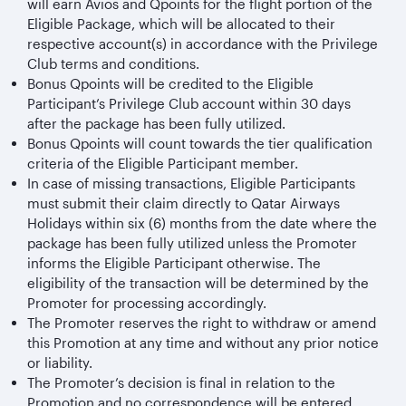
will earn Avios and Qpoints for the flight portion of the
Eligible Package, which will be allocated to their
respective account(s) in accordance with the Privilege
Club terms and conditions.
Bonus Qpoints will be credited to the Eligible
Participant’s Privilege Club account within 30 days
after the package has been fully utilized.
Bonus Qpoints will count towards the tier qualification
criteria of the Eligible Participant member.
In case of missing transactions, Eligible Participants
must submit their claim directly to Qatar Airways
Holidays within six (6) months from the date where the
package has been fully utilized unless the Promoter
informs the Eligible Participant otherwise. The
eligibility of the transaction will be determined by the
Promoter for processing accordingly.
The Promoter reserves the right to withdraw or amend
this Promotion at any time and without any prior notice
or liability.
The Promoter’s decision is final in relation to the
Promotion and no correspondence will be entered