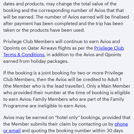
dates and products, may change the total value of the
booking and the corresponding number of Avios that that
will be earned. The number of Avios earned will be finalised
after payment has been completed and the trip has been
taken or the products have been used.
Privilege Club Members will continue to earn Avios and
Qpoints on Qatar Airways flights as per the
Privilege Club
Terms & Conditions
, in addition to the Avios and Qpoints
earned from holiday packages.
If the booking is a joint booking for two or more Privilege
Club Members, then the Avios will be credited to Adult 1
(the Member who is the lead traveller). Only a Main Member
who provided their number at the time of booking is eligible
to earn Avios; Family Members who are part of the Family
Programme are ineligible to earn Avios.
Avios may be earned on “hotel only” bookings, provided that
the Member submits their claim by contacting us by
phone
or email
and quoting the booking number within 30 days