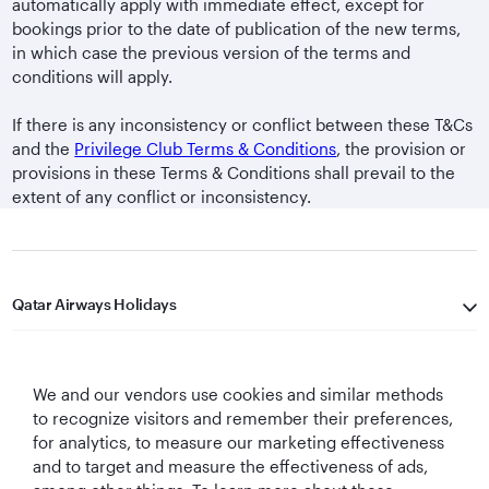
automatically apply with immediate effect, except for
bookings prior to the date of publication of the new terms,
in which case the previous version of the terms and
conditions will apply.
If there is any inconsistency or conflict between these T&Cs
and the
Privilege Club Terms & Conditions
, the provision or
provisions in these Terms & Conditions shall prevail to the
extent of any conflict or inconsistency.
Qatar Airways Holidays
Qatar Airways
We and our vendors use cookies and similar methods
Let's Stay Connected
to recognize visitors and remember their preferences,
for analytics, to measure our marketing effectiveness
and to target and measure the effectiveness of ads,