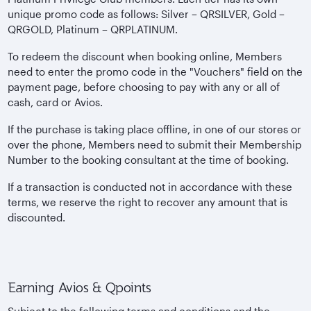
unique promo code as follows: Silver – QRSILVER, Gold –
QRGOLD, Platinum – QRPLATINUM.
To redeem the discount when booking online, Members
need to enter the promo code in the "Vouchers" field on the
payment page, before choosing to pay with any or all of
cash, card or Avios.
If the purchase is taking place offline, in one of our stores or
over the phone, Members need to submit their Membership
Number to the booking consultant at the time of booking.
If a transaction is conducted not in accordance with these
terms, we reserve the right to recover any amount that is
discounted.
Earning Avios & Qpoints