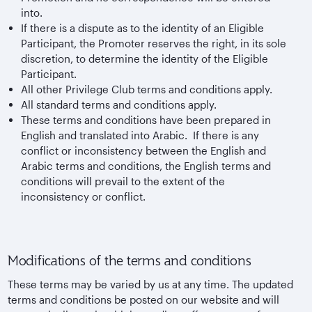
into.
If there is a dispute as to the identity of an Eligible
Participant, the Promoter reserves the right, in its sole
discretion, to determine the identity of the Eligible
Participant.
All other Privilege Club terms and conditions apply.
All standard terms and conditions apply.
These terms and conditions have been prepared in
English and translated into Arabic. If there is any
conflict or inconsistency between the English and
Arabic terms and conditions, the English terms and
conditions will prevail to the extent of the
inconsistency or conflict.
Modifications of the terms and conditions
These terms may be varied by us at any time. The updated
terms and conditions be posted on our website and will