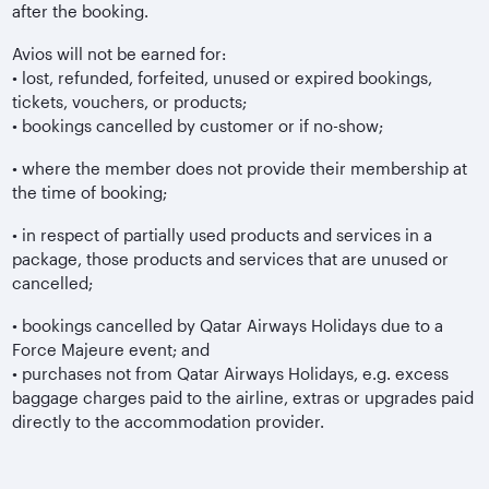
after the booking.
Avios will not be earned for:
• lost, refunded, forfeited, unused or expired bookings,
tickets, vouchers, or products;
• bookings cancelled by customer or if no-show;
• where the member does not provide their membership at
the time of booking;
• in respect of partially used products and services in a
package, those products and services that are unused or
cancelled;
• bookings cancelled by Qatar Airways Holidays due to a
Force Majeure event; and
• purchases not from Qatar Airways Holidays, e.g. excess
baggage charges paid to the airline, extras or upgrades paid
directly to the accommodation provider.