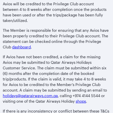
Avios will be credited to the Privilege Club account
between 4 to 8 weeks after completion once the products
have been used or after the trips/package has been fully
taken/utilized.
The Member is responsible for ensuring that any Avios have
been properly credited to their Privilege Club account. The
statement can be checked online through the Privilege
Club
dashboard
.
If Avios have not been credited, a claim for the missing
Avios may be submitted to Qatar Airways Holidays
Customer Service. The claim must be submitted within six
(6) months after the completion date of the booked
trip/products. If the claim is valid, it may take 4 to 8 weeks
for Avios to be credited to the Member’s Privilege Club
account. A claim may be submitted by sending an email to
holidays@qatarairways.com.qa
, calling +974 4144 5544 or
visiting one of the Qatar Airways Holiday
shops
.
If there is any inconsistency or conflict between these T&Cs