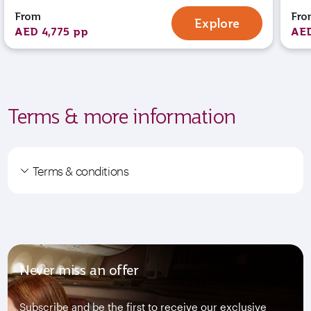
From
Fro
Explore
AED 4,775 pp
AED
Terms & more information
Terms & conditions
Never miss an offer
Subscribe and be the first to receive our exclusive