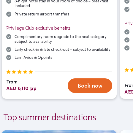
3-night hotel stay in your room of choice – breakfast
included
Private return airport transfers
Priv
Privilege Club exclusive benefits
Complimentary room upgrade to the next category –
subject to availability
Early check-in & late check-out – subject to availability
Earn Avios & Qpoints
From
Fro
Book now
AED 6,110 pp
AED
Top summer destinations