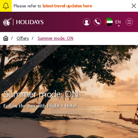
Please refer to
latest travel updates here
EN
Op
▼
Mob
Home
/
Offers
/
Summer mode: ON
Summer mode: ON
Follow the sun with Flight + Hotel