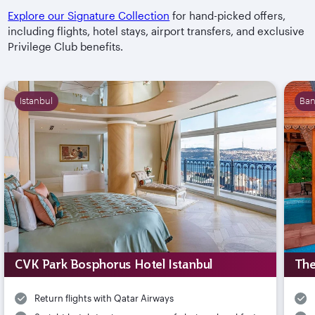
Explore our Signature Collection
for hand-picked offers,
including flights, hotel stays, airport transfers, and exclusive
Privilege Club benefits.
Istanbul
Ba
CVK Park Bosphorus Hotel Istanbul
The
Return flights with Qatar Airways