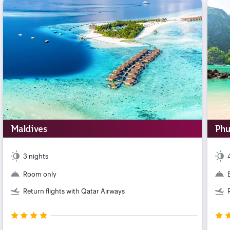
Maldives
Phu
3 nights
Room only
Return flights with Qatar Airways