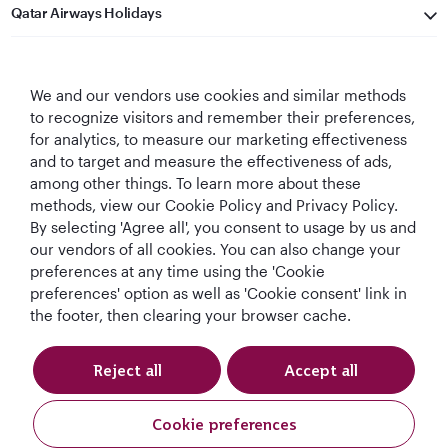
Qatar Airways Holidays
Qatar Airways
We and our vendors use cookies and similar methods
Let's Stay Connected
to recognize visitors and remember their preferences,
for analytics, to measure our marketing effectiveness
and to target and measure the effectiveness of ads,
among other things. To learn more about these
methods, view our Cookie Policy and Privacy Policy.
By selecting 'Agree all', you consent to usage by us and
our vendors of all cookies. You can also change your
preferences at any time using the 'Cookie
World's Best
World's Best
World's Best
Best Airline in The
Airline
Business Class
Business Class
Middle East
preferences' option as well as 'Cookie consent' link in
Lounge
the footer, then clearing your browser cache.
Reject all
Accept all
T&Cs
Cookie Policy
Privacy Notice
Cookie preferences