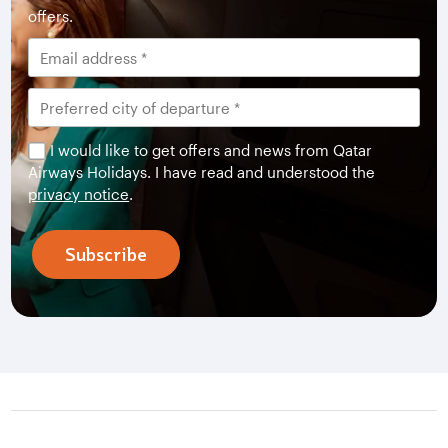
offers.
I would like to get offers and news from Qatar
Airways Holidays. I have read and understood the
privacy notice
.
Subscribe