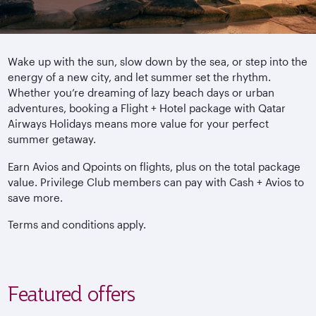
Wake up with the sun, slow down by the sea, or step into the
energy of a new city, and let summer set the rhythm.
Whether you’re dreaming of lazy beach days or urban
adventures, booking a Flight + Hotel package with Qatar
Airways Holidays means more value for your perfect
summer getaway.
Earn Avios and Qpoints on flights, plus on the total package
value. Privilege Club members can pay with Cash + Avios to
save more.
Terms and conditions apply.
Featured offers