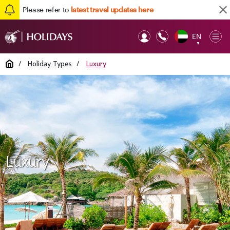
Please refer to
latest travel updates here
EN
Op
▼
Mob
Home
/
Holiday Types
/
Luxury
Luxury