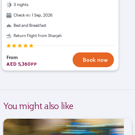
3 nights
Check-in: 1 Sep, 2026
Bed and Breakfast
Return Flight from Sharjah
From
Book now
AED 5,360
PP
You might also like