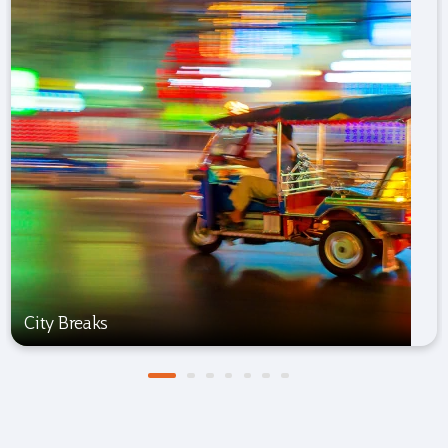
City Breaks