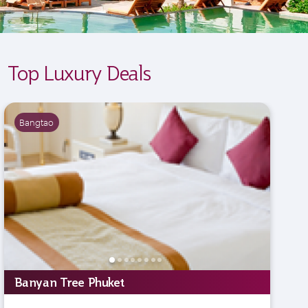
Top Luxury Deals
Bangtao
Banyan Tree Phuket