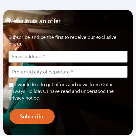
Never miss an offer
Subscribe and be the first to receive our exclusive
offers.
I would like to get offers and news from Qatar
Airways Holidays. I have read and understood the
privacy notice
.
Subscribe