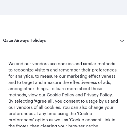
Qatar Airways Holidays
Qatar Airways
We and our vendors use cookies and similar methods
Let's Stay Connected
to recognize visitors and remember their preferences,
for analytics, to measure our marketing effectiveness
and to target and measure the effectiveness of ads,
among other things. To learn more about these
methods, view our Cookie Policy and Privacy Policy.
By selecting 'Agree all', you consent to usage by us and
our vendors of all cookies. You can also change your
preferences at any time using the 'Cookie
World's Best
World's Best
World's Best
Best Airline in The
Airline
Business Class
Business Class
Middle East
preferences' option as well as 'Cookie consent' link in
Lounge
the footer, then clearing your browser cache.