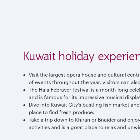
Kuwait holiday experie
Visit the largest opera house and cultural cen
of events throughout the year, visitors can also
The Hala Febrayer festival is a month-long celebr
and is famous for its impressive musical displa
Dive into Kuwait City’s bustling fish market and
place to find fresh produce.
Take a trip down to Khiran or Bnaider and enjoy
activities and is a great place to relax and unw