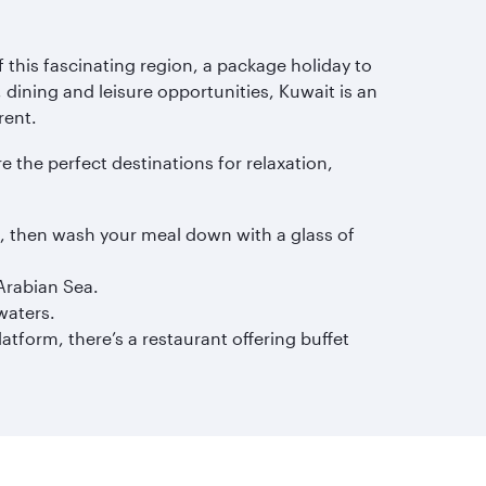
 this fascinating region, a package holiday to
 dining and leisure opportunities, Kuwait is an
rent.
re the perfect destinations for relaxation,
s, then wash your meal down with a glass of
Arabian Sea.
waters.
tform, there’s a restaurant offering buffet