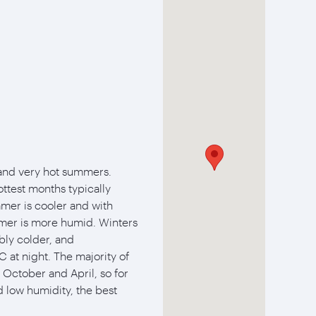
 and very hot summers.
ttest months typically
mer is cooler and with
mmer is more humid. Winters
bly colder, and
 at night. The majority of
n October and April, so for
low humidity, the best