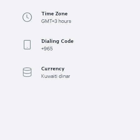
Time Zone
GMT+3 hours
Dialing Code
+965
Currency
Kuwaiti dinar