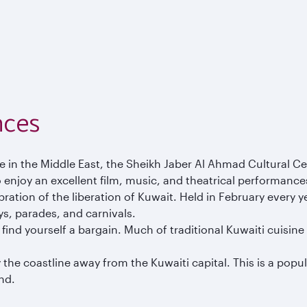
nces
tre in the Middle East, the Sheikh Jaber Al Ahmad Cultural 
 enjoy an excellent film, music, and theatrical performances 
ation of the liberation of Kuwait. Held in February every yea
ys, parades, and carnivals.
 find yourself a bargain. Much of traditional Kuwaiti cuisin
 the coastline away from the Kuwaiti capital. This is a popu
ind.