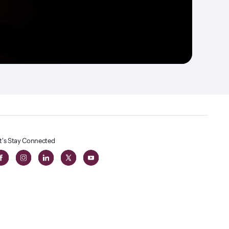
t's Stay Connected