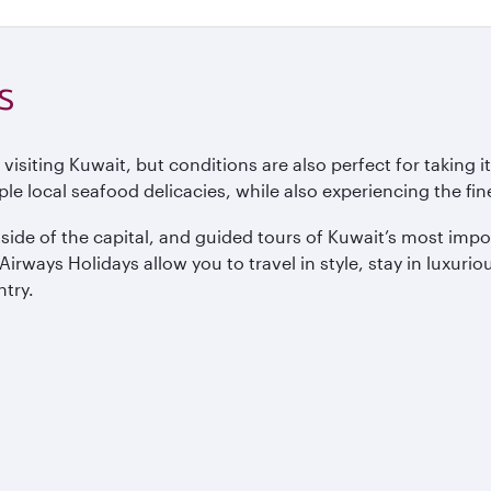
s
ting Kuwait, but conditions are also perfect for taking it e
le local seafood delicacies, while also experiencing the fine
tside of the capital, and guided tours of Kuwait’s most im
ways Holidays allow you to travel in style, stay in luxurious
ntry.