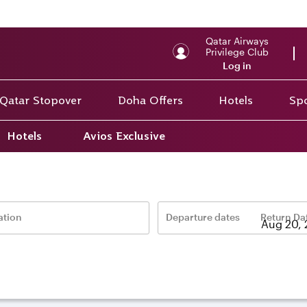
Qatar Airways
Privilege Club
Log in
Qatar Stopover
Doha Offers
Hotels
Spo
Hotels
Avios Exclusive
ait
ation
Departure dates
Return Da
–