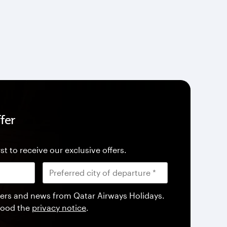
fer
st to receive our exclusive offers.
offers and news from Qatar Airways Holidays.
tood the
privacy notice
.