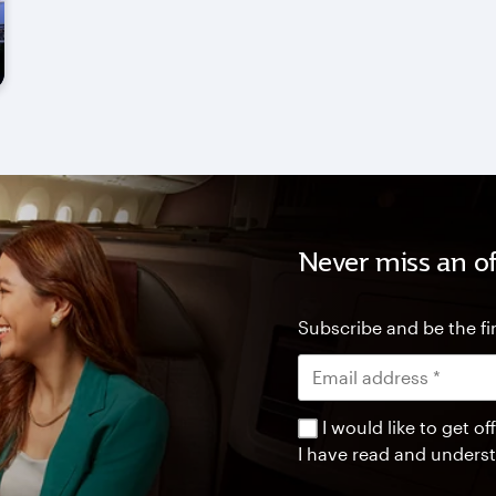
Never miss an of
Subscribe and be the fir
I would like to get 
I have read and unders