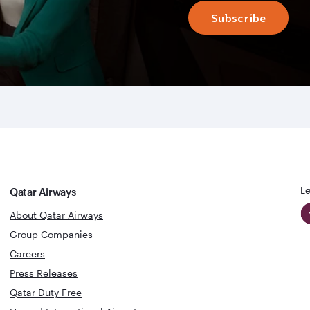
Subscribe
Le
Qatar Airways
About Qatar Airways
Group Companies
Careers
Press Releases
Qatar Duty Free