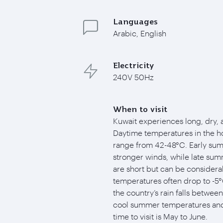
Languages
Arabic, English
Electricity
240V 50Hz
When to visit
Kuwait experiences long, dry,
Daytime temperatures in the ho
range from 42-48°C. Early sum
stronger winds, while late su
are short but can be considera
temperatures often drop to -5°C
the country’s rain falls betwee
cool summer temperatures and 
time to visit is May to June.