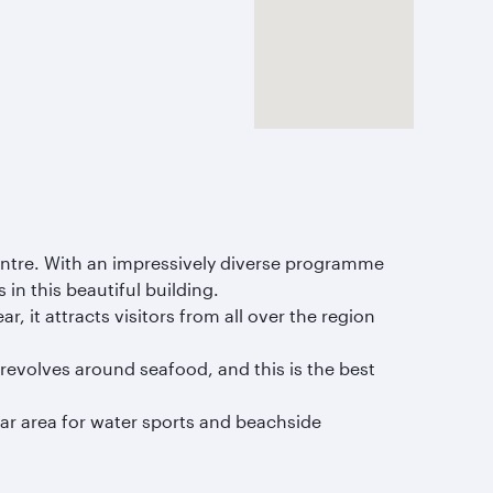
Centre. With an impressively diverse programme
in this beautiful building.
r, it attracts visitors from all over the region
e revolves around seafood, and this is the best
lar area for water sports and beachside