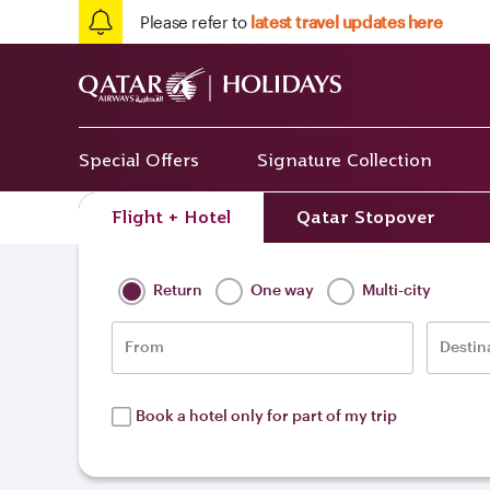
Please refer to
latest travel updates here
Special Offers
Signature Collection
Flight + Hotel
Qatar Stopover
Home
/
Destinations
/
Middle East
/
Kuw
Return
One way
Multi-city
From
Destin
Book a hotel only for part of my trip