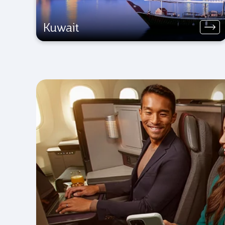
Kuwait