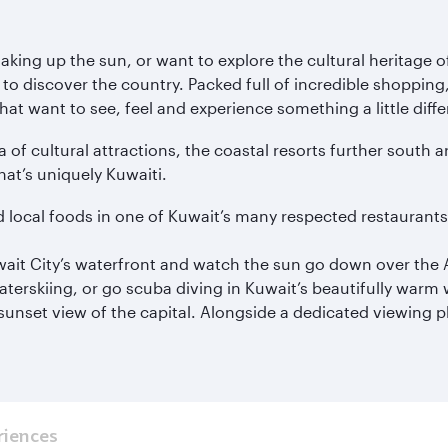
ing up the sun, or want to explore the cultural heritage of
to discover the country. Packed full of incredible shopping,
hat want to see, feel and experience something a little diffe
a of cultural attractions, the coastal resorts further south a
hat’s uniquely Kuwaiti.
d local foods in one of Kuwait’s many respected restaurant
Kuwait City’s waterfront and watch the sun go down over the 
waterskiing, or go scuba diving in Kuwait’s beautifully warm 
unset view of the capital. Alongside a dedicated viewing pla
riences