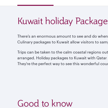
Kuwait holiday Package
There’s an enormous amount to see and do when visi
Culinary packages to Kuwait allow visitors to samp
Trips can be taken to the calm coastal regions ou
arranged. Holiday packages to Kuwait with Qatar Air
They’re the perfect way to see this wonderful cou
Good to know