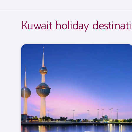
Kuwait holiday destinat