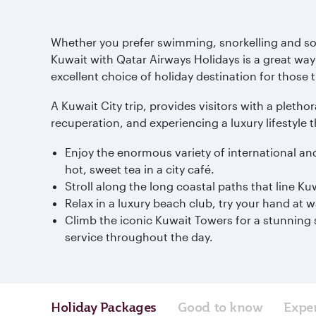
Whether you prefer swimming, snorkelling and soak
Kuwait with Qatar Airways Holidays is a great way 
excellent choice of holiday destination for those t
A Kuwait City trip, provides visitors with a plethor
recuperation, and experiencing a luxury lifestyle t
Enjoy the enormous variety of international an
hot, sweet tea in a city café.
Stroll along the long coastal paths that line 
Relax in a luxury beach club, try your hand at 
Climb the iconic Kuwait Towers for a stunning s
service throughout the day.
Holiday Packages
Good to know
Expe