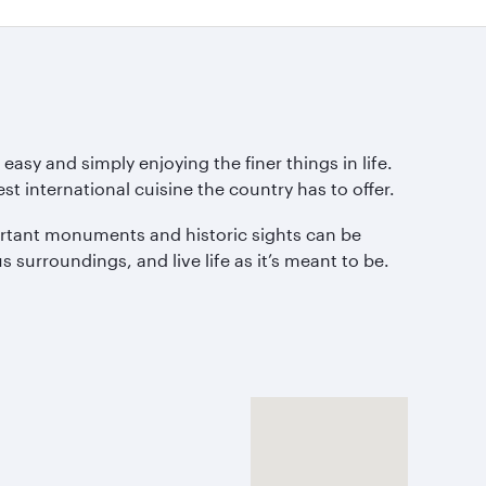
asy and simply enjoying the finer things in life.
st international cuisine the country has to offer.
portant monuments and historic sights can be
 surroundings, and live life as it’s meant to be.