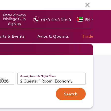
Qatar Airways
+974 4144 5544
Privilege Club
EN
▼
Sign up
rts & Events
Avios & Qpoints
Trade
Guest, Room & Flight Class
tes
2 Guests, 1 Room, Economy
Search