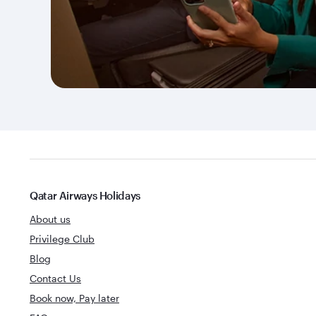
Qatar Airways Holidays
About us
Privilege Club
Blog
Contact Us
Book now, Pay later