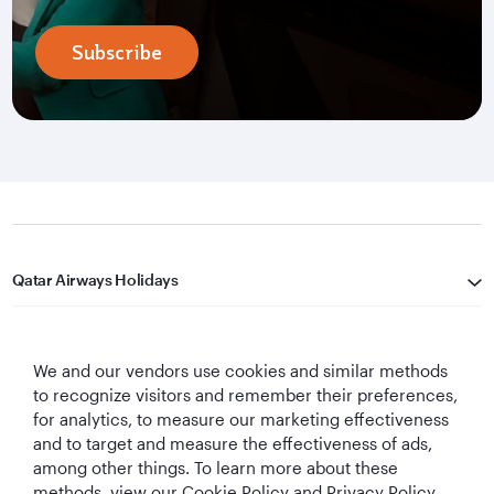
Subscribe
Qatar Airways Holidays
Qatar Airways
We and our vendors use cookies and similar methods
Let's Stay Connected
to recognize visitors and remember their preferences,
for analytics, to measure our marketing effectiveness
and to target and measure the effectiveness of ads,
among other things. To learn more about these
methods, view our Cookie Policy and Privacy Policy.