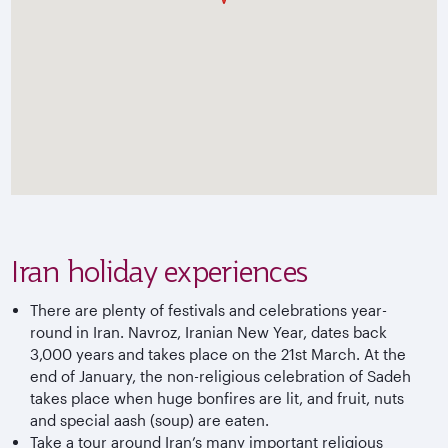
Iran holiday experiences
There are plenty of festivals and celebrations year-
round in Iran. Navroz, Iranian New Year, dates back
3,000 years and takes place on the 21st March. At the
end of January, the non-religious celebration of Sadeh
takes place when huge bonfires are lit, and fruit, nuts
and special aash (soup) are eaten.
Take a tour around Iran’s many important religious