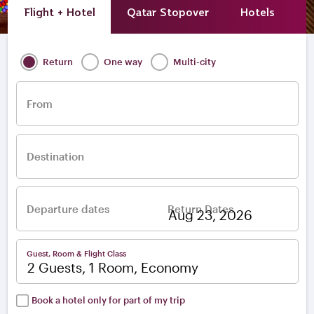
Flight + Hotel
Qatar Stopover
Hotels
A
Return
One way
Multi-city
From
Destination
Departure dates
Return Dates
–
Guest, Room & Flight Class
2 Guests, 1 Room, Economy
Book a hotel only for part of my trip