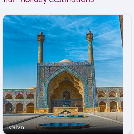
Isfahan