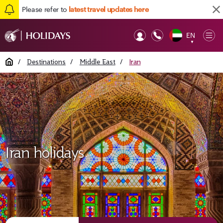
Please refer to
latest travel updates here
EN
Op
▼
Mob
Home
/
Destinations
/
Middle East
/
Iran
Iran holidays