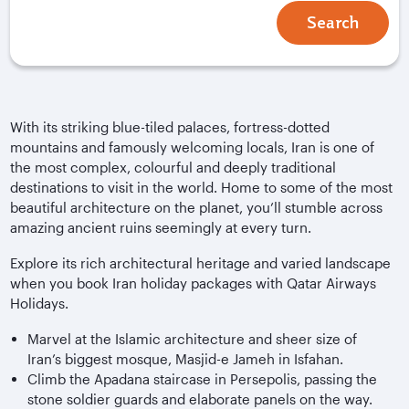
Search
With its striking blue-tiled palaces, fortress-dotted
mountains and famously welcoming locals, Iran is one of
the most complex, colourful and deeply traditional
destinations to visit in the world. Home to some of the most
beautiful architecture on the planet, you’ll stumble across
amazing ancient ruins seemingly at every turn.
Explore its rich architectural heritage and varied landscape
when you book Iran holiday packages with Qatar Airways
Holidays.
Marvel at the Islamic architecture and sheer size of
Iran’s biggest mosque, Masjid-e Jameh in Isfahan.
Climb the Apadana staircase in Persepolis, passing the
stone soldier guards and elaborate panels on the way.