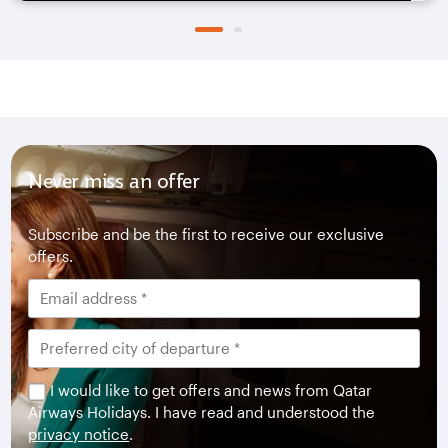
Never miss an offer
Subscribe and be the first to receive our exclusive
offers.
I would like to get offers and news from Qatar
Airways Holidays. I have read and understood the
privacy notice
.