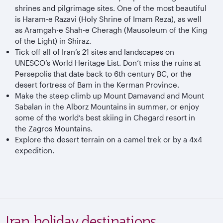
shrines and pilgrimage sites. One of the most beautiful
is Haram-e Razavi (Holy Shrine of Imam Reza), as well
as Aramgah-e Shah-e Cheragh (Mausoleum of the King
of the Light) in Shiraz.
Tick off all of Iran’s 21 sites and landscapes on
UNESCO’s World Heritage List. Don’t miss the ruins at
Persepolis that date back to 6th century BC, or the
desert fortress of Bam in the Kerman Province.
Make the steep climb up Mount Damavand and Mount
Sabalan in the Alborz Mountains in summer, or enjoy
some of the world’s best skiing in Chegard resort in
the Zagros Mountains.
Explore the desert terrain on a camel trek or by a 4x4
expedition.
Iran holiday destinations