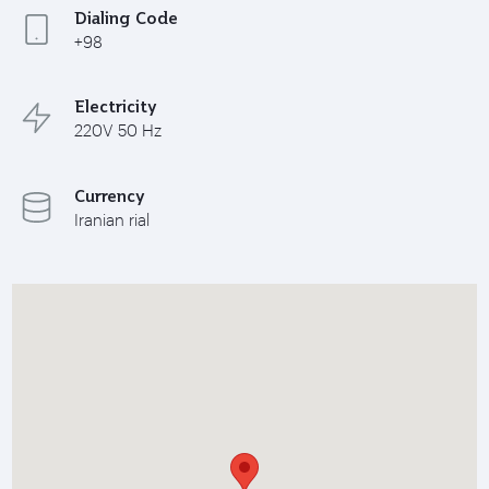
Dialing Code
+98
Electricity
220V 50 Hz
Currency
Iranian rial