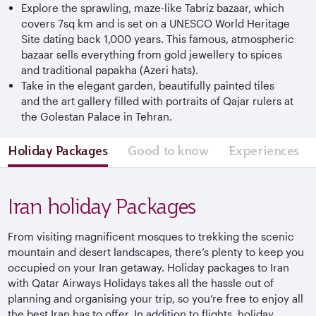
Explore the sprawling, maze-like Tabriz bazaar, which
covers 7sq km and is set on a UNESCO World Heritage
Site dating back 1,000 years. This famous, atmospheric
bazaar sells everything from gold jewellery to spices
and traditional papakha (Azeri hats).
Take in the elegant garden, beautifully painted tiles
and the art gallery filled with portraits of Qajar rulers at
the Golestan Palace in Tehran.
Holiday Packages
Good to know
Experiences
Iran holiday Packages
From visiting magnificent mosques to trekking the scenic
mountain and desert landscapes, there’s plenty to keep you
occupied on your Iran getaway. Holiday packages to Iran
with Qatar Airways Holidays takes all the hassle out of
planning and organising your trip, so you’re free to enjoy all
the best Iran has to offer. In addition to flights, holiday