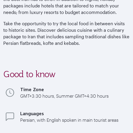
packages include hotels that are tailored to match your
needs; from luxury resorts to budget accommodation.
Take the opportunity to try the local food in between visits
to historic sites. Discover delicious cuisine with a culinary
package to Iran that includes sampling traditional dishes like
Persian flatbreads, kofte and kebabs.
Good to know
Time Zone
GMT+3:30 hours, Summer GMT+4:30 hours
Languages
Persian, with English spoken in main tourist areas