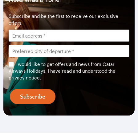
Subscribe and be the first to receive our exclusive
offers.
I would like to get offers and news from Qatar
Airways Holidays. I have read and understood the
privacy notice
.
Subscribe