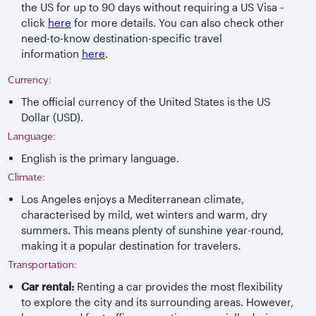
the US for up to 90 days without requiring a US Visa -
click
here
for more details. You can also check other
need-to-know destination-specific travel
information
here
.
Currency:
The official currency of the United States is the US
Dollar (USD).
Language:
English is the primary language.
Climate:
Los Angeles enjoys a Mediterranean climate,
characterised by mild, wet winters and warm, dry
summers. This means plenty of sunshine year-round,
making it a popular destination for travelers.
Transportation:
Car rental:
Renting a car provides the most flexibility
to explore the city and its surrounding areas. However,