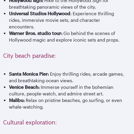
Hollywood sign:
Hike to the Hollywood Sign for
breathtaking panoramic views of the city.
Universal Studios Hollywood
: Experience thrilling
rides, immersive movie sets, and character
encounters.
Warner Bros. studio tour:
Go behind the scenes of
Hollywood magic and explore iconic sets and props.
City beach paradise:
Santa Monica Pier:
Enjoy thrilling rides, arcade games,
and breathtaking ocean views.
Venice Beach:
Immerse yourself in the bohemian
culture, people-watch, and admire street art.
Malibu:
Relax on pristine beaches, go surfing, or even
whale-watching.
Cultural exploration: