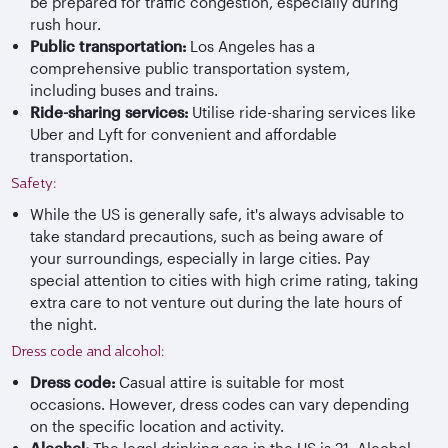
be prepared for traffic congestion, especially during
rush hour.
Public transportation:
Los Angeles has a
comprehensive public transportation system,
including buses and trains.
Ride-sharing services:
Utilise ride-sharing services like
Uber and Lyft for convenient and affordable
transportation.
Safety:
While the US is generally safe, it's always advisable to
take standard precautions, such as being aware of
your surroundings, especially in large cities. Pay
special attention to cities with high crime rating, taking
extra care to not venture out during the late hours of
the night.
Dress code and alcohol:
Dress code:
Casual attire is suitable for most
occasions. However, dress codes can vary depending
on the specific location and activity.