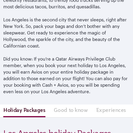
most delicious tacos, burritos, and quesadillas.
Los Angeles is the second city that never sleeps, right after
New York. So, pack your bags and don’t bother with any
sleepwear. Get ready to experience the magic of
Hollywood, the sparkle of the city, and the beauty of the
Californian coast.
Did you know: If you’re a Qatar Airways Privilege Club
member, when you book your next holiday to Los Angeles,
you will earn Avios on your entire holiday package in
addition to those earned on your flight! You can also pay for
your booking with Cash + Avios, so you will be spending
even less on your Los Angeles adventure.
Holiday Packages
Good to know
Experiences