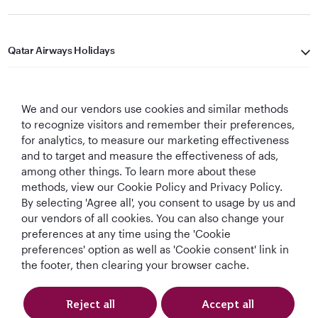
Qatar Airways Holidays
Qatar Airways
We and our vendors use cookies and similar methods
Let's Stay Connected
to recognize visitors and remember their preferences,
for analytics, to measure our marketing effectiveness
and to target and measure the effectiveness of ads,
among other things. To learn more about these
methods, view our Cookie Policy and Privacy Policy.
By selecting 'Agree all', you consent to usage by us and
our vendors of all cookies. You can also change your
preferences at any time using the 'Cookie
World's Best
World's Best
World's Best
Best Airline in The
Airline
Business Class
Business Class
Middle East
preferences' option as well as 'Cookie consent' link in
Lounge
the footer, then clearing your browser cache.
Reject all
Accept all