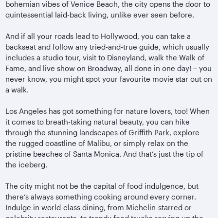
bohemian vibes of Venice Beach, the city opens the door to
quintessential laid-back living, unlike ever seen before.
And if all your roads lead to Hollywood, you can take a
backseat and follow any tried-and-true guide, which usually
includes a studio tour, visit to Disneyland, walk the Walk of
Fame, and live show on Broadway, all done in one day! – you
never know, you might spot your favourite movie star out on
a walk.
Los Angeles has got something for nature lovers, too! When
it comes to breath-taking natural beauty, you can hike
through the stunning landscapes of Griffith Park, explore
the rugged coastline of Malibu, or simply relax on the
pristine beaches of Santa Monica. And that’s just the tip of
the iceberg.
The city might not be the capital of food indulgence, but
there’s always something cooking around every corner.
Indulge in world-class dining, from Michelin-starred or
celebrity restaurants, to trendy food trucks serving up the