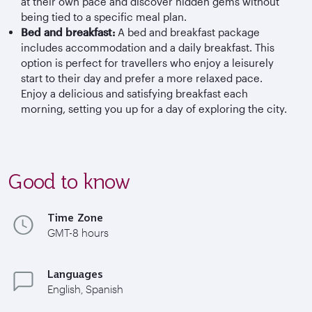
at their own pace and discover hidden gems without
being tied to a specific meal plan.
Bed and breakfast:
A bed and breakfast package
includes accommodation and a daily breakfast. This
option is perfect for travellers who enjoy a leisurely
start to their day and prefer a more relaxed pace.
Enjoy a delicious and satisfying breakfast each
morning, setting you up for a day of exploring the city.
Good to know
Time Zone
GMT-8 hours
Languages
English, Spanish