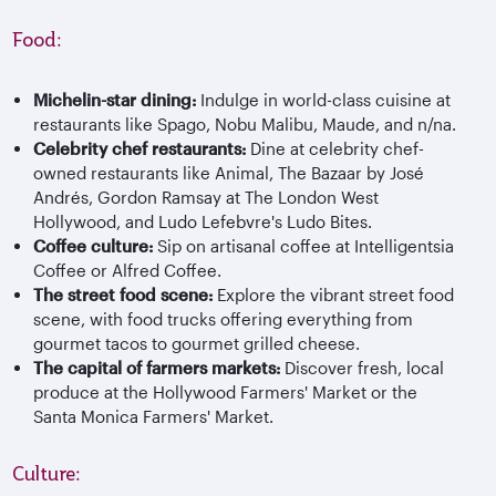
Food:
Michelin-star dining:
Indulge in world-class cuisine at
restaurants like Spago, Nobu Malibu, Maude, and n/na.
Celebrity chef restaurants:
Dine at celebrity chef-
owned restaurants like Animal, The Bazaar by José
Andrés, Gordon Ramsay at The London West
Hollywood, and Ludo Lefebvre's Ludo Bites.
Coffee culture:
Sip on artisanal coffee at Intelligentsia
Coffee or Alfred Coffee.
The street food scene:
Explore the vibrant street food
scene, with food trucks offering everything from
gourmet tacos to gourmet grilled cheese.
The capital of farmers markets:
Discover fresh, local
produce at the Hollywood Farmers' Market or the
Santa Monica Farmers' Market.
Culture: