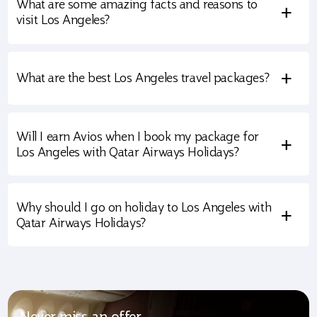
What are some amazing facts and reasons to
+
visit Los Angeles?
+
What are the best Los Angeles travel packages?
Will I earn Avios when I book my package for
+
Los Angeles with Qatar Airways Holidays?
Why should I go on holiday to Los Angeles with
+
Qatar Airways Holidays?
Never miss an offer