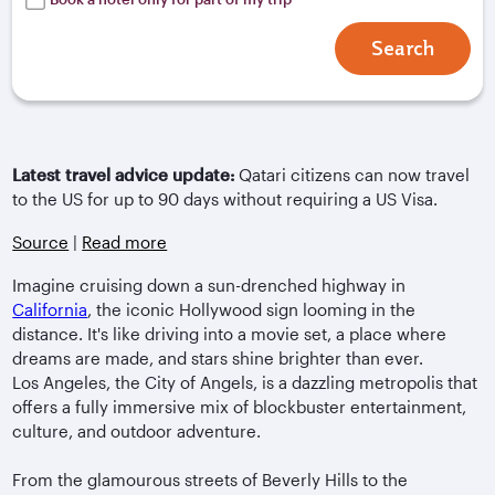
Search
Latest travel advice update:
Qatari citizens can now travel
to the US for up to 90 days without requiring a US Visa.
Source
|
Read more
Imagine cruising down a sun-drenched highway in
California
, the iconic Hollywood sign looming in the
distance. It's like driving into a movie set, a place where
dreams are made, and stars shine brighter than ever.
Los Angeles, the City of Angels, is a dazzling metropolis that
offers a fully immersive mix of blockbuster entertainment,
culture, and outdoor adventure.
From the glamourous streets of Beverly Hills to the