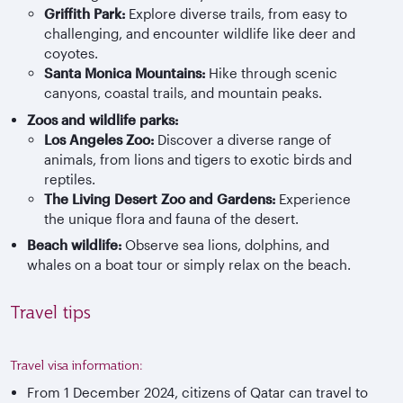
Griffith Park:
Explore diverse trails, from easy to
challenging, and encounter wildlife like deer and
coyotes.
Santa Monica Mountains:
Hike through scenic
canyons, coastal trails, and mountain peaks.
Zoos and wildlife parks:
Los Angeles Zoo:
Discover a diverse range of
animals, from lions and tigers to exotic birds and
reptiles.
The Living Desert Zoo and Gardens:
Experience
the unique flora and fauna of the desert.
Beach wildlife:
Observe sea lions, dolphins, and
whales on a boat tour or simply relax on the beach.
Travel tips
Travel visa information:
From 1 December 2024, citizens of Qatar can travel to