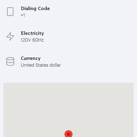
Dialing Code
+1
Electricity
120V 60Hz
Currency
United States dollar