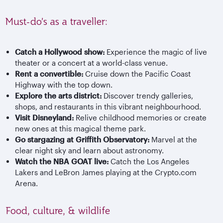
Must-do’s as a traveller:
Catch a Hollywood show:
Experience the magic of live
theater or a concert at a world-class venue.
Rent a convertible:
Cruise down the Pacific Coast
Highway with the top down.
Explore the arts district:
Discover trendy galleries,
shops, and restaurants in this vibrant neighbourhood.
Visit Disneyland:
Relive childhood memories or create
new ones at this magical theme park.
Go stargazing at Griffith Observatory:
Marvel at the
clear night sky and learn about astronomy.
Watch the NBA GOAT live:
Catch the Los Angeles
Lakers and LeBron James playing at the Crypto.com
Arena.
Food, culture, & wildlife