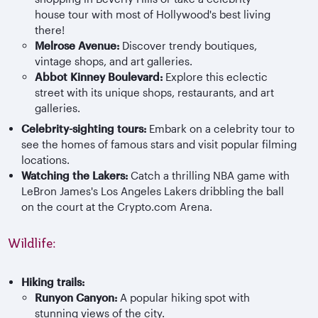
house tour with most of Hollywood's best living
there!
Melrose Avenue:
Discover trendy boutiques,
vintage shops, and art galleries.
Abbot Kinney Boulevard:
Explore this eclectic
street with its unique shops, restaurants, and art
galleries.
Celebrity-sighting tours:
Embark on a celebrity tour to
see the homes of famous stars and visit popular filming
locations.
Watching the Lakers:
Catch a thrilling NBA game with
LeBron James's Los Angeles Lakers dribbling the ball
on the court at the Crypto.com Arena.
Wildlife:
Hiking trails:
Runyo
n Canyon:
A popular hiking spot with
stunning views of the city.