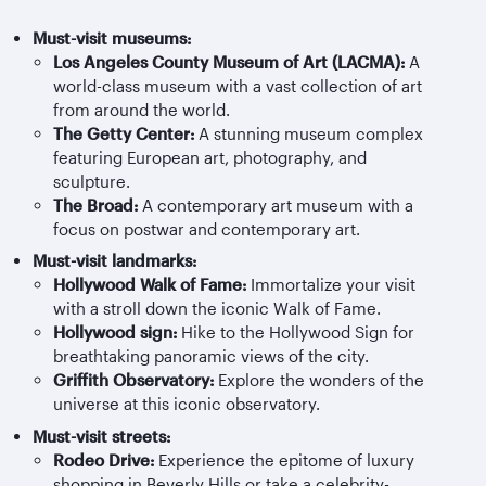
Must-visit museums:
Los Angeles County Museum of Art (LACMA):
A
world-class museum with a vast collection of art
from around the world.
The Getty Center:
A stunning museum complex
featuring European art, photography, and
sculpture.
The Broad:
A contemporary art museum with a
focus on postwar and contemporary art.
Must-visit landmarks:
Hollywood Walk of Fame:
Immortalize your visit
with a stroll down the iconic Walk of Fame.
Hollywood sign:
Hike to the Hollywood Sign for
breathtaking panoramic views of the city.
Griffith Observatory:
Explore the wonders of the
universe at this iconic observatory.
Must-visit streets:
Rodeo Drive:
Experience the epitome of luxury
shopping in Beverly Hills or take a celebrity-