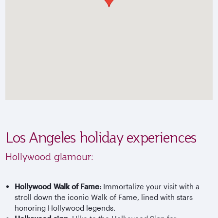
Los Angeles holiday experiences
Hollywood glamour:
Hollywood Walk of Fame:
Immortalize your visit with a
stroll down the iconic Walk of Fame, lined with stars
honoring Hollywood legends.