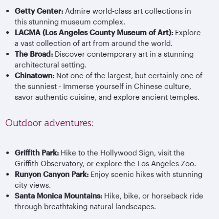
Getty Center:
Admire world-class art collections in
this stunning museum complex.
LACMA (Los Angeles County Museum of Art):
Explore
a vast collection of art from around the world.
The Broad:
Discover contemporary art in a stunning
architectural setting.
Chinatown:
Not one of the largest, but certainly one of
the sunniest - Immerse yourself in Chinese culture,
savor authentic cuisine, and explore ancient temples.
Outdoor adventures:
Griffith Park:
Hike to the Hollywood Sign, visit the
Griffith Observatory, or explore the Los Angeles Zoo.
Runyon Canyon Park:
Enjoy scenic hikes with stunning
city views.
Santa Monica Mountains:
Hike, bike, or horseback ride
through breathtaking natural landscapes.