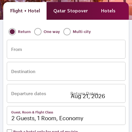
Flight + Hotel
Qatar Stopover
Hotels
A
Return
One way
Multi-city
From
Destination
Departure dates
Return Dates
–
Guest, Room & Flight Class
2 Guests, 1 Room, Economy
Book a hotel only for part of my trip