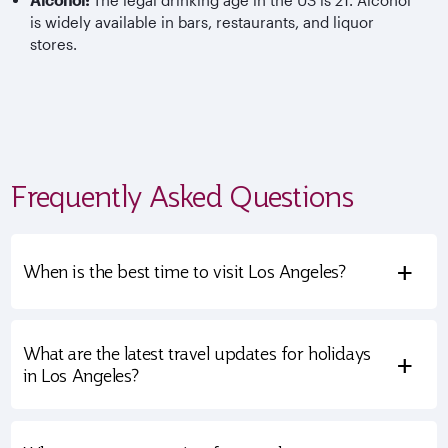
Alcohol:
The legal drinking age in the US is 21. Alcohol
is widely available in bars, restaurants, and liquor
stores.
Frequently Asked Questions
+
When is the best time to visit Los Angeles?
What are the latest travel updates for holidays
+
in Los Angeles?