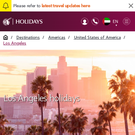
Please refer to
latest travel updates here
EN
Op
▼
Mob
Home
/
Destinations
/
Americas
/
United States of America
/
Los Angeles
Los Angeles holidays