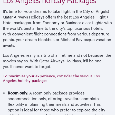
Los Angeles holiday Packages
It's time for your dreams to take flight in the City of Angels!
Qatar Airways Holidays offers the best Los Angeles Flight +
Hotel packages, from Economy or Business class flights with
the world’s best airline to the city’s top luxurious hotels.
With convenient flight connections from various departure
points, your dream blockbuster Michael Bay-esque vacation
awaits.
Los Angeles really is a trip of a lifetime and not because, the
movies say so. With Qatar Airways Holidays, it'll be one
you'll never want to forget.
To maximise your experience, consider the various Los
Angeles holiday packages:
Room only:
A room only package provides
accommodation only, offering travellers complete
flexibility in planning their meals and activities. This
option is ideal for those who prefer to explore the city