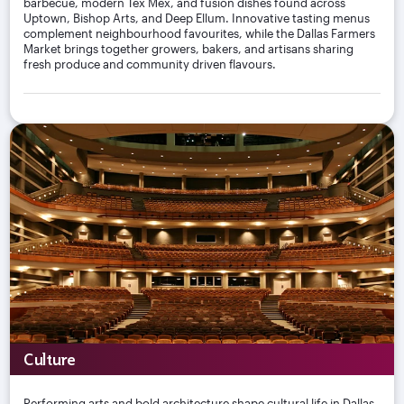
barbecue, modern Tex Mex, and fusion dishes found across
Uptown, Bishop Arts, and Deep Ellum. Innovative tasting menus
complement neighbourhood favourites, while the Dallas Farmers
Market brings together growers, bakers, and artisans sharing
fresh produce and community driven flavours.
Culture
Performing arts and bold architecture shape cultural life in Dallas,