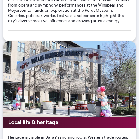
from opera and symphony performances at the Winspear and
Meyerson to hands on exploration at the Perot Museum.
Galleries, public artworks, festivals, and concerts highlight the
city’s diverse creative influences and growing artistic energy.
Local life & heritage
Heritage is visible in Dallas’ ranching roots, Western trade routes,