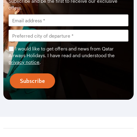
Subscribe and be the first to receive our exclusive
offers.
I would like to get offers and news from Qatar
Airways Holidays. I have read and understood the
privacy notice
.
Subscribe