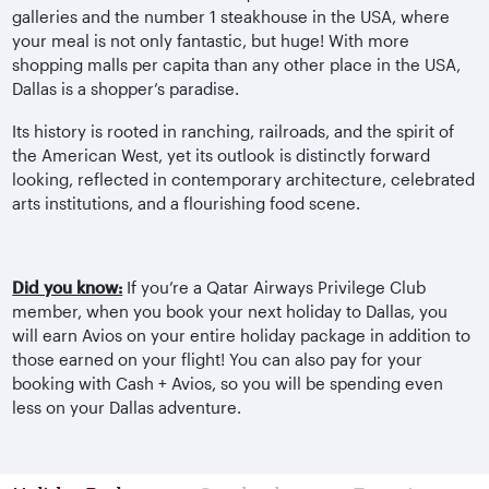
galleries and the number 1 steakhouse in the USA, where
your meal is not only fantastic, but huge! With more
shopping malls per capita than any other place in the USA,
Dallas is a shopper’s paradise.
Its history is rooted in ranching, railroads, and the spirit of
the American West, yet its outlook is distinctly forward
looking, reflected in contemporary architecture, celebrated
arts institutions, and a flourishing food scene.
Did you know:
If you’re a Qatar Airways Privilege Club
member, when you book your next holiday to Dallas, you
will earn Avios on your entire holiday package in addition to
those earned on your flight! You can also pay for your
booking with Cash + Avios, so you will be spending even
less on your Dallas adventure.