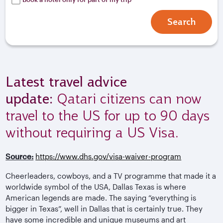
Search
Latest travel advice
update:
Qatari citizens can now
travel to the US for up to 90 days
without requiring a US Visa.
Source:
https://www.dhs.gov/visa-waiver-program
Cheerleaders, cowboys, and a TV programme that made it a
worldwide symbol of the USA, Dallas Texas is where
American legends are made. The saying “everything is
bigger in Texas”, well in Dallas that is certainly true. They
have some incredible and unique museums and art