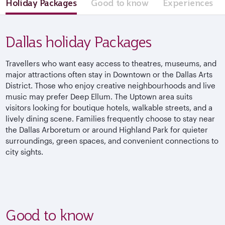
Holiday Packages
Good to know
Experiences
Dallas holiday Packages
Travellers who want easy access to theatres, museums, and
major attractions often stay in Downtown or the Dallas Arts
District. Those who enjoy creative neighbourhoods and live
music may prefer Deep Ellum. The Uptown area suits
visitors looking for boutique hotels, walkable streets, and a
lively dining scene. Families frequently choose to stay near
the Dallas Arboretum or around Highland Park for quieter
surroundings, green spaces, and convenient connections to
city sights.
Good to know