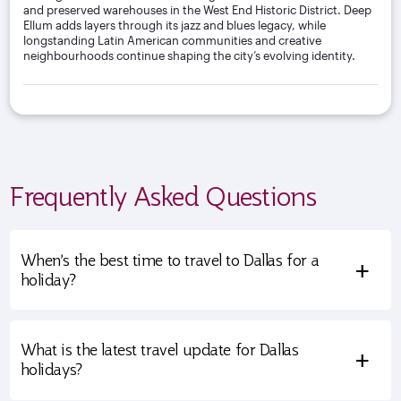
and preserved warehouses in the West End Historic District. Deep
Ellum adds layers through its jazz and blues legacy, while
longstanding Latin American communities and creative
neighbourhoods continue shaping the city’s evolving identity.
Frequently Asked Questions
When’s the best time to travel to Dallas for a
+
holiday?
What is the latest travel update for Dallas
+
holidays?