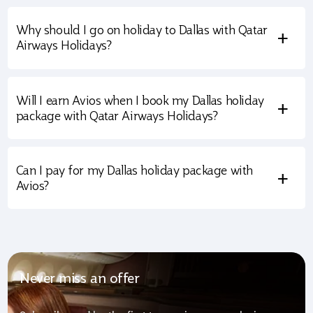
Why should I go on holiday to Dallas with Qatar
+
Airways Holidays?
Will I earn Avios when I book my Dallas holiday
+
package with Qatar Airways Holidays?
Can I pay for my Dallas holiday package with
+
Avios?
Never miss an offer