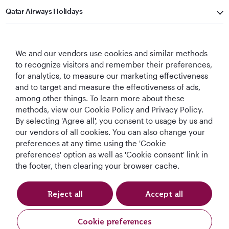
Qatar Airways Holidays
Qatar Airways
We and our vendors use cookies and similar methods
Let's Stay Connected
to recognize visitors and remember their preferences,
for analytics, to measure our marketing effectiveness
and to target and measure the effectiveness of ads,
among other things. To learn more about these
methods, view our Cookie Policy and Privacy Policy.
By selecting 'Agree all', you consent to usage by us and
our vendors of all cookies. You can also change your
preferences at any time using the 'Cookie
World's Best
World's Best
World's Best
Best Airline in The
Airline
Business Class
Business Class
Middle East
preferences' option as well as 'Cookie consent' link in
Lounge
the footer, then clearing your browser cache.
Reject all
Accept all
T&Cs
Cookie Policy
Privacy Notice
Cookie preferences