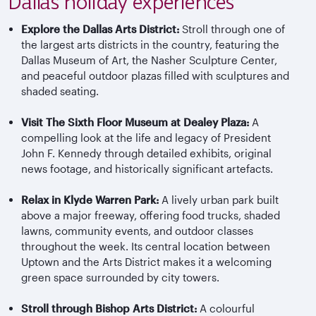
Dallas holiday experiences
Explore the Dallas Arts District:
Stroll through one of
the largest arts districts in the country, featuring the
Dallas Museum of Art, the Nasher Sculpture Center,
and peaceful outdoor plazas filled with sculptures and
shaded seating.
Visit The Sixth Floor Museum at Dealey Plaza:
A
compelling look at the life and legacy of President
John F. Kennedy through detailed exhibits, original
news footage, and historically significant artefacts.
Relax in Klyde Warren Park:
A lively urban park built
above a major freeway, offering food trucks, shaded
lawns, community events, and outdoor classes
throughout the week. Its central location between
Uptown and the Arts District makes it a welcoming
green space surrounded by city towers.
Stroll through Bishop Arts District:
A colourful