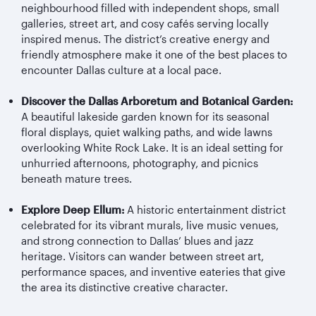
neighbourhood filled with independent shops, small
galleries, street art, and cosy cafés serving locally
inspired menus. The district’s creative energy and
friendly atmosphere make it one of the best places to
encounter Dallas culture at a local pace.
Discover the Dallas Arboretum and Botanical Garden:
A beautiful lakeside garden known for its seasonal
floral displays, quiet walking paths, and wide lawns
overlooking White Rock Lake. It is an ideal setting for
unhurried afternoons, photography, and picnics
beneath mature trees.
Explore Deep Ellum:
A historic entertainment district
celebrated for its vibrant murals, live music venues,
and strong connection to Dallas’ blues and jazz
heritage. Visitors can wander between street art,
performance spaces, and inventive eateries that give
the area its distinctive creative character.