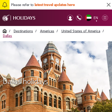
Please refer to
latest travel updates here
EN
Op
▼
Mob
Home
/
Destinations
/
Americas
/
United States of America
/
Dallas
Dallas holidays