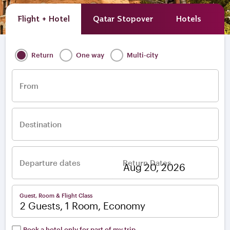
Flight + Hotel
Qatar Stopover
Hotels
A
Return
One way
Multi-city
From
Destination
Departure dates
Return Dates
–
Guest, Room & Flight Class
2 Guests, 1 Room, Economy
Book a hotel only for part of my trip