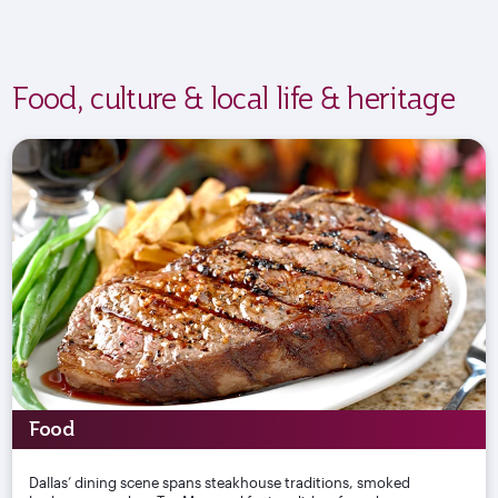
Food, culture & local life & heritage
Food
Dallas’ dining scene spans steakhouse traditions, smoked