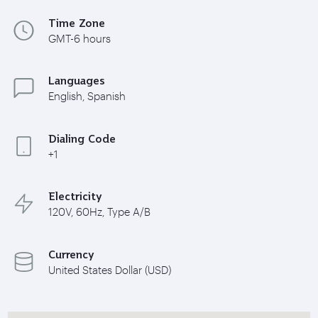
Time Zone
GMT-6 hours
Languages
English, Spanish
Dialing Code
+1
Electricity
120V, 60Hz, Type A/B
Currency
United States Dollar (USD)