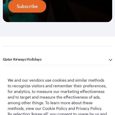
Subscribe
Qatar Airways Holidays
Qatar Airways
We and our vendors use cookies and similar methods
Let's Stay Connected
to recognize visitors and remember their preferences,
for analytics, to measure our marketing effectiveness
and to target and measure the effectiveness of ads,
among other things. To learn more about these
methods, view our Cookie Policy and Privacy Policy.
By selecting 'Agree all', you consent to usage by us and