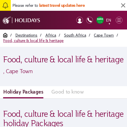
Please refer to
latest travel updates here
EN
Op
▼
Mob
Home
/
Destinations
/
Africa
/
South Africa
/
Cape Town
/
Food, culture & local life & heritage
Food, culture & local life & heritage
, Cape Town
Holiday Packages
Good to know
Food, culture & local life & heritage
holiday Packages