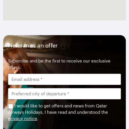
Never miss an offer
Subscribe and be the first to receive our exclusive
offers.
I would like to get offers and news from Qatar
Airways Holidays. I have read and understood the
privacy notice
.