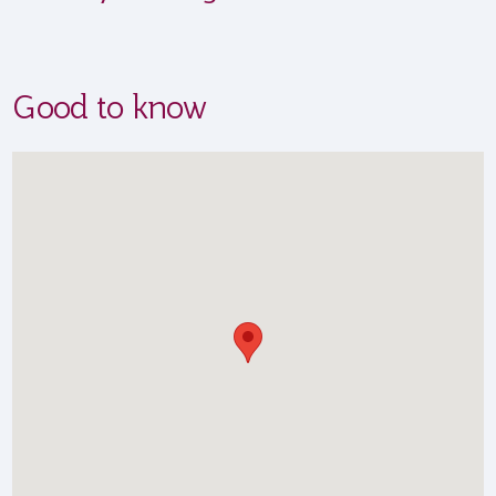
Good to know